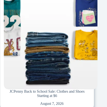
JCPenny Back to School Sale: Clothes and Shoes
Starting at $6
August 7, 2026