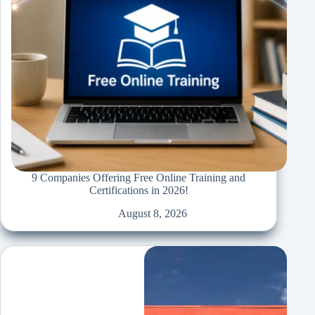
9 Companies Offering Free Online Training and
Certifications in 2026!
August 8, 2026