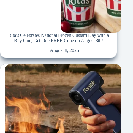
Rita’s Celebrates National Frozen Custard Day with a
Buy One, Get One FREE Cone on August 8th!
August 8, 2026