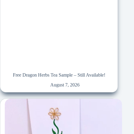
Free Dragon Herbs Tea Sample – Still Available!
August 7, 2026