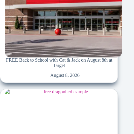
FREE Back to School with Cat & Jack on August 8th at
Target
August 8, 2026