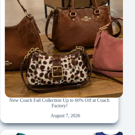
New Coach Fall Collection Up to 60% Off at Coach
Factory!
August 7, 2026