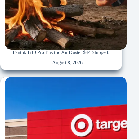
Fanttik B10 Pro Electric Air Duster $44 Shipped!
August 8, 2026