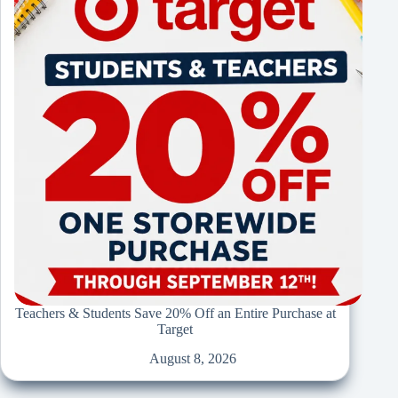
Teachers & Students Save 20% Off an Entire Purchase at
Target
August 8, 2026