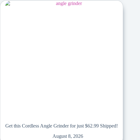
Get this Cordless Angle Grinder for just $62.99 Shipped!
August 8, 2026