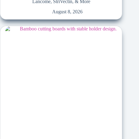
Lancome, StriVectin, & More
August 8, 2026