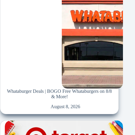
Whataburger Deals | BOGO Free Whataburgers on 8/8
& More!
August 8, 2026