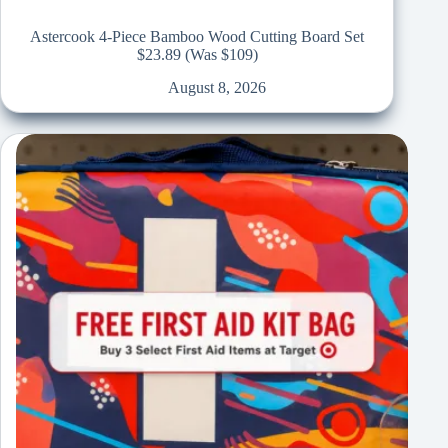
Astercook 4-Piece Bamboo Wood Cutting Board Set
$23.89 (Was $109)
August 8, 2026