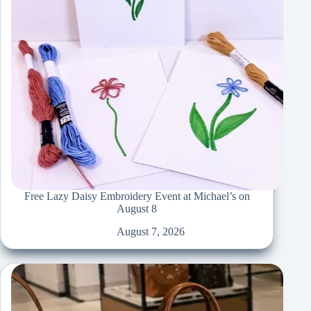
Free Lazy Daisy Embroidery Event at Michael’s on
August 8
August 7, 2026