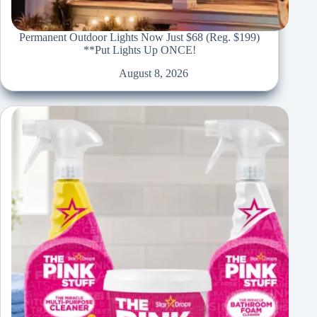
Permanent Outdoor Lights Now Just $68 (Reg. $199)
**Put Lights Up ONCE!
August 8, 2026