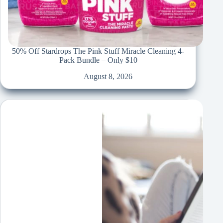
50% Off Stardrops The Pink Stuff Miracle Cleaning 4-
Pack Bundle – Only $10
August 8, 2026