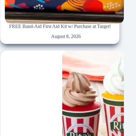
FREE Band-Aid First Aid Kit w/ Purchase at Target!
August 8, 2026