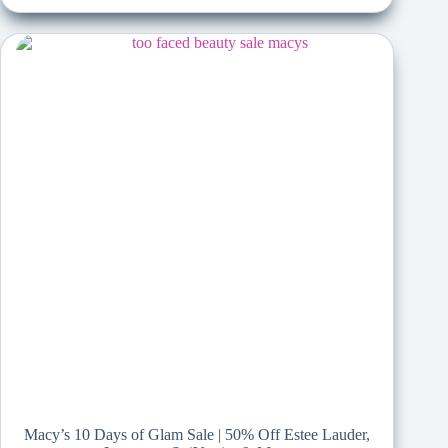
Macy’s 10 Days of Glam Sale | 50% Off Estee Lauder,