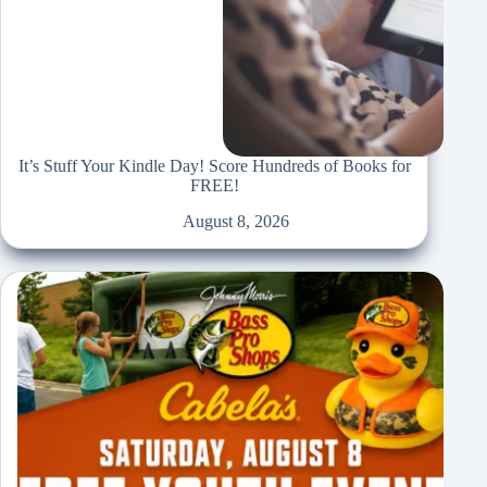
It’s Stuff Your Kindle Day! Score Hundreds of Books for
FREE!
August 8, 2026