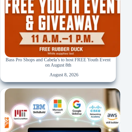
Bass Pro Shops and Cabela’s to host FREE Youth Event
on August 8th
August 8, 2026