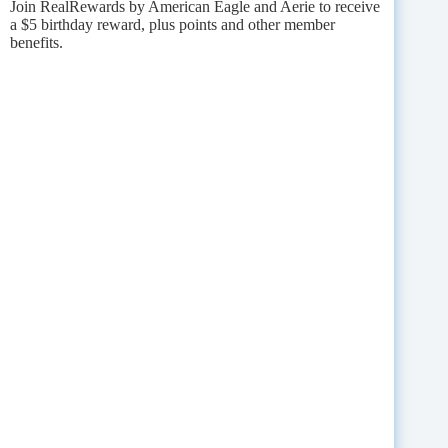
Join RealRewards by American Eagle and Aerie to receive
a $5 birthday reward, plus points and other member
benefits.