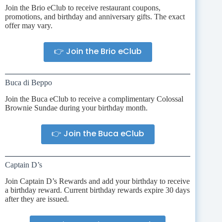
Join the Brio eClub to receive restaurant coupons,
promotions, and birthday and anniversary gifts. The exact
offer may vary.
👉 Join the Brio eClub
Buca di Beppo
Join the Buca eClub to receive a complimentary Colossal
Brownie Sundae during your birthday month.
👉 Join the Buca eClub
Captain D’s
Join Captain D’s Rewards and add your birthday to receive
a birthday reward. Current birthday rewards expire 30 days
after they are issued.