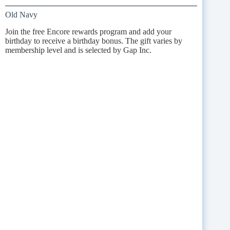
Old Navy
Join the free Encore rewards program and add your
birthday to receive a birthday bonus. The gift varies by
membership level and is selected by Gap Inc.