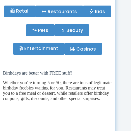
🛍️ Retail
🍔 Restaurants
🎈 Kids
🐾 Pets
💄 Beauty
🎬 Entertainment
🎰 Casinos
Birthdays are better with FREE stuff!
Whether you’re turning 5 or 50, there are tons of legitimate
birthday freebies waiting for you. Restaurants may treat
you to a free meal or dessert, while retailers offer birthday
coupons, gifts, discounts, and other special surprises.