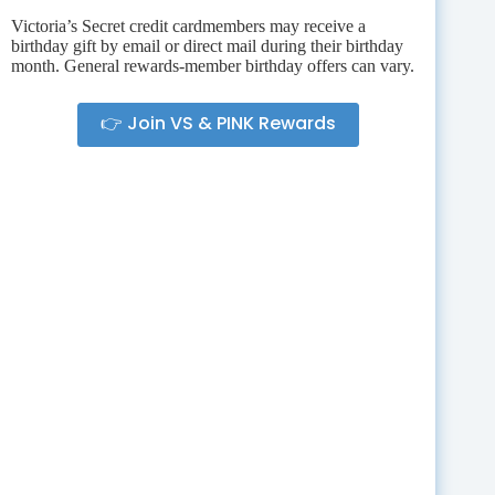
Victoria’s Secret credit cardmembers may receive a
birthday gift by email or direct mail during their birthday
month. General rewards-member birthday offers can vary.
👉 Join VS & PINK Rewards