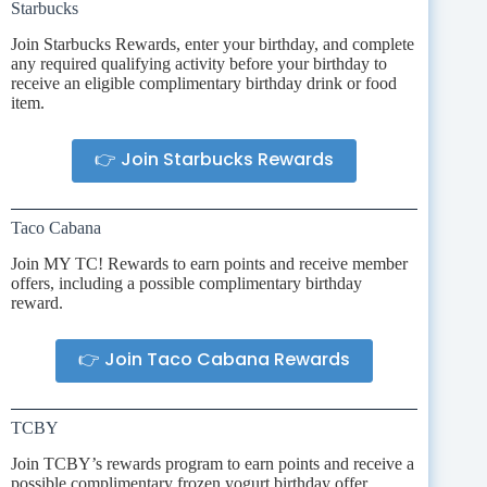
Starbucks
Join Starbucks Rewards, enter your birthday, and complete
any required qualifying activity before your birthday to
receive an eligible complimentary birthday drink or food
item.
👉 Join Starbucks Rewards
Taco Cabana
Join MY TC! Rewards to earn points and receive member
offers, including a possible complimentary birthday
reward.
👉 Join Taco Cabana Rewards
TCBY
Join TCBY’s rewards program to earn points and receive a
possible complimentary frozen yogurt birthday offer.