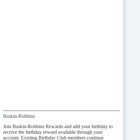
Baskin-Robbins
Join Baskin-Robbins Rewards and add your birthday to
receive the birthday reward available through your
account. Existing Birthday Club members continue