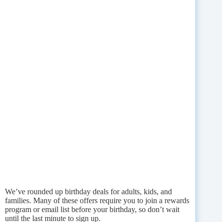
We’ve rounded up birthday deals for adults, kids, and
families. Many of these offers require you to join a rewards
program or email list before your birthday, so don’t wait
until the last minute to sign up.