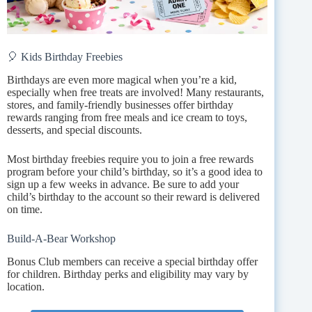
🎈 Kids Birthday Freebies
Birthdays are even more magical when you’re a kid,
especially when free treats are involved! Many restaurants,
stores, and family-friendly businesses offer birthday
rewards ranging from free meals and ice cream to toys,
desserts, and special discounts.
Most birthday freebies require you to join a free rewards
program before your child’s birthday, so it’s a good idea to
sign up a few weeks in advance. Be sure to add your
child’s birthday to the account so their reward is delivered
on time.
Build-A-Bear Workshop
Bonus Club members can receive a special birthday offer
for children. Birthday perks and eligibility may vary by
location.