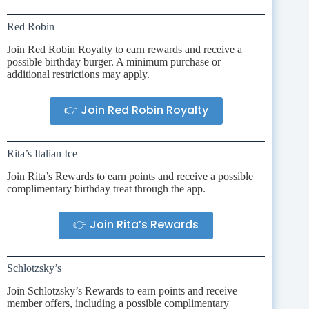
Red Robin
Join Red Robin Royalty to earn rewards and receive a
possible birthday burger. A minimum purchase or
additional restrictions may apply.
👉 Join Red Robin Royalty
Rita’s Italian Ice
Join Rita’s Rewards to earn points and receive a possible
complimentary birthday treat through the app.
👉 Join Rita’s Rewards
Schlotzsky’s
Join Schlotzsky’s Rewards to earn points and receive
member offers, including a possible complimentary