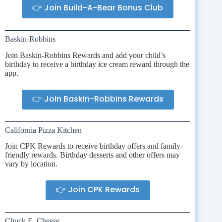
👉 Join Build-A-Bear Bonus Club
Baskin-Robbins
Join Baskin-Robbins Rewards and add your child’s
birthday to receive a birthday ice cream reward through the
app.
👉 Join Baskin-Robbins Rewards
California Pizza Kitchen
Join CPK Rewards to receive birthday offers and family-
friendly rewards. Birthday desserts and other offers may
vary by location.
👉 Join CPK Rewards
Chuck E. Cheese