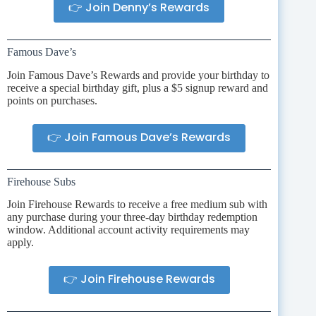
👉 Join Denny’s Rewards
Famous Dave’s
Join Famous Dave’s Rewards and provide your birthday to
receive a special birthday gift, plus a $5 signup reward and
points on purchases.
👉 Join Famous Dave’s Rewards
Firehouse Subs
Join Firehouse Rewards to receive a free medium sub with
any purchase during your three-day birthday redemption
window. Additional account activity requirements may
apply.
👉 Join Firehouse Rewards