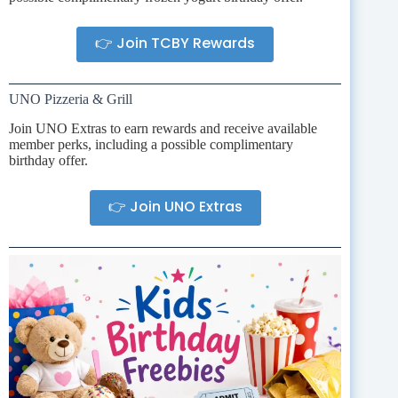
👉 Join TCBY Rewards
UNO Pizzeria & Grill
Join UNO Extras to earn rewards and receive available
member perks, including a possible complimentary
birthday offer.
👉 Join UNO Extras