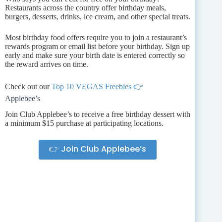
Restaurants across the country offer birthday meals,
burgers, desserts, drinks, ice cream, and other special treats.
Most birthday food offers require you to join a restaurant’s
rewards program or email list before your birthday. Sign up
early and make sure your birth date is entered correctly so
the reward arrives on time.
Check out our
Top 10 VEGAS Freebies 👉
Applebee’s
Join Club Applebee’s to receive a free birthday dessert with
a minimum $15 purchase at participating locations.
👉 Join Club Applebee’s