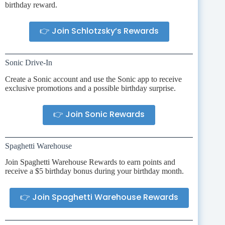
birthday reward.
👉 Join Schlotzsky’s Rewards
Sonic Drive-In
Create a Sonic account and use the Sonic app to receive
exclusive promotions and a possible birthday surprise.
👉 Join Sonic Rewards
Spaghetti Warehouse
Join Spaghetti Warehouse Rewards to earn points and
receive a $5 birthday bonus during your birthday month.
👉 Join Spaghetti Warehouse Rewards