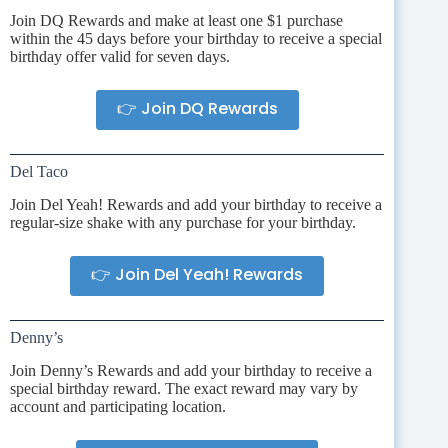
Join DQ Rewards and make at least one $1 purchase
within the 45 days before your birthday to receive a special
birthday offer valid for seven days.
👉 Join DQ Rewards
Del Taco
Join Del Yeah! Rewards and add your birthday to receive a
regular-size shake with any purchase for your birthday.
👉 Join Del Yeah! Rewards
Denny’s
Join Denny’s Rewards and add your birthday to receive a
special birthday reward. The exact reward may vary by
account and participating location.