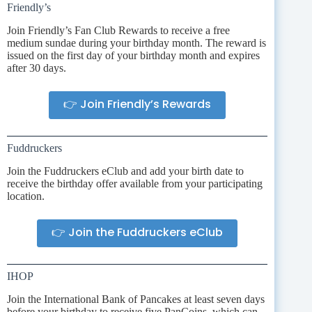
Friendly’s
Join Friendly’s Fan Club Rewards to receive a free
medium sundae during your birthday month. The reward is
issued on the first day of your birthday month and expires
after 30 days.
👉 Join Friendly’s Rewards
Fuddruckers
Join the Fuddruckers eClub and add your birth date to
receive the birthday offer available from your participating
location.
👉 Join the Fuddruckers eClub
IHOP
Join the International Bank of Pancakes at least seven days
before your birthday to receive five PanCoins, which can