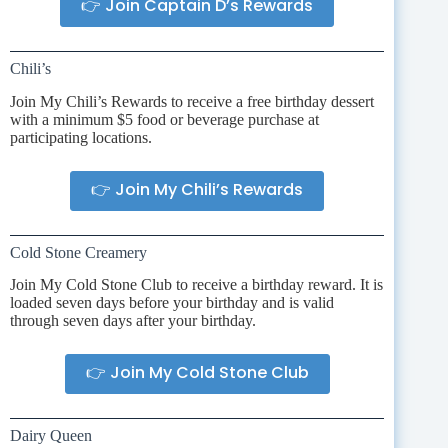
👉 Join Captain D’s Rewards
Chili’s
Join My Chili’s Rewards to receive a free birthday dessert
with a minimum $5 food or beverage purchase at
participating locations.
👉 Join My Chili’s Rewards
Cold Stone Creamery
Join My Cold Stone Club to receive a birthday reward. It is
loaded seven days before your birthday and is valid
through seven days after your birthday.
👉 Join My Cold Stone Club
Dairy Queen