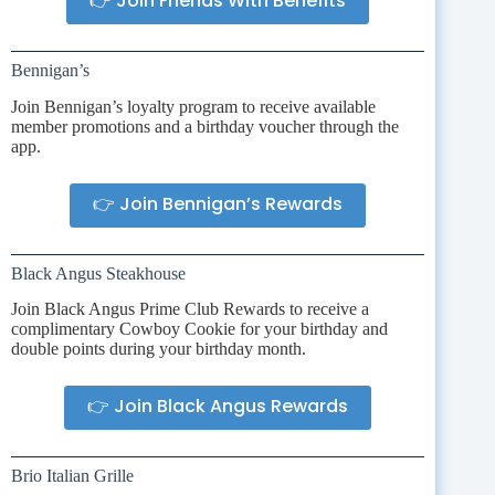
👉 Join Friends With Benefits
Bennigan’s
Join Bennigan’s loyalty program to receive available
member promotions and a birthday voucher through the
app.
👉 Join Bennigan’s Rewards
Black Angus Steakhouse
Join Black Angus Prime Club Rewards to receive a
complimentary Cowboy Cookie for your birthday and
double points during your birthday month.
👉 Join Black Angus Rewards
Brio Italian Grille