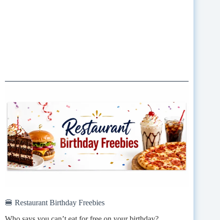
🍔 Restaurant Birthday Freebies
Who says you can’t eat for free on your birthday?