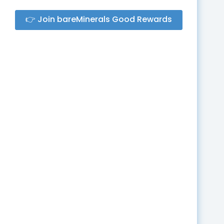
👉 Join bareMinerals Good Rewards