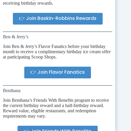
receiving birthday rewards.
👉 Join Baskin-Robbins Rewards
Ben & Jerry’s
Join Ben & Jerry’s Flavor Fanatics before your birthday
month to receive a complimentary birthday ice cream offer
at participating Scoop Shops.
👉 Join Flavor Fanatics
Benihana
Join Benihana’s Friends With Benefits program to receive
the current birthday reward and a half-birthday reward.
Reward value, eligible restaurants, and redemption
requirements may vary.