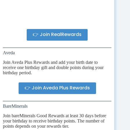
👉 Join RealRewards
Aveda
Join Aveda Plus Rewards and add your birth date to
receive one birthday gift and double points during your
birthday period.
👉 Join Aveda Plus Rewards
BareMinerals
Join bareMinerals Good Rewards at least 30 days before
your birthday to receive birthday points. The number of
points depends on your rewards tier.