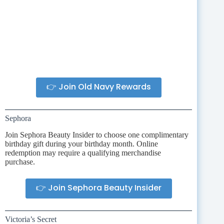
👉 Join Old Navy Rewards
Sephora
Join Sephora Beauty Insider to choose one complimentary
birthday gift during your birthday month. Online
redemption may require a qualifying merchandise
purchase.
👉 Join Sephora Beauty Insider
Victoria’s Secret