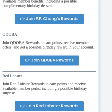
available member benefits, including a possible
complimentary birthday dessert.
👉 Join P.F. Chang’s Rewards
QDOBA
Join QDOBA Rewards to earn points, receive member
offers, and get a possible birthday reward in your account.
👉 Join QDOBA Rewards
Red Lobster
Join Red Lobster Rewards to earn points and receive
available member perks, including a possible birthday
surprise.
👉 Join Red Lobster Rewards