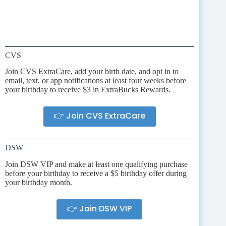
CVS
Join CVS ExtraCare, add your birth date, and opt in to
email, text, or app notifications at least four weeks before
your birthday to receive $3 in ExtraBucks Rewards.
👉 Join CVS ExtraCare
DSW
Join DSW VIP and make at least one qualifying purchase
before your birthday to receive a $5 birthday offer during
your birthday month.
👉 Join DSW VIP