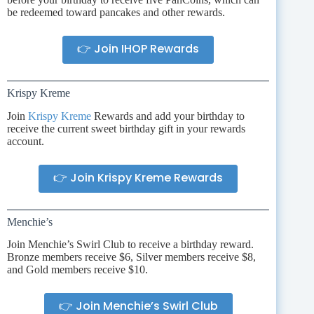
be redeemed toward pancakes and other rewards.
👉 Join IHOP Rewards
Krispy Kreme
Join
Krispy Kreme
Rewards and add your birthday to
receive the current sweet birthday gift in your rewards
account.
👉 Join Krispy Kreme Rewards
Menchie’s
Join Menchie’s Swirl Club to receive a birthday reward.
Bronze members receive $6, Silver members receive $8,
and Gold members receive $10.
👉 Join Menchie’s Swirl Club