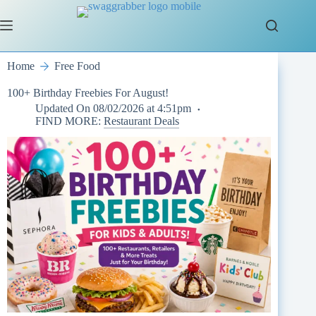
Skip
to
content
Home
Free Food
100+ Birthday Freebies For August!
Updated On
08/02/2026 at 4:51pm
FIND MORE:
Restaurant Deals