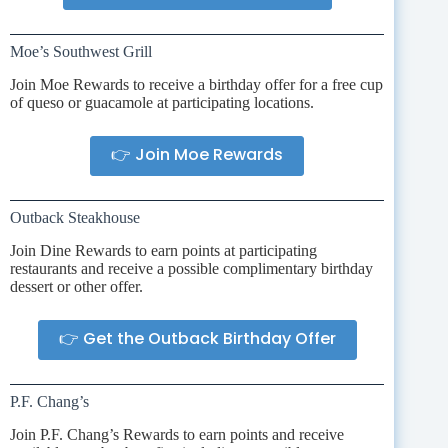
Moe’s Southwest Grill
Join Moe Rewards to receive a birthday offer for a free cup
of queso or guacamole at participating locations.
👉 Join Moe Rewards
Outback Steakhouse
Join Dine Rewards to earn points at participating
restaurants and receive a possible complimentary birthday
dessert or other offer.
👉 Get the Outback Birthday Offer
P.F. Chang’s
Join P.F. Chang’s Rewards to earn points and receive