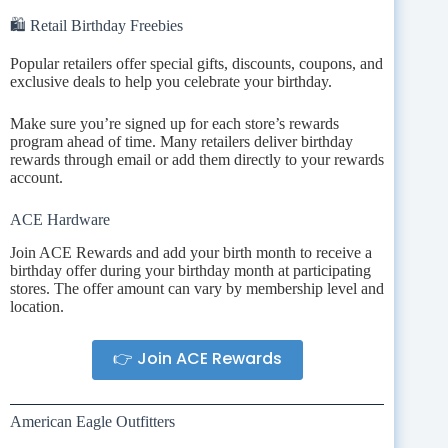
🛍️ Retail Birthday Freebies
Popular retailers offer special gifts, discounts, coupons, and
exclusive deals to help you celebrate your birthday.
Make sure you’re signed up for each store’s rewards
program ahead of time. Many retailers deliver birthday
rewards through email or add them directly to your rewards
account.
ACE Hardware
Join ACE Rewards and add your birth month to receive a
birthday offer during your birthday month at participating
stores. The offer amount can vary by membership level and
location.
👉 Join ACE Rewards
American Eagle Outfitters