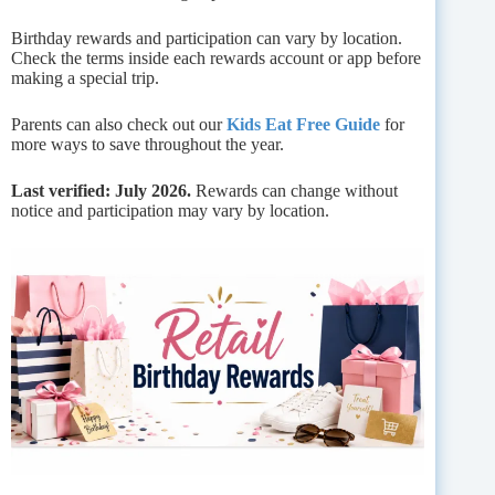
Birthday rewards and participation can vary by location.
Check the terms inside each rewards account or app before
making a special trip.
Parents can also check out our
Kids Eat Free Guide
for
more ways to save throughout the year.
Last verified: July 2026.
Rewards can change without
notice and participation may vary by location.