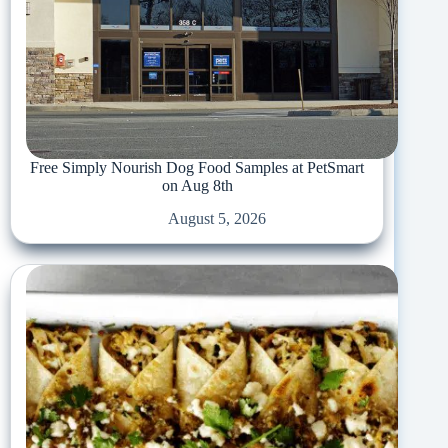
Free Simply Nourish Dog Food Samples at PetSmart
on Aug 8th
August 5, 2026