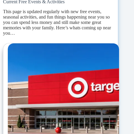
Current Free Events & Activities
This page is updated regularly with new free events,
seasonal activities, and fun things happening near you so
you can spend less money and still make some great
memories with your family. Here’s whats coming up near
you…