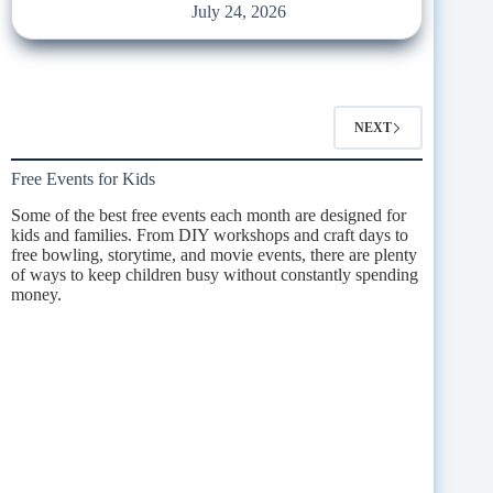
July 24, 2026
NEXT
Free Events for Kids
Some of the best free events each month are designed for
kids and families. From DIY workshops and craft days to
free bowling, storytime, and movie events, there are plenty
of ways to keep children busy without constantly spending
money.