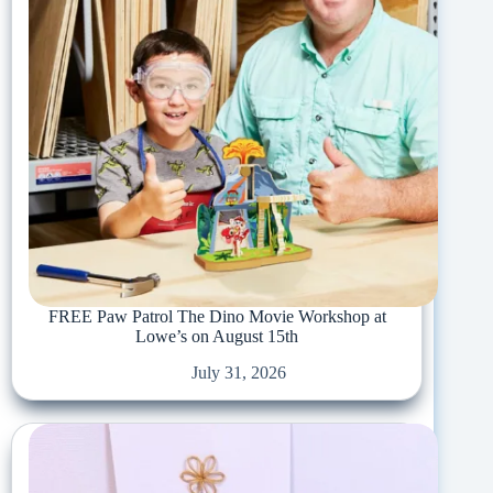
FREE Paw Patrol The Dino Movie Workshop at
Lowe’s on August 15th
July 31, 2026