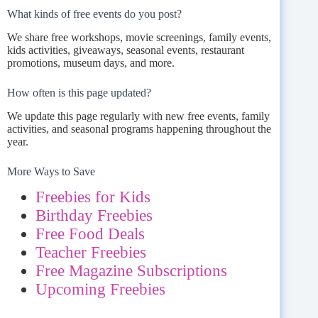
What kinds of free events do you post?
We share free workshops, movie screenings, family events,
kids activities, giveaways, seasonal events, restaurant
promotions, museum days, and more.
How often is this page updated?
We update this page regularly with new free events, family
activities, and seasonal programs happening throughout the
year.
More Ways to Save
Freebies for Kids
Birthday Freebies
Free Food Deals
Teacher Freebies
Free Magazine Subscriptions
Upcoming Freebies