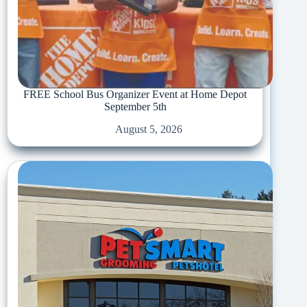
FREE School Bus Organizer Event at Home Depot
September 5th
August 5, 2026