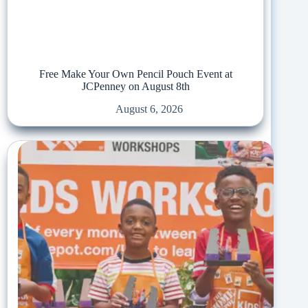
Free Make Your Own Pencil Pouch Event at
JCPenney on August 8th
August 6, 2026