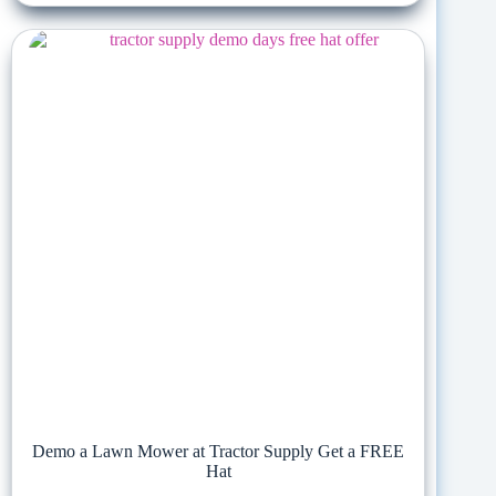
Demo a Lawn Mower at Tractor Supply Get a FREE
Hat