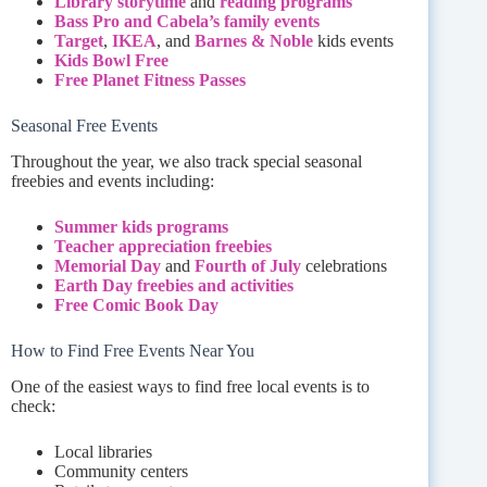
Library storytime
and
reading programs
Bass Pro and Cabela’s family events
Target
,
IKEA
, and
Barnes & Noble
kids events
Kids Bowl Free
Free Planet Fitness Passes
Seasonal Free Events
Throughout the year, we also track special seasonal
freebies and events including:
Summer kids programs
Teacher appreciation freebies
Memorial Day
and
Fourth of July
celebrations
Earth Day freebies and activities
Free Comic Book Day
How to Find Free Events Near You
One of the easiest ways to find free local events is to
check:
Local libraries
Community centers