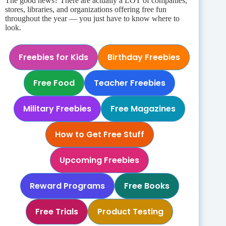
The good news? There are actually a LOT of companies,
stores, libraries, and organizations offering free fun
throughout the year — you just have to know where to
look.
Freebies for Kids
Birthday Freebies
Free Food
Teacher Freebies
Military Freebies
Free Magazines
How to Get Free Stuff
Upcoming Freebies
Reward Programs
Free Books
Free Trials
Product Testing