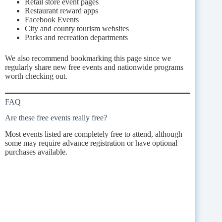
Retail store event pages
Restaurant reward apps
Facebook Events
City and county tourism websites
Parks and recreation departments
We also recommend bookmarking this page since we
regularly share new free events and nationwide programs
worth checking out.
FAQ
Are these free events really free?
Most events listed are completely free to attend, although
some may require advance registration or have optional
purchases available.