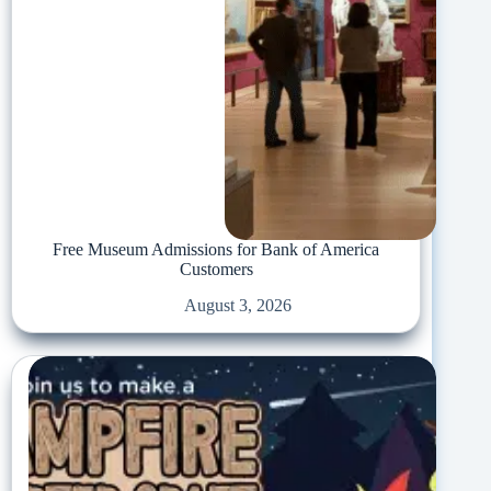
Free Museum Admissions for Bank of America
Customers
August 3, 2026