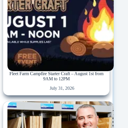
Fleet Farm Campfire Starter Craft – August 1st from
9AM to 12PM
July 31, 2026