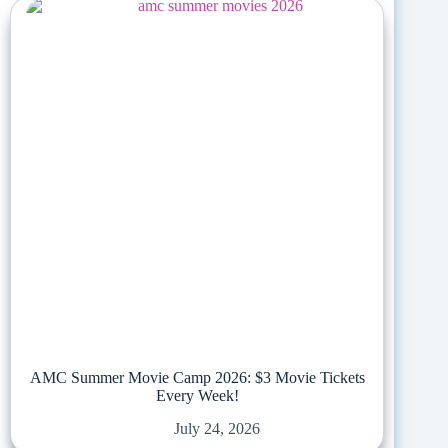
AMC Summer Movie Camp 2026: $3 Movie Tickets
Every Week!
July 24, 2026