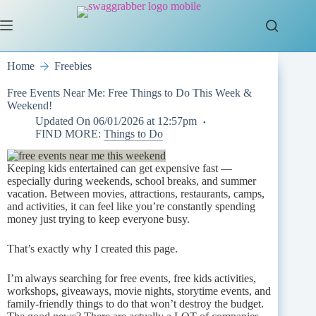
Skip
to
content
Home
Freebies
Free Events Near Me: Free Things to Do This Week &
Weekend!
Updated On
06/01/2026 at 12:57pm
FIND MORE:
Things to Do
Keeping kids entertained can get expensive fast —
especially during weekends, school breaks, and summer
vacation. Between movies, attractions, restaurants, camps,
and activities, it can feel like you’re constantly spending
money just trying to keep everyone busy.
That’s exactly why I created this page.
I’m always searching for free events, free kids activities,
workshops, giveaways, movie nights, storytime events, and
family-friendly things to do that won’t destroy the budget.