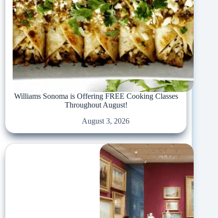
Williams Sonoma is Offering FREE Cooking Classes
Throughout August!
August 3, 2026