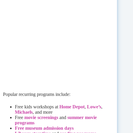
Popular recurring programs include:
Free kids workshops at
Home Depot
,
Lowe’s
,
Michaels
, and more
Free
movie screenings
and
summer movie
programs
Free museum admission days