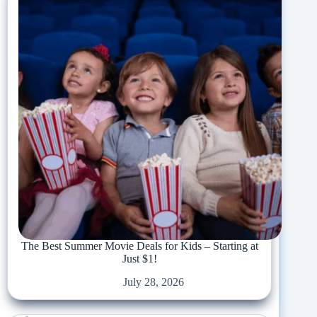
The Best Summer Movie Deals for Kids – Starting at
Just $1!
July 28, 2026