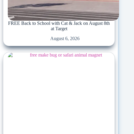
FREE Back to School with Cat & Jack on August 8th
at Target
August 6, 2026