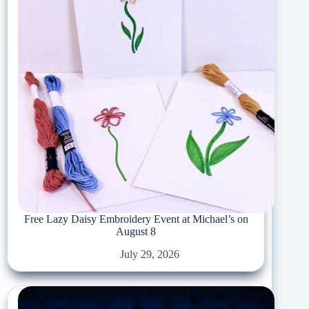
Free Lazy Daisy Embroidery Event at Michael’s on
August 8
July 29, 2026