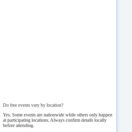
Do free events vary by location?
Yes. Some events are nationwide while others only happen
at participating locations. Always confirm details locally
before attending.