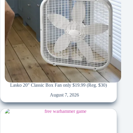
Lasko 20″ Classic Box Fan only $19.99 (Reg. $30)
August 7, 2026