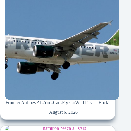
Frontier Airlines All-You-Can-Fly GoWild Pass is Back!
August 6, 2026