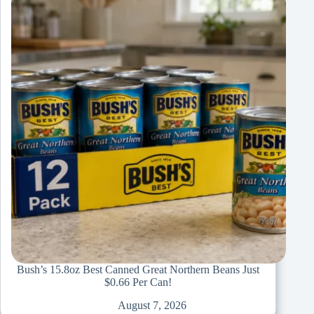
Bush’s 15.8oz Best Canned Great Northern Beans Just
$0.66 Per Can!
August 7, 2026