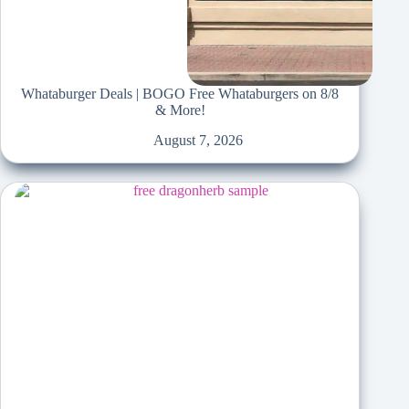
Whataburger Deals | BOGO Free Whataburgers on 8/8
& More!
August 7, 2026