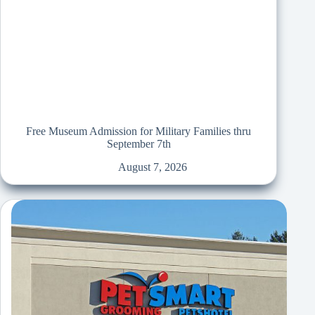
Free Museum Admission for Military Families thru
September 7th
August 7, 2026