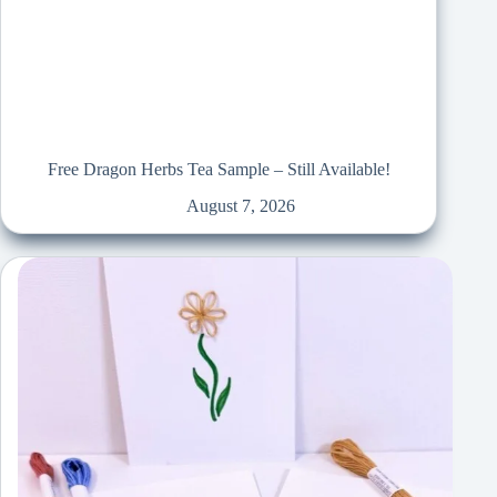
Free Dragon Herbs Tea Sample – Still Available!
August 7, 2026