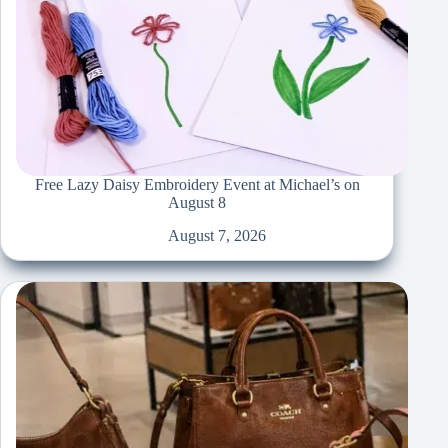
Free Lazy Daisy Embroidery Event at Michael’s on
August 8
August 7, 2026