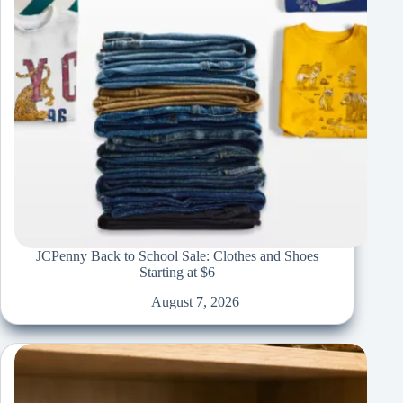
JCPenny Back to School Sale: Clothes and Shoes
Starting at $6
August 7, 2026