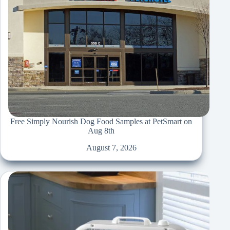
Free Simply Nourish Dog Food Samples at PetSmart on
Aug 8th
August 7, 2026