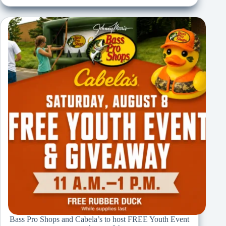
Bass Pro Shops and Cabela’s to host FREE Youth Event