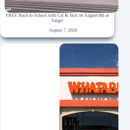
FREE Back to School with Cat & Jack on August 8th at
Target
August 7, 2026