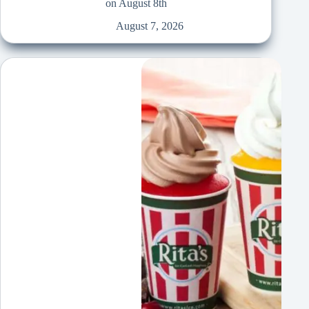
on August 8th
August 7, 2026