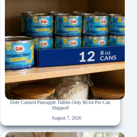
Dole Canned Pineapple Tidbits Only $0.64 Per Can
Shipped!
August 7, 2026