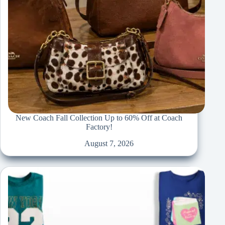
New Coach Fall Collection Up to 60% Off at Coach
Factory!
August 7, 2026