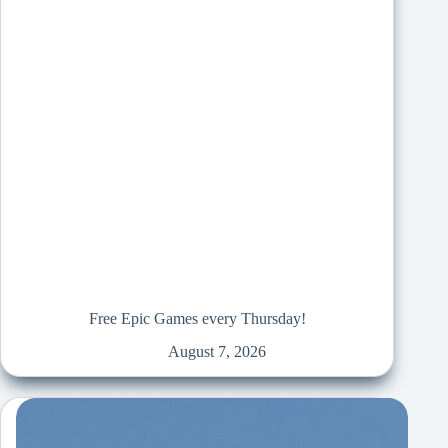
Free Epic Games every Thursday!
August 7, 2026