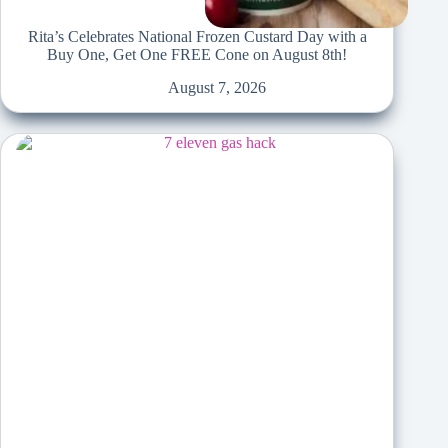
Rita’s Celebrates National Frozen Custard Day with a
Buy One, Get One FREE Cone on August 8th!
August 7, 2026