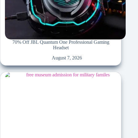
70% Off JBL Quantum One Professional Gaming
Headset
August 7, 2026