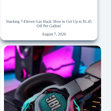
Stacking 7-Eleven Gas Hack: How to Get Up to $1.45
Off Per Gallon!
August 7, 2026