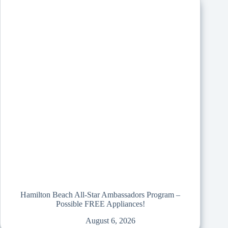
Hamilton Beach All-Star Ambassadors Program –
Possible FREE Appliances!
August 6, 2026