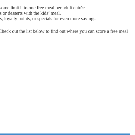
ome limit it to one free meal per adult entrée.
 or desserts with the kids’ meal.
s, loyalty points, or specials for even more savings.
heck out the list below to find out where you can score a free meal