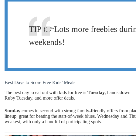
TIP 👉Lots more freebies durin
weekends!
Best Days to Score Free Kids’ Meals
The best day to eat out with kids for free is
Tuesday
, hands down—ton
Ruby Tuesday, and more offer deals.
Sunday
comes in second with strong family-friendly offers from pl
lineup, great for beating the start-of-week blues. Wednesday and Th
weakest, with only a handful of participating spots.