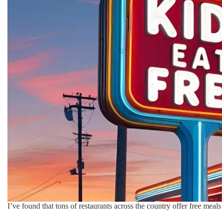
I’ve found that tons of restaurants across the country offer free meal