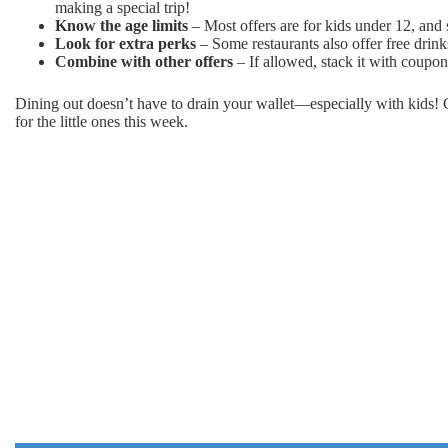
making a special trip!
Know the age limits
– Most offers are for kids under 12, and s
Look for extra perks
– Some restaurants also offer free drinks
Combine with other offers
– If allowed, stack it with coupon
Dining out doesn’t have to drain your wallet—especially with kids! C
for the little ones this week.