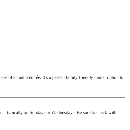
se of an adult entrée. It’s a perfect family-friendly dinner option to
trée—typically on Sundays or Wednesdays. Be sure to check with