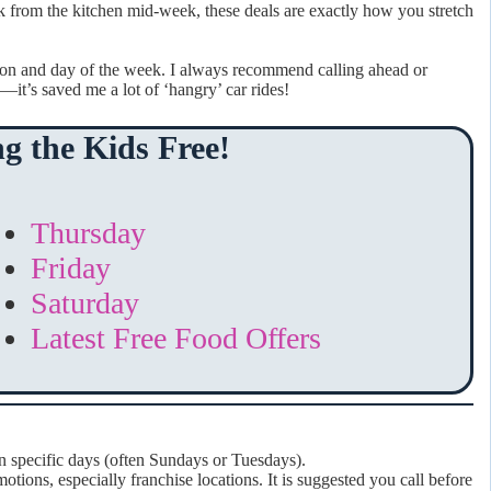
k from the kitchen mid-week, these deals are exactly how you stretch
ion and day of the week. I always recommend calling ahead or
—it’s saved me a lot of ‘hangry’ car rides!
g the Kids Free!
Thursday
Friday
Saturday
Latest Free Food Offers
n specific days (often Sundays or Tuesdays).
otions, especially franchise locations. It is suggested you call before