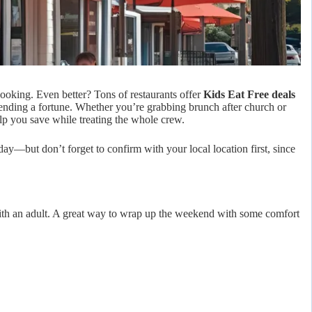
ooking. Even better? Tons of restaurants offer
Kids Eat Free deals
spending a fortune. Whether you’re grabbing brunch after church or
lp you save while treating the whole crew.
day—but don’t forget to confirm with your local location first, since
ith an adult. A great way to wrap up the weekend with some comfort