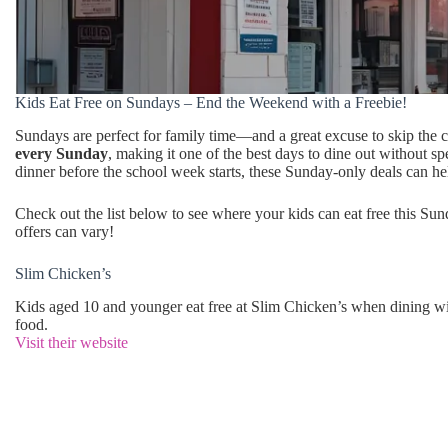
Kids Eat Free on Sundays – End the Weekend with a Freebie!
Sundays are perfect for family time—and a great excuse to skip the c
every Sunday
, making it one of the best days to dine out without 
dinner before the school week starts, these Sunday-only deals can he
Check out the list below to see where your kids can eat free this Sun
offers can vary!
Slim Chicken’s
Kids aged 10 and younger eat free at Slim Chicken’s when dining w
food.
Visit their website