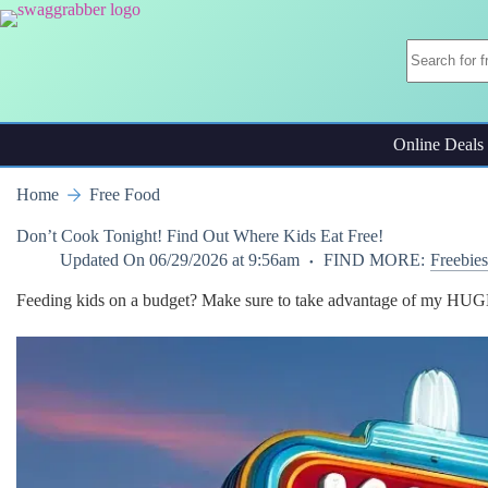
Skip
to
content
Online Deals
Home
Free Food
Don’t Cook Tonight! Find Out Where Kids Eat Free!
Updated On
06/29/2026 at 9:56am
FIND MORE:
Freebies
Feeding kids on a budget? Make sure to take advantage of my HUGE 