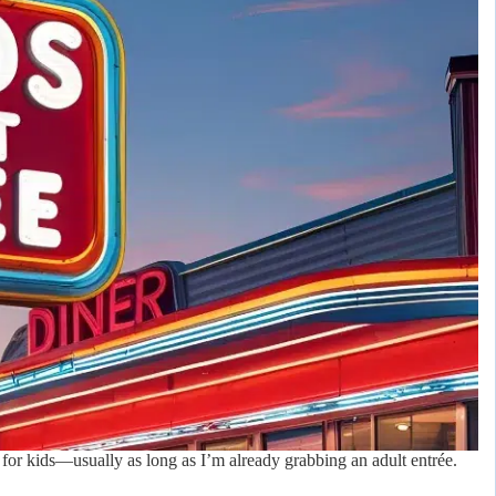
s for kids—usually as long as I’m already grabbing an adult entrée.