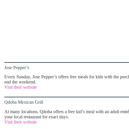
Jose Pepper’s
Every Sunday, Jose Pepper’s offers free meals for kids with the purcha
end the weekend.
Visit their website
Qdoba Mexican Grill
At many locations, Qdoba offers a free kid’s meal with an adult en
your local restaurant for exact days.
Visit their website