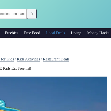
Freebies
Free Food
Local Deals
Living
Money Hacks
 for Kids
/
Kids Activities
/
Restaurant Deals
Kids Eat Free list!