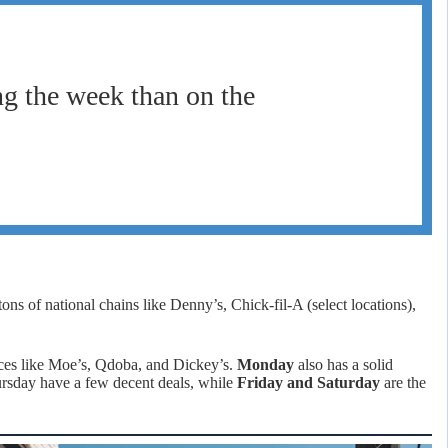
g the week than on the
s of national chains like Denny’s, Chick-fil-A (select locations),
aces like Moe’s, Qdoba, and Dickey’s.
Monday
also has a solid
ursday have a few decent deals, while
Friday and Saturday
are the