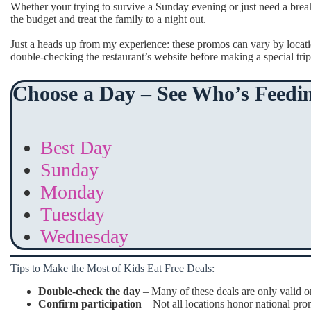
Whether your trying to survive a Sunday evening or just need a brea
the budget and treat the family to a night out.
Just a heads up from my experience: these promos can vary by locat
double-checking the restaurant’s website before making a special trip
Choose a Day – See Who’s Feedin
Best Day
Sunday
Monday
Tuesday
Wednesday
Tips to Make the Most of Kids Eat Free Deals:
Double-check the day
– Many of these deals are only valid o
Confirm participation
– Not all locations honor national prom