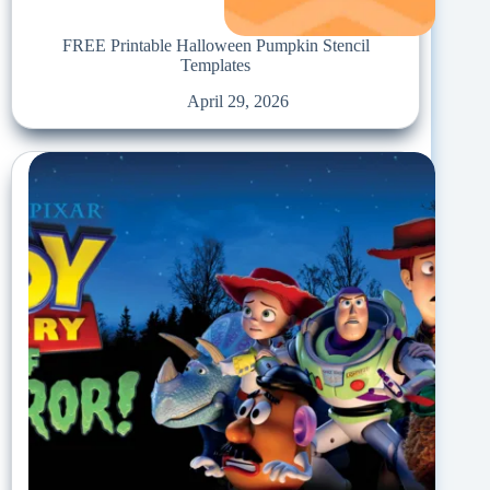
FREE Printable Halloween Pumpkin Stencil
Templates
April 29, 2026