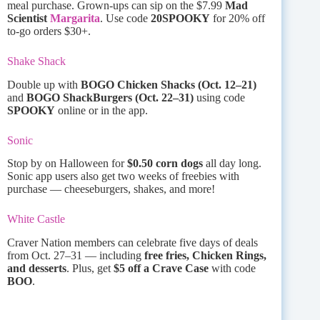
meal purchase. Grown-ups can sip on the $7.99
Mad
Scientist
Margarita
. Use code
20SPOOKY
for 20% off
to-go orders $30+.
Shake Shack
Double up with
BOGO Chicken Shacks (Oct. 12–21)
and
BOGO ShackBurgers (Oct. 22–31)
using code
SPOOKY
online or in the app.
Sonic
Stop by on Halloween for
$0.50 corn dogs
all day long.
Sonic app users also get two weeks of freebies with
purchase — cheeseburgers, shakes, and more!
White Castle
Craver Nation members can celebrate five days of deals
from Oct. 27–31 — including
free fries, Chicken Rings,
and desserts
. Plus, get
$5 off a Crave Case
with code
BOO
.