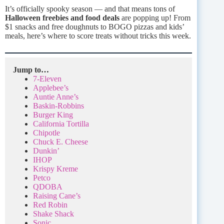
It’s officially spooky season — and that means tons of
Halloween freebies and food deals
are popping up! From
$1 snacks and free doughnuts to BOGO pizzas and kids’
meals, here’s where to score treats without tricks this week.
Jump to…
7-Eleven
Applebee’s
Auntie Anne’s
Baskin-Robbins
Burger King
California Tortilla
Chipotle
Chuck E. Cheese
Dunkin’
IHOP
Krispy Kreme
Petco
QDOBA
Raising Cane’s
Red Robin
Shake Shack
Sonic