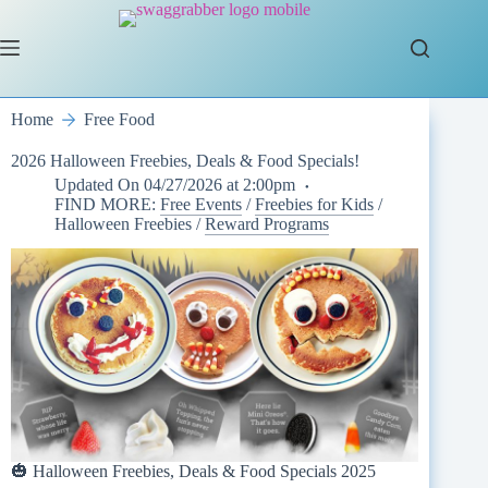
Skip
to
content
Home
Free Food
2026 Halloween Freebies, Deals & Food Specials!
Updated On
04/27/2026 at 2:00pm
FIND MORE:
Free Events
/
Freebies for Kids
/
Halloween Freebies
/
Reward Programs
🎃 Halloween Freebies, Deals & Food Specials 2025