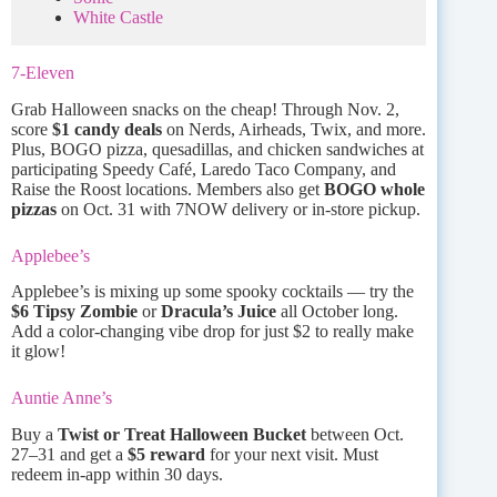
White Castle
7-Eleven
Grab Halloween snacks on the cheap! Through Nov. 2,
score
$1 candy deals
on Nerds, Airheads, Twix, and more.
Plus, BOGO pizza, quesadillas, and chicken sandwiches at
participating Speedy Café, Laredo Taco Company, and
Raise the Roost locations. Members also get
BOGO whole
pizzas
on Oct. 31 with 7NOW delivery or in-store pickup.
Applebee’s
Applebee’s is mixing up some spooky cocktails — try the
$6 Tipsy Zombie
or
Dracula’s Juice
all October long.
Add a color-changing vibe drop for just $2 to really make
it glow!
Auntie Anne’s
Buy a
Twist or Treat Halloween Bucket
between Oct.
27–31 and get a
$5 reward
for your next visit. Must
redeem in-app within 30 days.