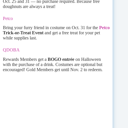
Oct. 25 and 31 — no purchase required. Because free
doughnuts are always a treat!
Petco
Bring your furry friend in costume on Oct. 31 for the
Petco
Trick-or-Treat Event
and get a free treat for your pet
while supplies last.
QDOBA
Rewards Members get a
BOGO entrée
on Halloween
with the purchase of a drink. Costumes are optional but
encouraged! Gold Members get until Nov. 2 to redeem.