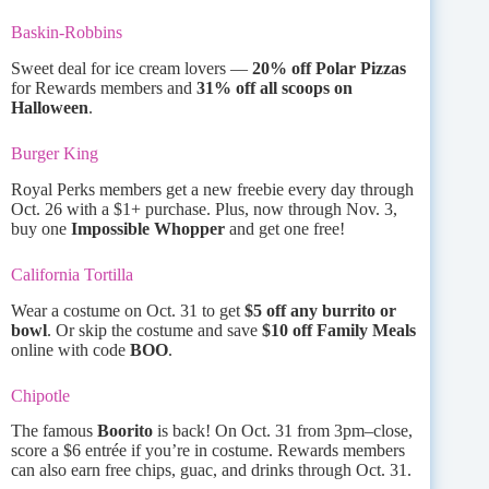
Baskin-Robbins
Sweet deal for ice cream lovers —
20% off Polar Pizzas
for Rewards members and
31% off all scoops on
Halloween
.
Burger King
Royal Perks members get a new freebie every day through
Oct. 26 with a $1+ purchase. Plus, now through Nov. 3,
buy one
Impossible Whopper
and get one free!
California Tortilla
Wear a costume on Oct. 31 to get
$5 off any burrito or
bowl
. Or skip the costume and save
$10 off Family Meals
online with code
BOO
.
Chipotle
The famous
Boorito
is back! On Oct. 31 from 3pm–close,
score a $6 entrée if you’re in costume. Rewards members
can also earn free chips, guac, and drinks through Oct. 31.