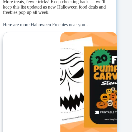
More treats, fewer tricks! Keep checking back — we’ll
keep this list updated as new Halloween food deals and
freebies pop up all week.
Here are more Halloween Freebies near you…