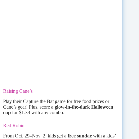
Raising Cane’s
Play their Capture the Bat game for free food prizes or
Cane’s gear! Plus, score a
glow-in-the-dark Halloween
cup
for $1.39 with any combo.
Red Robin
From Oct. 29–Nov. 2, kids get a
free sundae
with a kids’