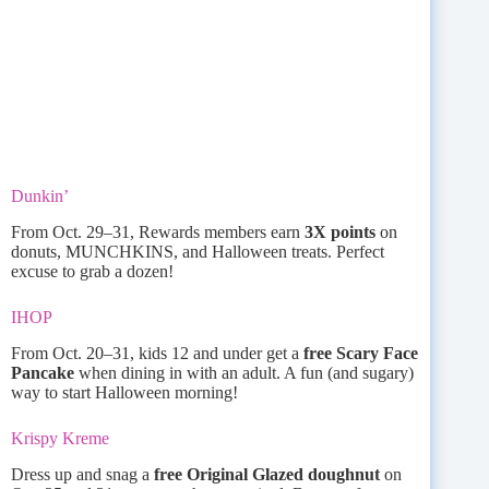
Dunkin’
From Oct. 29–31, Rewards members earn
3X points
on
donuts, MUNCHKINS, and Halloween treats. Perfect
excuse to grab a dozen!
IHOP
From Oct. 20–31, kids 12 and under get a
free Scary Face
Pancake
when dining in with an adult. A fun (and sugary)
way to start Halloween morning!
Krispy Kreme
Dress up and snag a
free Original Glazed doughnut
on