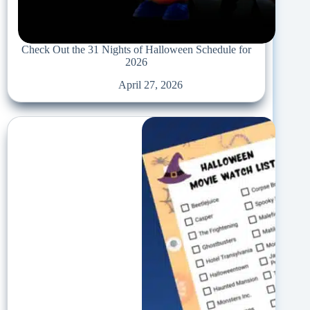
Check Out the 31 Nights of Halloween Schedule for
2026
April 27, 2026