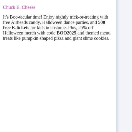
Chuck E. Cheese
It’s Boo-tacular time! Enjoy nightly trick-or-treating with
free Airheads candy, Halloween dance parties, and
500
free E-tickets
for kids in costume. Plus, 25% off
Halloween merch with code
BOO2025
and themed menu
treats like pumpkin-shaped pizza and giant slime cookies.