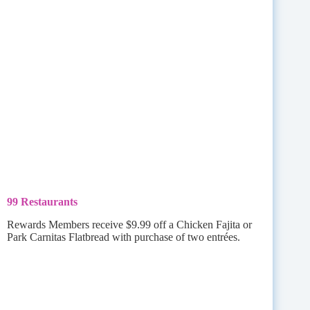
99 Restaurants
Rewards Members receive $9.99 off a Chicken Fajita or
Park Carnitas Flatbread with purchase of two entrées.