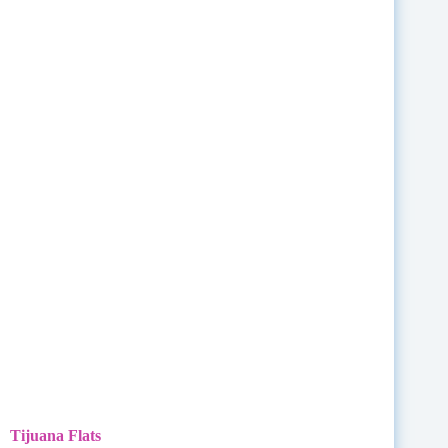
Tijuana Flats