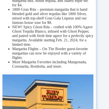
margarita mix, house tequila, and Juárez triple sec
for $4.
1800 Gran Rita – premium margarita that is hand
blended gold and silver tequilas like 1800 Silver,
mixed with top-shelf Gran Gala Liqueur and our
famous house sour for $8.
NEW! Spicy Ghost Rita – crafted with 100% Agave
Ghost Tequila Blanco, infused with Ghost Pepper,
and paired with fresh lime agave for a perfectly spicy
margarita. Available starting Feb. 21, 2024, for a
limited time.
Margarita Flights – On The Border guest-favorite
margaritas can now be enjoyed with a variety of
flights.
More Margarita Favorites including Mangonada,
Coronarita, Borderita, and more.