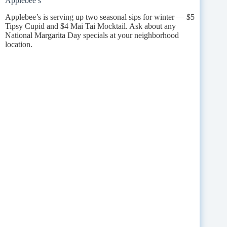
Applebee’s
Applebee’s is serving up two seasonal sips for winter — $5
Tipsy Cupid and $4 Mai Tai Mocktail. Ask about any
National Margarita Day specials at your neighborhood
location.