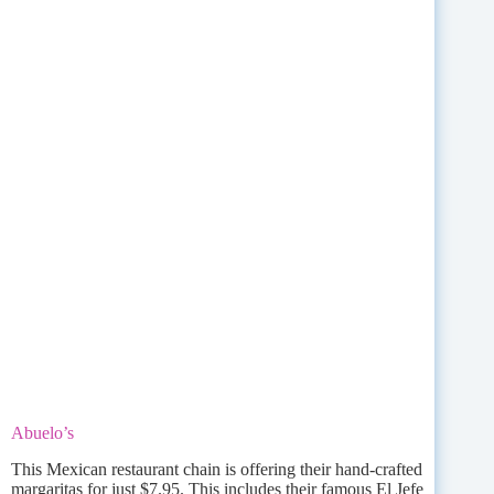
Abuelo’s
This Mexican restaurant chain is offering their hand-crafted
margaritas for just $7.95. This includes their famous El Jefe