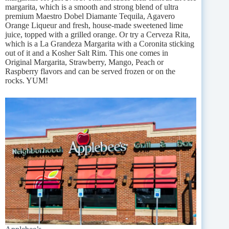
margarita, which is a smooth and strong blend of ultra
premium Maestro Dobel Diamante Tequila, Agavero
Orange Liqueur and fresh, house-made sweetened lime
juice, topped with a grilled orange. Or try a Cerveza Rita,
which is a La Grandeza Margarita with a Coronita sticking
out of it and a Kosher Salt Rim. This one comes in
Original Margarita, Strawberry, Mango, Peach or
Raspberry flavors and can be served frozen or on the
rocks. YUM!