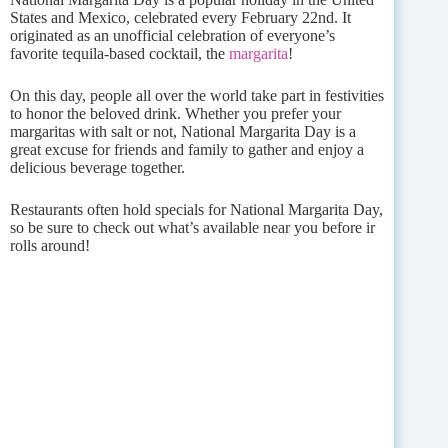
States and Mexico, celebrated every February 22nd. It
originated as an unofficial celebration of everyone’s
favorite tequila-based cocktail, the
margarita
!
On this day, people all over the world take part in festivities
to honor the beloved drink. Whether you prefer your
margaritas with salt or not, National Margarita Day is a
great excuse for friends and family to gather and enjoy a
delicious beverage together.
Restaurants often hold specials for National Margarita Day,
so be sure to check out what’s available near you before ir
rolls around!