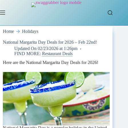
Skip
to
content
Home
Holidays
National Margarita Day Deals for 2026 – Feb 22nd!
Updated On
02/23/2026 at 1:26pm
FIND MORE:
Restaurant Deals
Here are the National Margarita Day Deals for 2026!
National Margarita Day is a popular holiday in the United