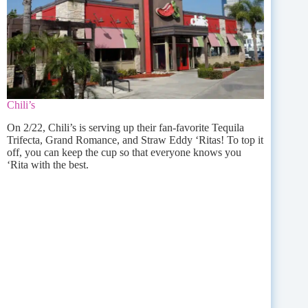
Chili’s
On 2/22, Chili’s is serving up their fan-favorite Tequila
Trifecta, Grand Romance, and Straw Eddy ‘Ritas! To top it
off, you can keep the cup so that everyone knows you
‘Rita with the best.