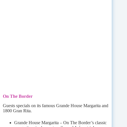
On The Border
Guests specials on its famous Grande House Margarita and
1800 Gran Rita.
Grande House Margarita – On The Border’s classic