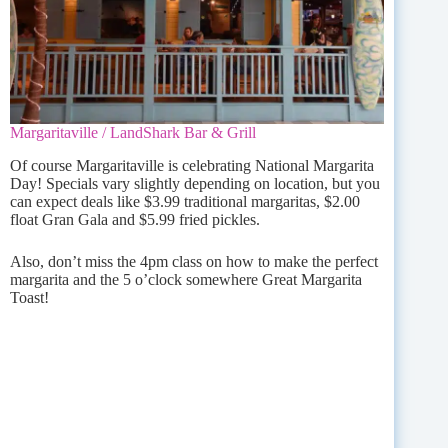
Margaritaville / LandShark Bar & Grill
Of course Margaritaville is celebrating National Margarita
Day! Specials vary slightly depending on location, but you
can expect deals like $3.99 traditional margaritas, $2.00
float Gran Gala and $5.99 fried pickles.
Also, don’t miss the 4pm class on how to make the perfect
margarita and the 5 o’clock somewhere Great Margarita
Toast!