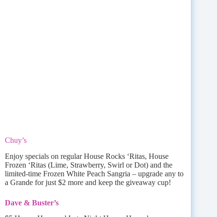
Chuy’s
Enjoy specials on regular House Rocks ‘Ritas, House
Frozen ‘Ritas (Lime, Strawberry, Swirl or Dot) and the
limited-time Frozen White Peach Sangria – upgrade any to
a Grande for just $2 more and keep the giveaway cup!
Dave & Buster’s