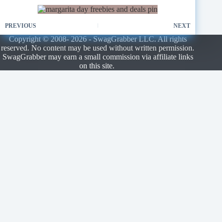
PREVIOUS
NEXT
Copyright © 2008- 2026 - SwagGrabber LLC. All rights
reserved. No content may be used without written permission.
SwagGrabber may earn a small commission via affiliate links
on this site.