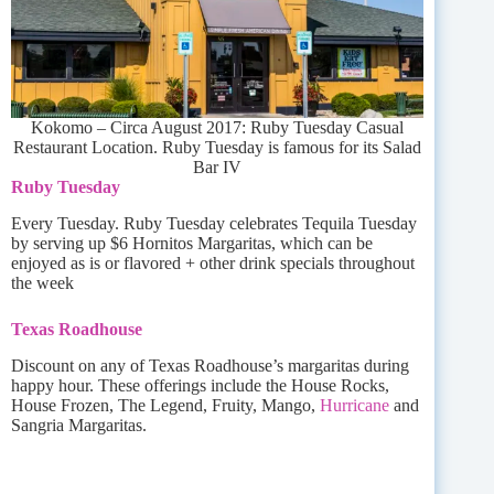
Kokomo – Circa August 2017: Ruby Tuesday Casual
Restaurant Location. Ruby Tuesday is famous for its Salad
Bar IV
Ruby Tuesday
Every Tuesday. Ruby Tuesday celebrates Tequila Tuesday
by serving up $6 Hornitos Margaritas, which can be
enjoyed as is or flavored + other drink specials throughout
the week
Texas Roadhouse
Discount on any of Texas Roadhouse’s margaritas during
happy hour. These offerings include the House Rocks,
House Frozen, The Legend, Fruity, Mango,
Hurricane
and
Sangria Margaritas.