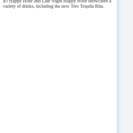
$5 Happy Hour and Late Night Happy Hour showcases a
variety of drinks, including the new Tres Tequila Rita.