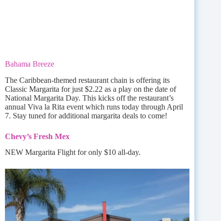
Bahama Breeze
The Caribbean-themed restaurant chain is offering its
Classic Margarita for just $2.22 as a play on the date of
National Margarita Day. This kicks off the restaurant’s
annual Viva la Rita event which runs today through April
7. Stay tuned for additional margarita deals to come!
Chevy’s Fresh Mex
NEW Margarita Flight for only $10 all-day.