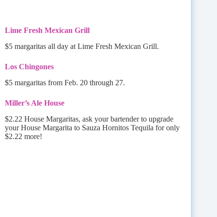
Lime Fresh Mexican Grill
$5 margaritas all day at Lime Fresh Mexican Grill.
Los Chingones
$5 margaritas from Feb. 20 through 27.
Miller’s Ale House
$2.22 House Margaritas, ask your bartender to upgrade
your House Margarita to Sauza Hornitos Tequila for only
$2.22 more!