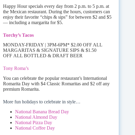
Happy Hour specials every day from 2 p.m. to 5 p.m. at
the Mexican restaurant. During the hours, customers can
enjoy their favorite “chips & sips” for between $2 and $5
— including a margarita for $5.
Torchy’s Tacos
MONDAY-FRIDAY | 3PM-6PM* $2.00 OFF ALL
MARGARITAS & SIGNATURE SIPS & $1.50
OFF ALL BOTTLED & DRAFT BEER
Tony Roma’s
You can celebrate the popular restaurant’s International
Romarita Day with $4 Classic Romaritas and $2 off any
premium Romarita.
More fun holidays to celebrate in style…
National Banana Bread Day
National Almond Day
National Pizza Day
National Coffee Day