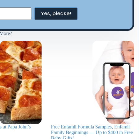
Yes, please!
More?
 at Papa John’s
Free Enfamil Formula Samples, Enfamil
Family Beginnings — Up to $400 in Free
Baby Gifts!