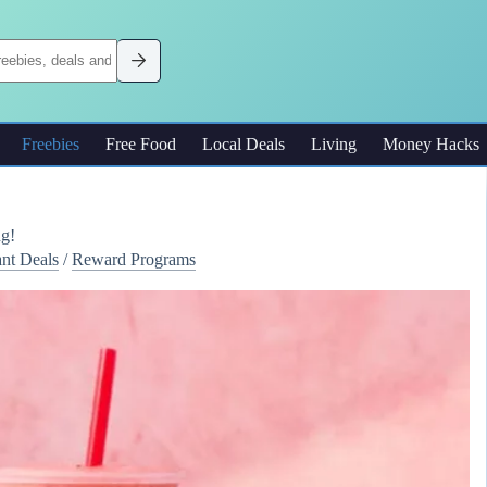
Freebies
Free Food
Local Deals
Living
Money Hacks
ng!
ant Deals
/
Reward Programs