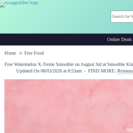
Skip
to
content
Online Deals
Home
Free Food
Free Watermelon X-Treme Smoothie on August 3rd at Smoothie Ki
Updated On
08/03/2026 at 8:53am
FIND MORE:
Restaur