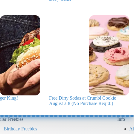
ger King!
Free Dirty Sodas at Crumbl Cookie
August 3-8 (No Purchase Req’d!)
lar Freebies
Info
Birthday Freebies
Ab