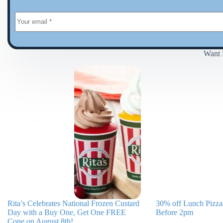
Want 
Rita’s Celebrates National Frozen Custard
30% off Lunch Pizzas
Day with a Buy One, Get One FREE
Before 2pm
Cone on August 8th!