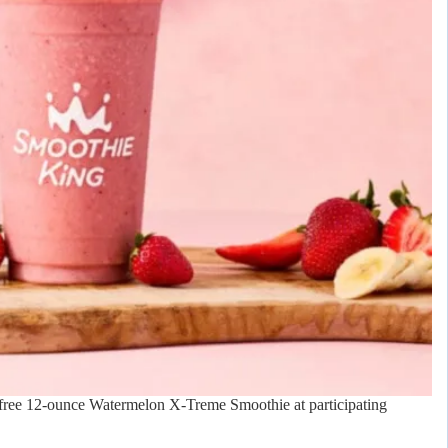
 free 12-ounce Watermelon X-Treme Smoothie at participating