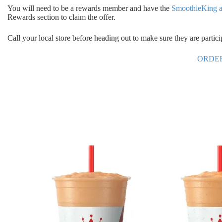
You will need to be a rewards member and have the
SmoothieKing 
Rewards section to claim the offer.
Call your local store before heading out to make sure they are partic
ORDE