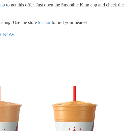
app
to get this offer. Just open the Smoothie King app and check the
ipating. Use the store
locator
to find your nearest.
R NOW