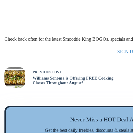
Check back often for the latest Smoothie King BOGOs, specials and 
SIGN 
PREVIOUS
POST
Williams Sonoma is Offering FREE Cooking
Classes Throughout August!
Never Miss a HOT Deal A
Get the best daily freebies, discounts & steals s