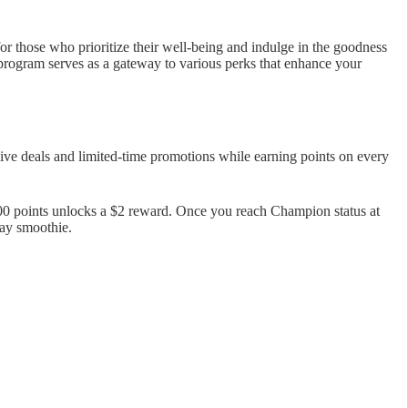
or those who prioritize their well-being and indulge in the goodness
 program serves as a gateway to various perks that enhance your
ve deals and limited-time promotions while earning points on every
00 points unlocks a $2 reward. Once you reach Champion status at
day smoothie.