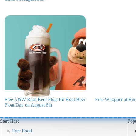
Free A&W Root Beer Float for Root Beer
Free Whopper at Bur
Float Day on August 6th
Start Here
Popu
Free Food