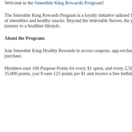
Welcome to the
Smoothie King Rewards Program
!
The Smoothie King Rewards Program is a loyalty initiative tailored f
of smoothies and healthy snacks. Beyond the delectable flavors, the
journey to a healthier lifestyle.
About the Program:
Join Smoothie King Healthy Rewards to access coupons, app-exclusi
purchase.
Members earn 100 Purpose Points for every $1 spent, and every 2,5
35,000 points, you’ll earn 125 points per $1 and receive a free birth