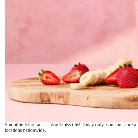
Smoothie King fans — don’t miss this! Today only, you can score a
locations nationwide.