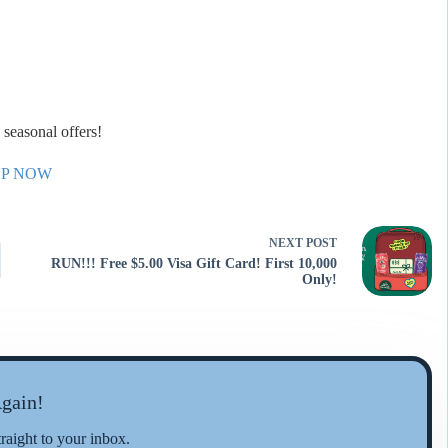
seasonal offers!
UP NOW
NEXT
POST
RUN!!! Free $5.00 Visa Gift Card! First 10,000
Only!
gain!
traight to your inbox.