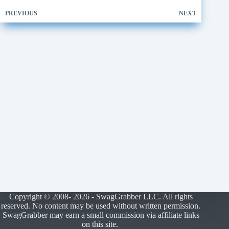
PREVIOUS
NEXT
Copyright © 2008- 2026 - SwagGrabber LLC. All rights
reserved. No content may be used without written permission.
SwagGrabber may earn a small commission via affiliate links
on this site.