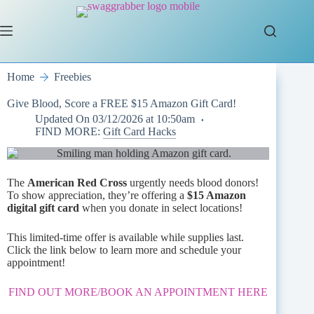
Skip
to
content
Home
Freebies
Give Blood, Score a FREE $15 Amazon Gift Card!
Updated On
03/12/2026 at 10:50am
FIND MORE:
Gift Card Hacks
The
American Red Cross
urgently needs blood donors!
To show appreciation, they’re offering a
$15 Amazon
digital gift card
when you donate in select locations!
This limited-time offer is available while supplies last.
Click the link below to learn more and schedule your
appointment!
FIND OUT MORE/BOOK AN APPOINTMENT HERE