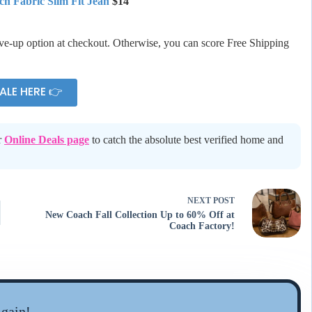
ch Fabric Slim Fit Jean
$14
ive-up option at checkout. Otherwise, you can score Free Shipping
ALE HERE 👉
r
Online Deals page
to catch the absolute best verified home and
NEXT
POST
New Coach Fall Collection Up to 60% Off at
Coach Factory!
gain!