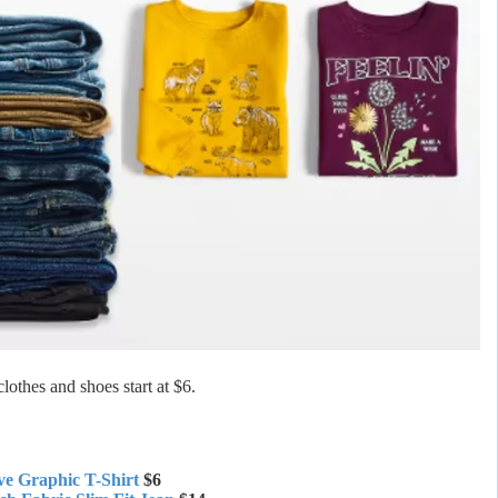
lothes and shoes start at $6.
ve Graphic T-Shirt
$6