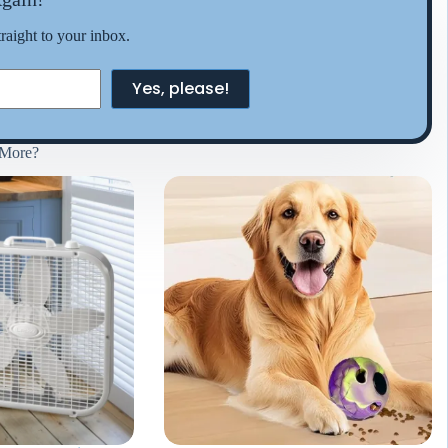
traight to your inbox.
Yes, please!
More?