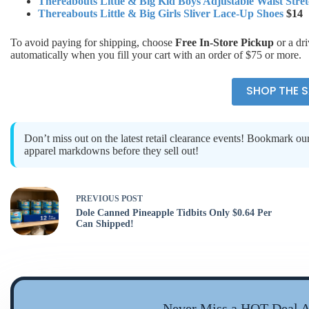
Thereabouts Little & Big Kid Boys Adjustable Waist Stret
Thereabouts Little & Big Girls Sliver Lace-Up Shoes
$14
To avoid paying for shipping, choose
Free In-Store Pickup
or a dr
automatically when you fill your cart with an order of $75 or more.
SHOP THE S
Don’t miss out on the latest retail clearance events! Bookmark ou
apparel markdowns before they sell out!
PREVIOUS
POST
Dole Canned Pineapple Tidbits Only $0.64 Per
Can Shipped!
Never Miss a HOT Deal A