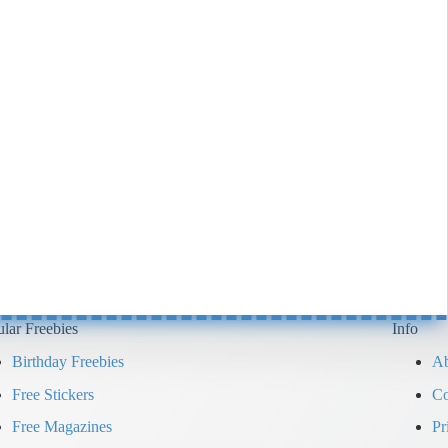
lar Freebies
Info
Birthday Freebies
Ab
Free Stickers
Co
Free Magazines
Pr