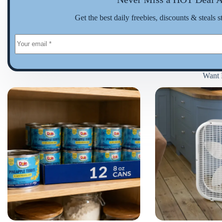
Get the best daily freebies, discounts & steals s
Want 