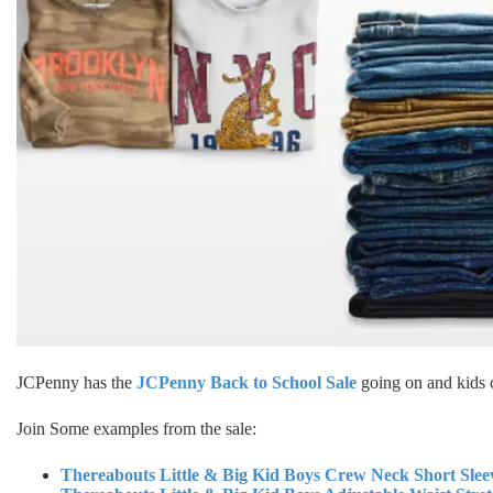
JCPenny has the
JCPenny Back to School Sale
going on and kids c
Join Some examples from the sale:
Thereabouts Little & Big Kid Boys Crew Neck Short Slee