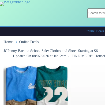
Skip
to
content
Online Deals
Home
Online Deals
JCPenny Back to School Sale: Clothes and Shoes Starting at $6
Updated On
08/07/2026 at 10:12am
FIND MORE:
Househ