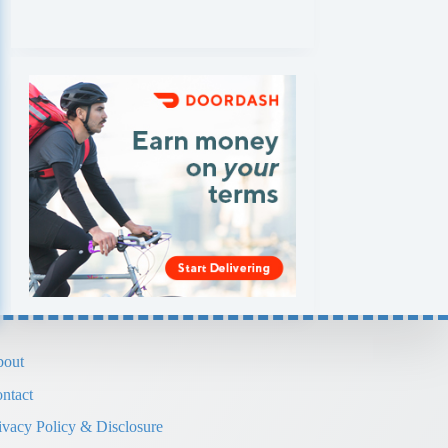
out
ntact
ivacy Policy & Disclosure