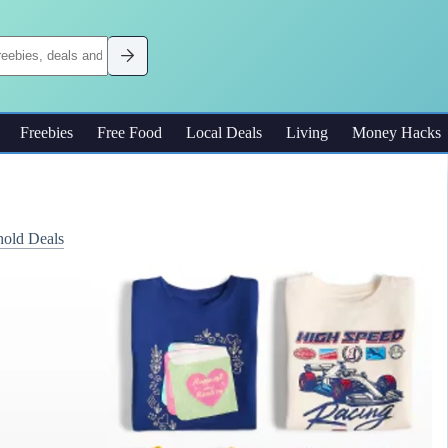
Freebies
Free Food
Local Deals
Living
Money Hacks
old Deals