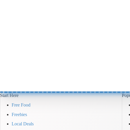
Start Here
Popu
Free Food
Freebies
Local Deals