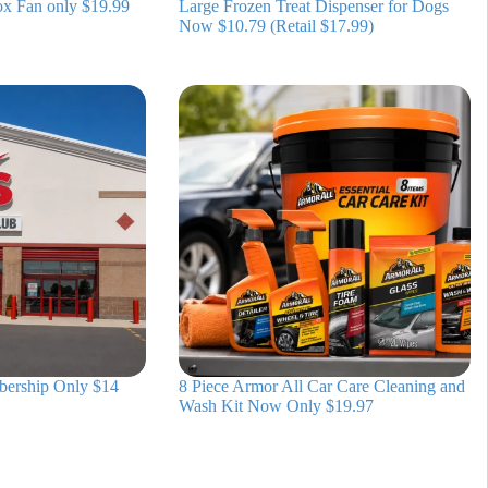
ox Fan only $19.99
Large Frozen Treat Dispenser for Dogs
Now $10.79 (Retail $17.99)
bership Only $14
8 Piece Armor All Car Care Cleaning and
Wash Kit Now Only $19.97