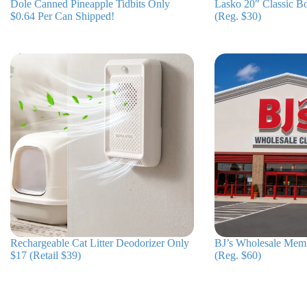
Dole Canned Pineapple Tidbits Only
Lasko 20″ Classic B
$0.64 Per Can Shipped!
(Reg. $30)
Rechargeable Cat Litter Deodorizer Only
BJ’s Wholesale Mem
$17 (Retail $39)
(Reg. $60)