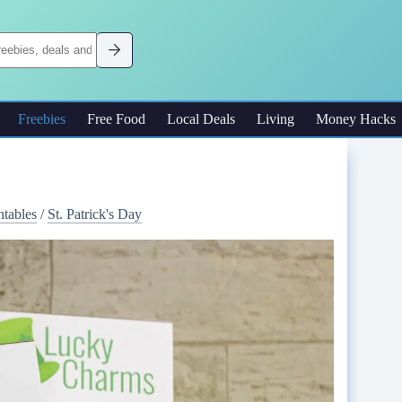
Freebies
Free Food
Local Deals
Living
Money Hacks
ntables
/
St. Patrick's Day