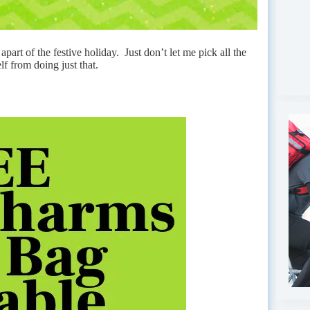
apart of the festive holiday. Just don’t let me pick all the
f from doing just that.