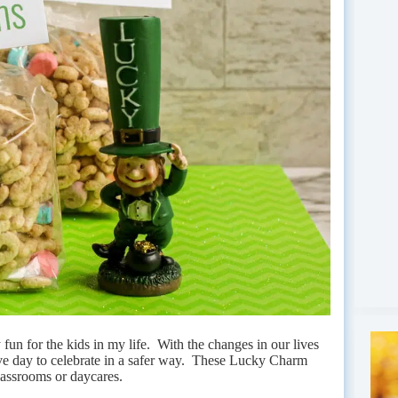
y fun for the kids in my life. With the changes in our lives
estive day to celebrate in a safer way. These Lucky Charm
lassrooms or daycares.