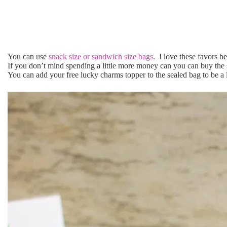
You can use
snack size or sandwich size bags
. I love these favors be
If you don’t mind spending a little more money can you can buy the 
You can add your free lucky charms topper to the sealed bag to be a li