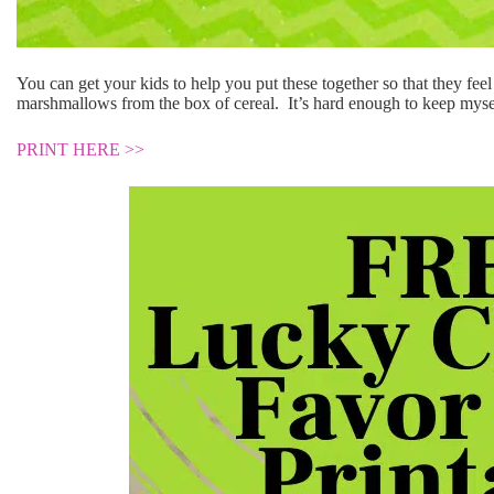
You can get your kids to help you put these together so that they feel 
marshmallows from the box of cereal. It’s hard enough to keep mysel
PRINT HERE >>