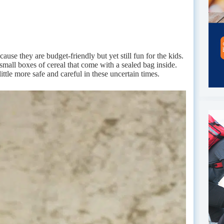
cause they are budget-friendly but yet still fun for the kids.
small boxes of cereal that come with a sealed bag inside.
ttle more safe and careful in these uncertain times.