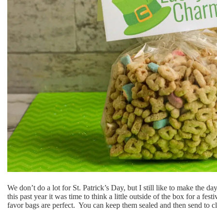
We don’t do a lot for St. Patrick’s Day, but I still like to make the da
this past year it was time to think a little outside of the box for a f
favor bags are perfect. You can keep them sealed and then send to c