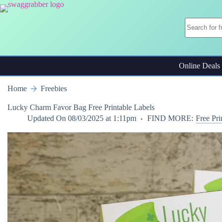
Skip
to
content
Online Deals
Home
Freebies
Lucky Charm Favor Bag Free Printable Labels
Updated On
08/03/2025 at 1:11pm
FIND MORE:
Free Pri