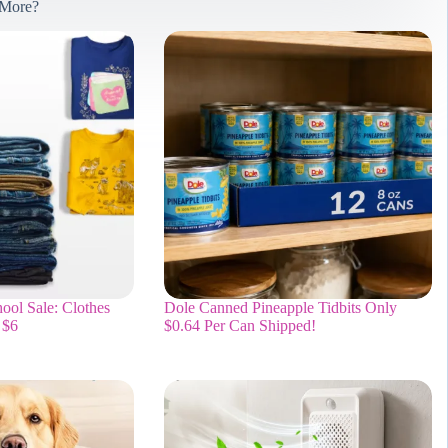
More?
ool Sale: Clothes
Dole Canned Pineapple Tidbits Only
 $6
$0.64 Per Can Shipped!