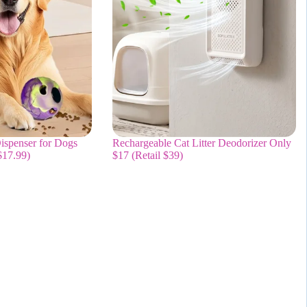
ispenser for Dogs
Rechargeable Cat Litter Deodorizer Only
$17.99)
$17 (Retail $39)