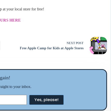
at your local store for free!
OURS HERE
NEXT
POST
Free Apple Camp for Kids at Apple Stores
gain!
traight to your inbox.
Yes, please!