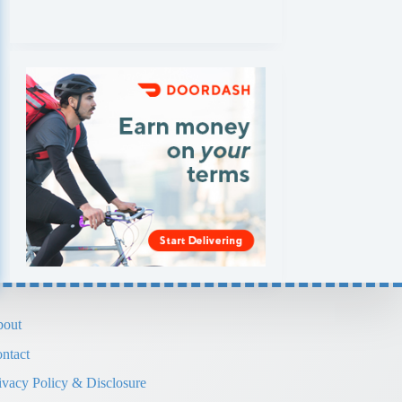
out
ntact
ivacy Policy & Disclosure