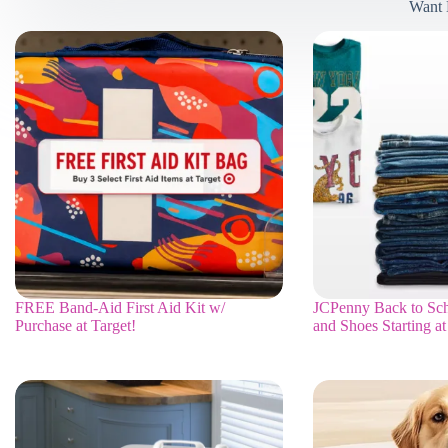
Want 
FREE Band-Aid First Aid Kit w/
JCPenny Back to Sch
Purchase at Target!
and Shoes Starting at