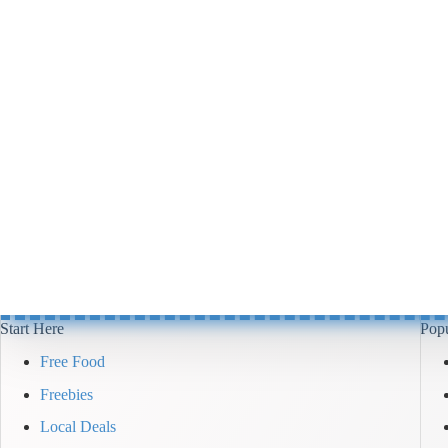
Start Here
Popu
Free Food
Freebies
Local Deals