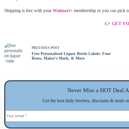
Shipping is free with your
Walmart+
membership or you can pick up 
👉
GET Y
PREVIOUS
POST
Free Personalized Liquor Bottle Labels: Four
Roses, Maker’s Mark, & More
Never Miss a HOT Deal A
Get the best daily freebies, discounts & steals s