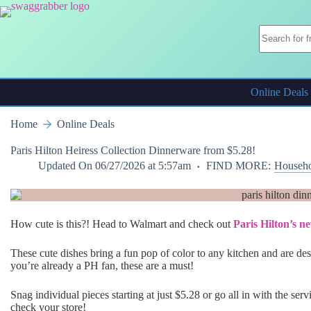
Skip
to
content
Online Deals
Home
Online Deals
Paris Hilton Heiress Collection Dinnerware from $5.28!
Updated On
06/27/2026 at 5:57am
FIND MORE:
Househo
How cute is this?! Head to Walmart and check out
Paris Hilton’s n
These cute dishes bring a fun pop of color to any kitchen and are desi
you’re already a PH fan, these are a must!
Snag individual pieces starting at just $5.28 or go all in with the se
check your store!