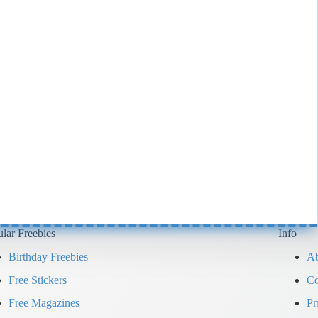
lar Freebies
Info
Birthday Freebies
Ab
Free Stickers
Co
Free Magazines
Pr