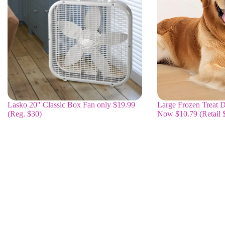
Lasko 20″ Classic Box Fan only $19.99
Large Frozen Treat D
(Reg. $30)
Now $10.79 (Retail 