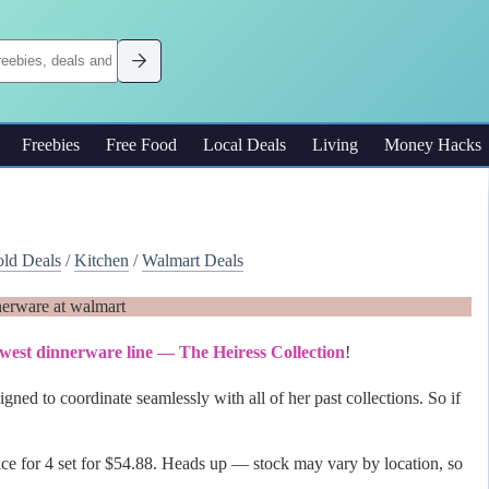
Freebies
Free Food
Local Deals
Living
Money Hacks
ld Deals
/
Kitchen
/
Walmart Deals
ewest dinnerware line — The Heiress Collection
!
gned to coordinate seamlessly with all of her past collections. So if
rvice for 4 set for $54.88. Heads up — stock may vary by location, so