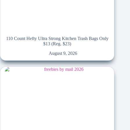
110 Count Hefty Ultra Strong Kitchen Trash Bags Only
$13 (Reg. $23)
August 9, 2026