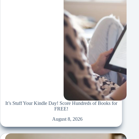
It’s Stuff Your Kindle Day! Score Hundreds of Books for
FREE!
August 8, 2026