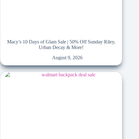
Macy’s 10 Days of Glam Sale | 50% Off Sunday Riley,
Urban Decay & More!
August 9, 2026