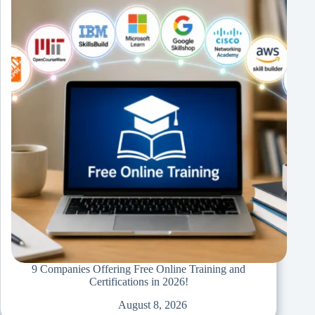
9 Companies Offering Free Online Training and
Certifications in 2026!
August 8, 2026