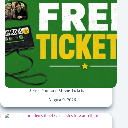
2 Free Nimrods Movie Tickets
August 9, 2026