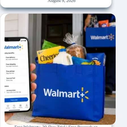
August 9, 2026