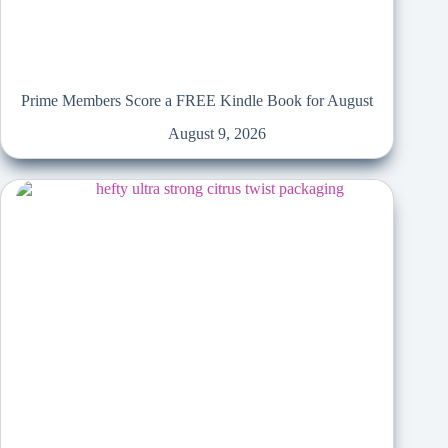
Prime Members Score a FREE Kindle Book for August
August 9, 2026