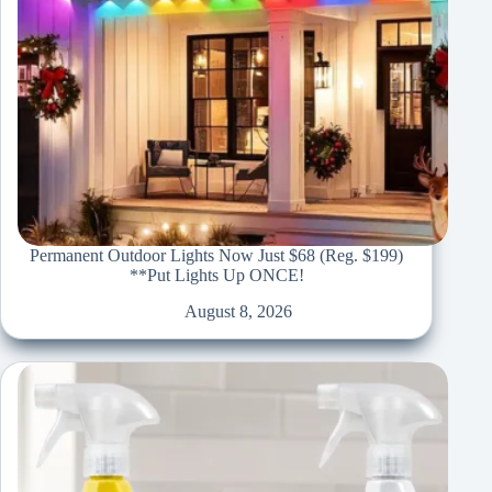
Permanent Outdoor Lights Now Just $68 (Reg. $199)
**Put Lights Up ONCE!
August 8, 2026