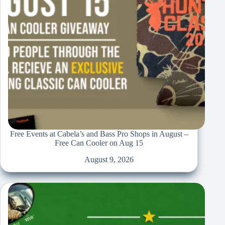
Free Events at Cabela’s and Bass Pro Shops in August –
Free Can Cooler on Aug 15
August 9, 2026