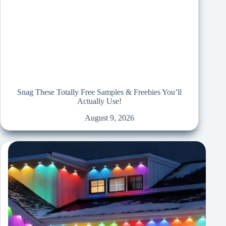
Snag These Totally Free Samples & Freebies You’ll
Actually Use!
August 9, 2026