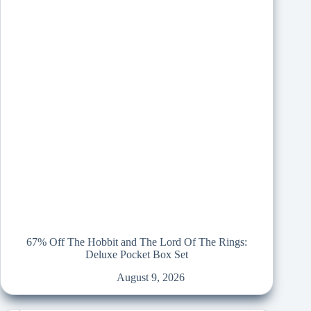
67% Off The Hobbit and The Lord Of The Rings:
Deluxe Pocket Box Set
August 9, 2026