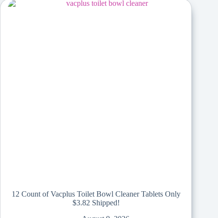
12 Count of Vacplus Toilet Bowl Cleaner Tablets Only
$3.82 Shipped!