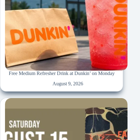
Free Medium Refresher Drink at Dunkin’ on Monday
August 9, 2026