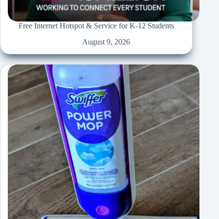
Free Internet Hotspot & Service for K-12 Students
August 9, 2026