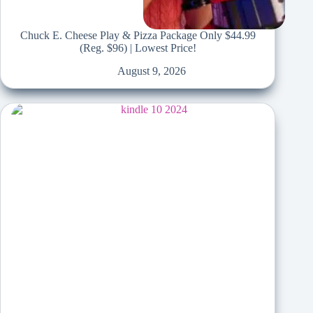
Chuck E. Cheese Play & Pizza Package Only $44.99
(Reg. $96) | Lowest Price!
August 9, 2026