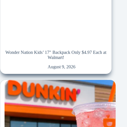
Wonder Nation Kids’ 17″ Backpack Only $4.97 Each at
Walmart!
August 9, 2026