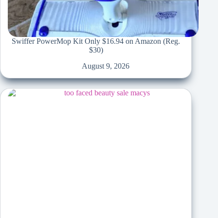
Swiffer PowerMop Kit Only $16.94 on Amazon (Reg.
$30)
August 9, 2026