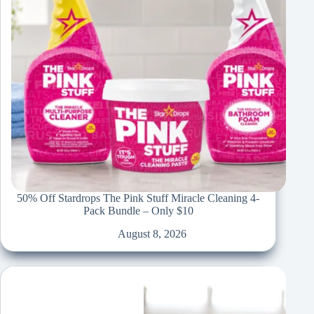
50% Off Stardrops The Pink Stuff Miracle Cleaning 4-
Pack Bundle – Only $10
August 8, 2026