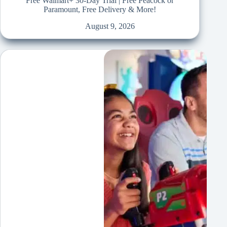
Free Walmart+ 30-Day Trial | Free Peacock or
Paramount, Free Delivery & More!
August 9, 2026