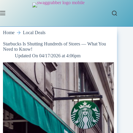
Skip
to
content
Home
Local Deals
Starbucks Is Shutting Hundreds of Stores — What You
Need to Know!
Updated On
04/17/2026 at 4:06pm