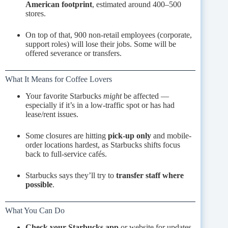
American footprint
, estimated around 400–500
stores.
On top of that, 900 non-retail employees (corporate,
support roles) will lose their jobs. Some will be
offered severance or transfers.
What It Means for Coffee Lovers
Your favorite Starbucks
might
be affected —
especially if it’s in a low-traffic spot or has had
lease/rent issues.
Some closures are hitting
pick-up only
and mobile-
order locations hardest, as Starbucks shifts focus
back to full-service cafés.
Starbucks says they’ll try to
transfer staff where
possible
.
What You Can Do
Check your Starbucks app
or website for updates