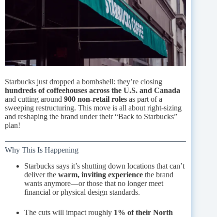
Starbucks just dropped a bombshell: they’re closing
hundreds of coffeehouses across the U.S. and Canada
and cutting around
900 non-retail roles
as part of a
sweeping restructuring. This move is all about right-sizing
and reshaping the brand under their “Back to Starbucks”
plan!
Why This Is Happening
Starbucks says it’s shutting down locations that can’t
deliver the
warm, inviting experience
the brand
wants anymore—or those that no longer meet
financial or physical design standards.
The cuts will impact roughly
1% of their North