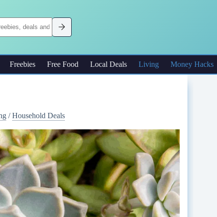
Freebies
Free Food
Local Deals
Living
Money Hacks
ng
/
Household Deals