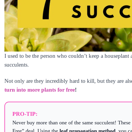
I used to be the person who couldn’t keep a houseplant a
succulents.
Not only are they incredibly hard to kill, but they are al
turn into more plants for free
!
PRO-TIP:
Never buy more than one of the same succulent! These p
Free” deal. Using the
leaf propagation method
, you c