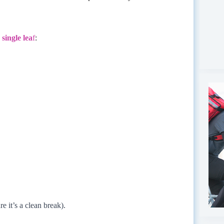
single lea
f
:
e it’s a clean break).