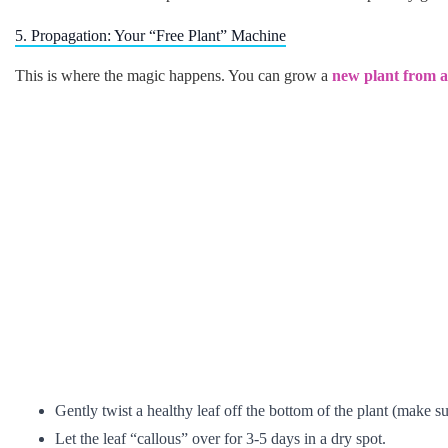
5. Propagation: Your “Free Plant” Machine
This is where the magic happens. You can grow a
new plant from a 
Gently twist a healthy leaf off the bottom of the plant (make sur
Let the leaf “callous” over for 3-5 days in a dry spot.