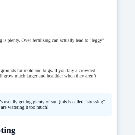
g is plenty. Over-fertilizing can actually lead to “leggy”
g grounds for mold and bugs. If you buy a crowded
ll grow much larger and healthier when they aren’t
s usually getting plenty of sun (this is called “stressing”
u are watering it too much!
ting