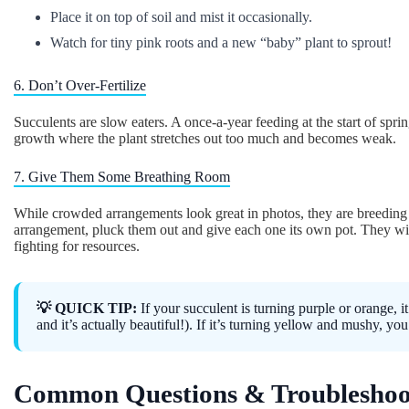
Place it on top of soil and mist it occasionally.
Watch for tiny pink roots and a new “baby” plant to sprout!
6. Don’t Over-Fertilize
Succulents are slow eaters. A once-a-year feeding at the start of sprin
growth where the plant stretches out too much and becomes weak.
7. Give Them Some Breathing Room
While crowded arrangements look great in photos, they are breedin
arrangement, pluck them out and give each one its own pot. They wi
fighting for resources.
💡 QUICK TIP:
If your succulent is turning purple or orange, it’
and it’s actually beautiful!). If it’s turning yellow and mushy, yo
Common Questions & Troubleshoo