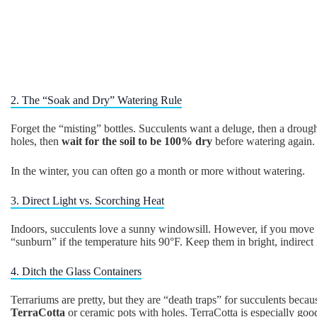
2. The “Soak and Dry” Watering Rule
Forget the “misting” bottles. Succulents want a deluge, then a droug
holes, then
wait for the soil to be 100% dry
before watering again.
In the winter, you can often go a month or more without watering.
3. Direct Light vs. Scorching Heat
Indoors, succulents love a sunny windowsill. However, if you move th
“sunburn” if the temperature hits 90°F. Keep them in bright, indirect l
4. Ditch the Glass Containers
Terrariums are pretty, but they are “death traps” for succulents becau
TerraCotta
or ceramic pots with holes. TerraCotta is especially good 