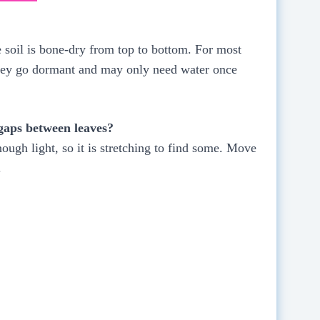
 soil is bone-dry from top to bottom. For most
 they go dormant and may only need water once
 gaps between leaves?
nough light, so it is stretching to find some. Move
.