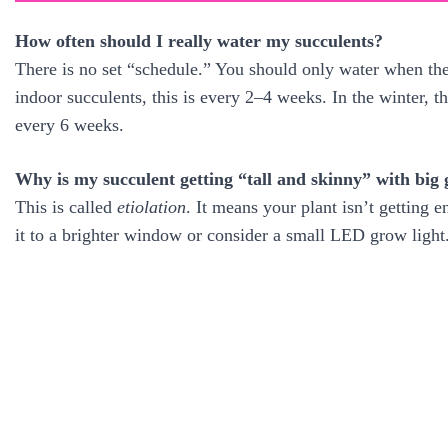
How often should I really water my succulents?
There is no set “schedule.” You should only water when the
indoor succulents, this is every 2–4 weeks. In the winter,
every 6 weeks.
Why is my succulent getting “tall and skinny” with big
This is called
etiolation
. It means your plant isn’t getting e
it to a brighter window or consider a small LED grow light