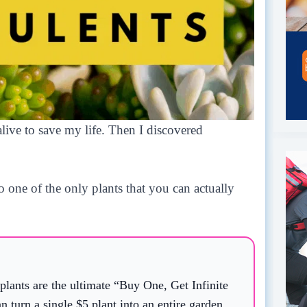
live to save my life. Then I discovered
so one of the only plants that you can actually
lants are the ultimate “Buy One, Get Infinite
an turn a single $5 plant into an entire garden