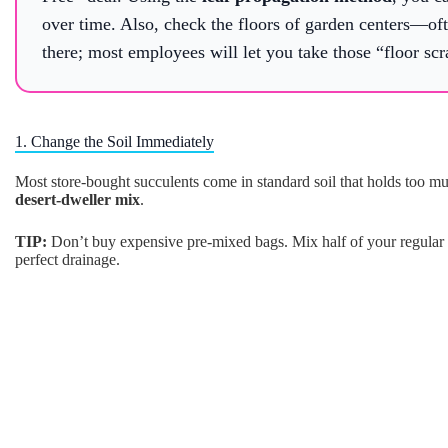
over time. Also, check the floors of garden centers—ofte
there; most employees will let you take those “floor scr
1. Change the Soil Immediately
Most store-bought succulents come in standard soil that holds too mu
desert-dweller mix
.
TIP:
Don’t buy expensive pre-mixed bags. Mix half of your regular po
perfect drainage.