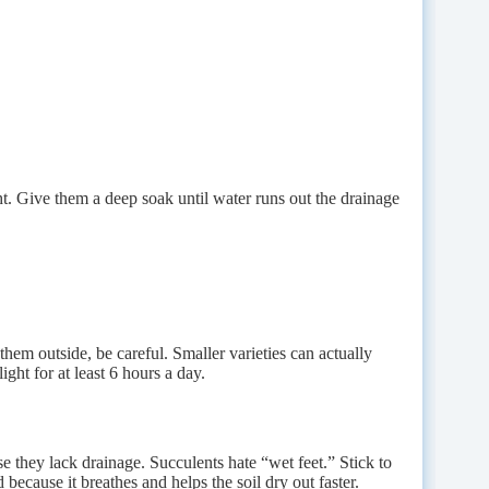
ht. Give them a deep soak until water runs out the drainage
em outside, be careful. Smaller varieties can actually
ight for at least 6 hours a day.
se they lack drainage. Succulents hate “wet feet.” Stick to
because it breathes and helps the soil dry out faster.