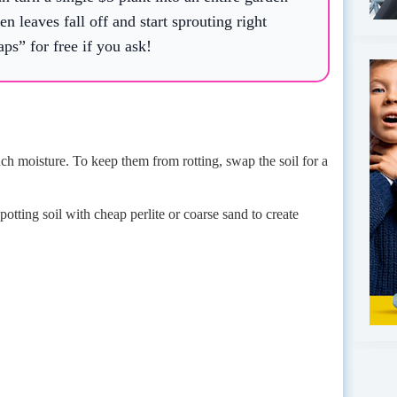
n leaves fall off and start sprouting right
aps” for free if you ask!
ch moisture. To keep them from rotting, swap the soil for a
tting soil with cheap perlite or coarse sand to create