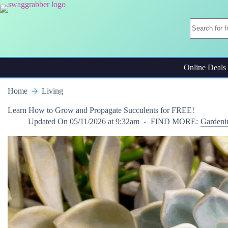
Skip
to
content
Online Deals
Home
Living
Learn How to Grow and Propagate Succulents for FREE!
Updated On
05/11/2026 at 9:32am
FIND MORE:
Gardeni