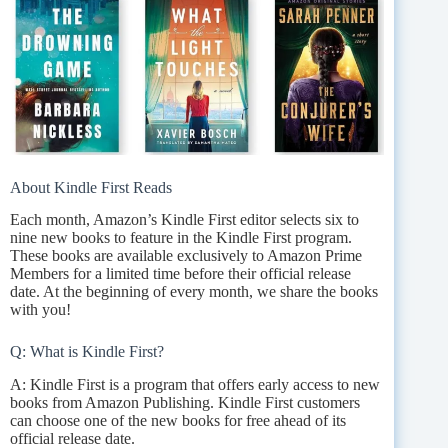
About Kindle First Reads
Each month, Amazon’s Kindle First editor selects six to
nine new books to feature in the Kindle First program.
These books are available exclusively to Amazon Prime
Members for a limited time before their official release
date. At the beginning of every month, we share the books
with you!
Q: What is Kindle First?
A: Kindle First is a program that offers early access to new
books from Amazon Publishing. Kindle First customers
can choose one of the new books for free ahead of its
official release date.