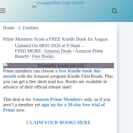
Skip
to
content
Home
Freebies
Prime Members Score a FREE Kindle Book for August
Updated On
08/01/2026 at 9:56am
FIND MORE:
Amazon Deals
/
Amazon Prime
Benefit
/
Free Books
Prime members can choose
a free Kindle book this
month
with the Amazon program Kindle First Reads. Plus
you can get a free short read too. Books are available in
advance of their official release date!
This deal is for
Amazon Prime Members
only, so if you
aren’t a member yet
sign up for a 30-day free trial of
Prime
now.
CLAIM YOUR BOOKS HER
E