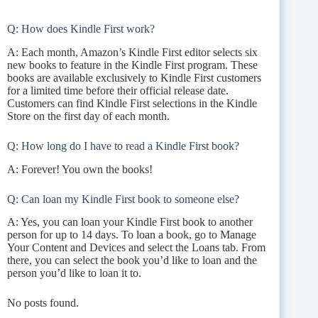
Q: How does Kindle First work?
A: Each month, Amazon’s Kindle First editor selects six
new books to feature in the Kindle First program. These
books are available exclusively to Kindle First customers
for a limited time before their official release date.
Customers can find Kindle First selections in the Kindle
Store on the first day of each month.
Q: How long do I have to read a Kindle First book?
A: Forever! You own the books!
Q: Can loan my Kindle First book to someone else?
A: Yes, you can loan your Kindle First book to another
person for up to 14 days. To loan a book, go to Manage
Your Content and Devices and select the Loans tab. From
there, you can select the book you’d like to loan and the
person you’d like to loan it to.
No posts found.