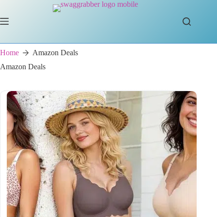
Skip
to
content
Home
Amazon Deals
Amazon Deals