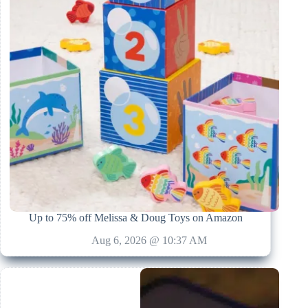
Up to 75% off Melissa & Doug Toys on Amazon
Aug 6, 2026 @ 10:37 AM