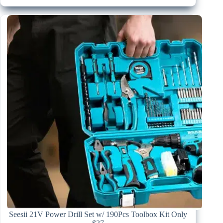
Seesii 21V Power Drill Set w/ 190Pcs Toolbox Kit Only