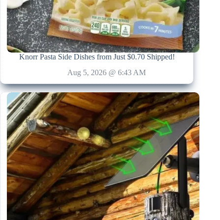
Knorr Pasta Side Dishes from Just $0.70 Shipped!
Aug 5, 2026 @ 6:43 AM