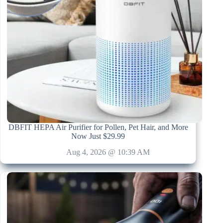
DBFIT HEPA Air Purifier for Pollen, Pet Hair, and More
Now Just $29.99
Aug 4, 2026 @ 10:39 AM