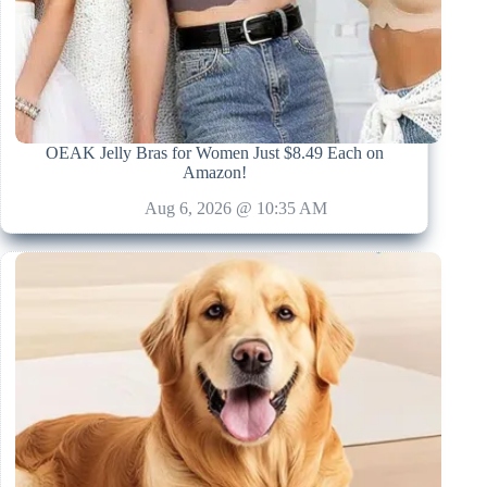
OEAK Jelly Bras for Women Just $8.49 Each on
Amazon!
Aug 6, 2026 @ 10:35 AM