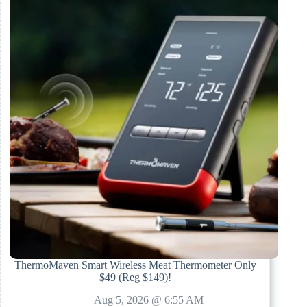
ThermoMaven Smart Wireless Meat Thermometer Only
$49 (Reg $149)!
Aug 5, 2026 @ 6:55 AM