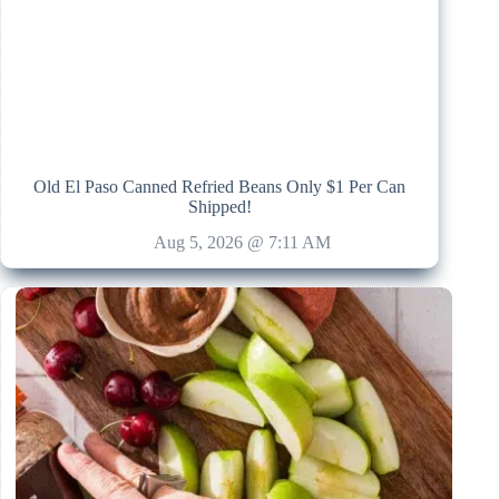
Old El Paso Canned Refried Beans Only $1 Per Can
Shipped!
Aug 5, 2026 @ 7:11 AM