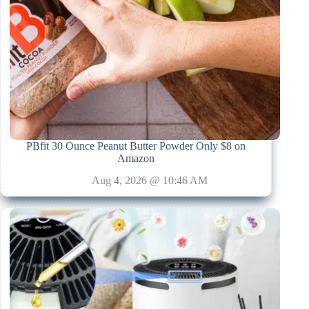
PBfit 30 Ounce Peanut Butter Powder Only $8 on
Amazon
Aug 4, 2026 @ 10:46 AM