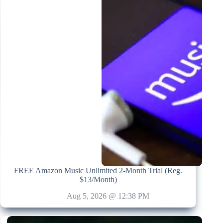
FREE Amazon Music Unlimited 2-Month Trial (Reg.
$13/Month)
Aug 5, 2026 @ 12:38 PM