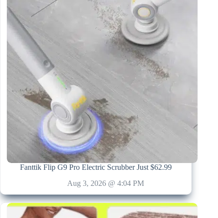
Fanttik Flip G9 Pro Electric Scrubber Just $62.99
Aug 3, 2026 @ 4:04 PM