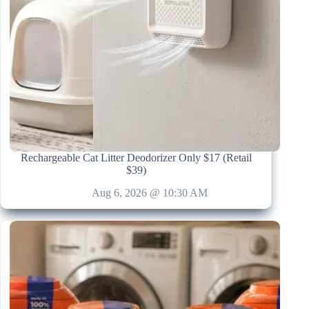
Rechargeable Cat Litter Deodorizer Only $17 (Retail
$39)
Aug 6, 2026 @ 10:30 AM