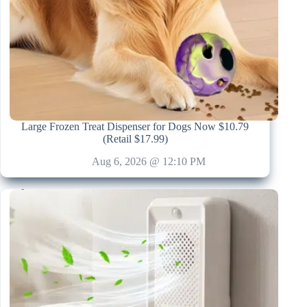
Large Frozen Treat Dispenser for Dogs Now $10.79
(Retail $17.99)
Aug 6, 2026 @ 12:10 PM