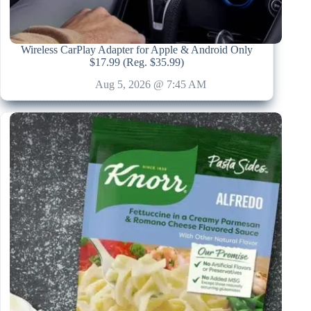
Wireless CarPlay Adapter for Apple & Android Only
$17.99 (Reg. $35.99)
Aug 5, 2026 @ 7:45 AM