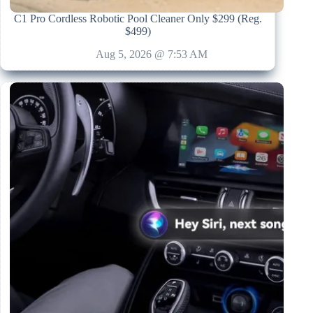
C1 Pro Cordless Robotic Pool Cleaner Only $299 (Reg.
$499)
Aug 5, 2026 @ 7:53 AM