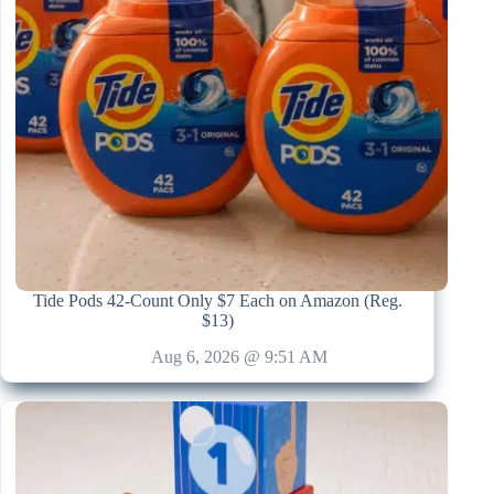
Tide Pods 42-Count Only $7 Each on Amazon (Reg.
$13)
Aug 6, 2026 @ 9:51 AM