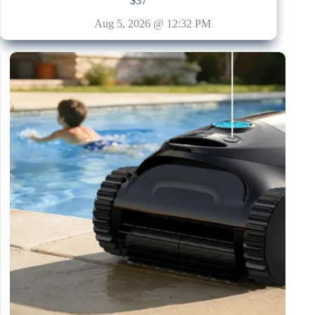
$37
Aug 5, 2026 @ 12:32 PM