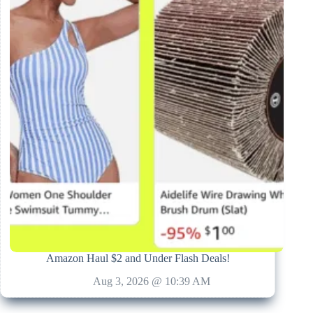
Amazon Haul $2 and Under Flash Deals!
Aug 3, 2026 @ 10:39 AM