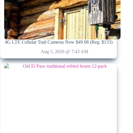
4G LTE Cellular Trail Cameras Now $49.98 (Reg. $133)
Aug 5, 2026 @ 7:43 AM