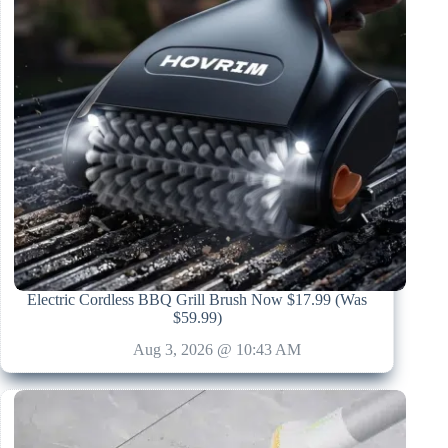
Electric Cordless BBQ Grill Brush Now $17.99 (Was
$59.99)
Aug 3, 2026 @ 10:43 AM