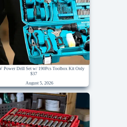
1V Power Drill Set w/ 190Pcs Toolbox Kit Only
$37
August 5, 2026