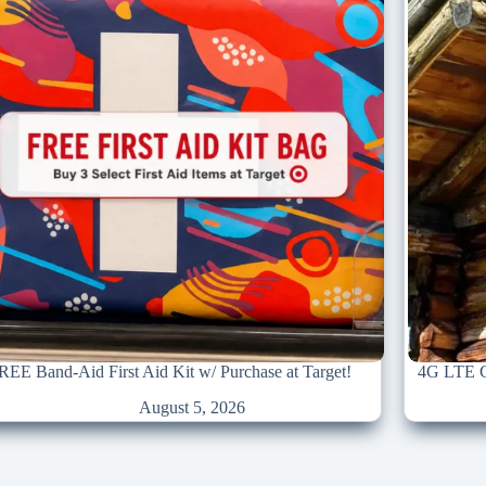
REE Band-Aid First Aid Kit w/ Purchase at Target!
4G LTE Ce
August 5, 2026