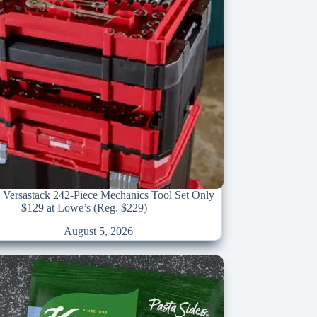
 Versastack 242-Piece Mechanics Tool Set Only
$129 at Lowe’s (Reg. $229)
August 5, 2026