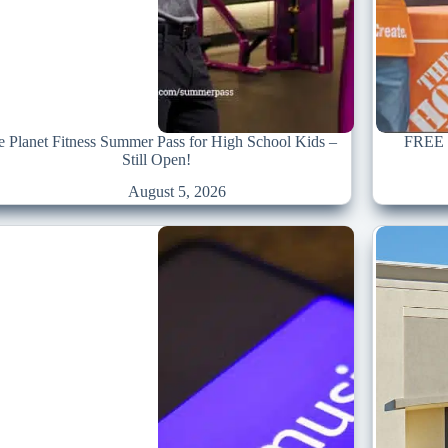
e Planet Fitness Summer Pass for High School Kids –
FREE S
Still Open!
August 5, 2026