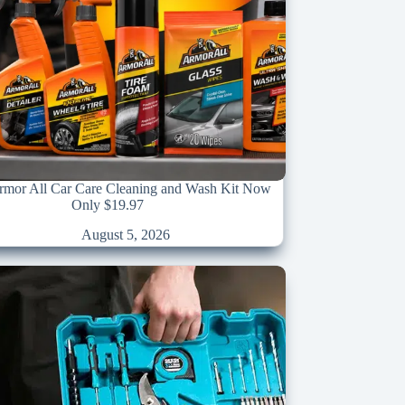
Armor All Car Care Cleaning and Wash Kit Now
Only $19.97
August 5, 2026