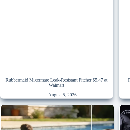
Rubbermaid Mixermate Leak-Resistant Pitcher $5.47 at
Walmart
August 5, 2026