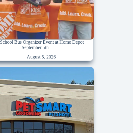
chool Bus Organizer Event at Home Depot
September 5th
August 5, 2026