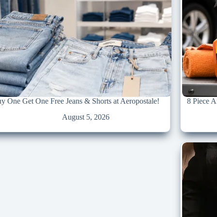
y One Get One Free Jeans & Shorts at Aeropostale!
8 Piece 
August 5, 2026