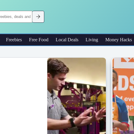
Freebies
Free Food
Local Deals
Living
Money Hacks