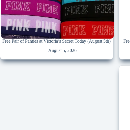
Free Pair of Panties at Victoria’s Secret Today (August 5th)
Fre
August 5, 2026