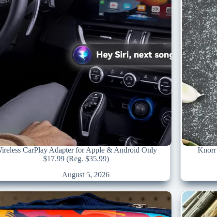
ireless CarPlay Adapter for Apple & Android Only
Knorr 
$17.99 (Reg. $35.99)
August 5, 2026