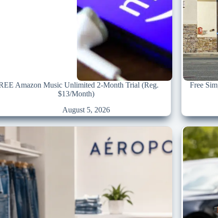
REE Amazon Music Unlimited 2-Month Trial (Reg.
Free Sim
$13/Month)
August 5, 2026