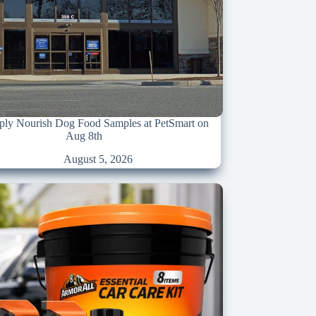
ply Nourish Dog Food Samples at PetSmart on
Aug 8th
August 5, 2026