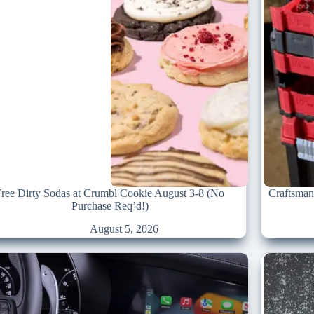
Free Dirty Sodas at Crumbl Cookie August 3-8 (No
Craftsman
Purchase Req’d!)
August 5, 2026