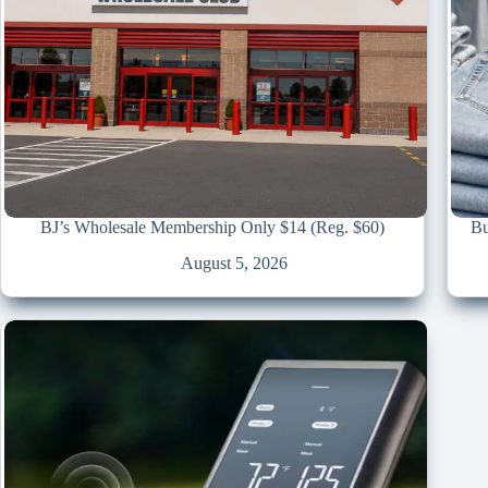
BJ’s Wholesale Membership Only $14 (Reg. $60)
Bu
August 5, 2026