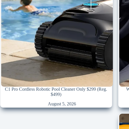
C1 Pro Cordless Robotic Pool Cleaner Only $299 (Reg.
W
$499)
August 5, 2026