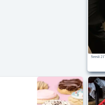
Seesii 2