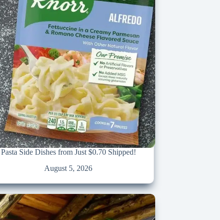
Pasta Side Dishes from Just $0.70 Shipped!
August 5, 2026