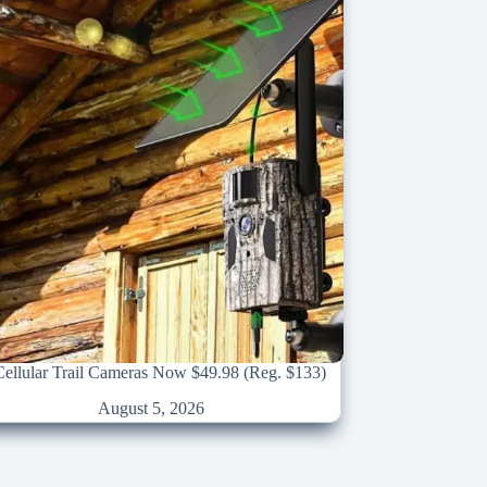
llular Trail Cameras Now $49.98 (Reg. $133)
August 5, 2026