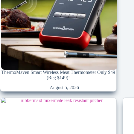
ThermoMaven Smart Wireless Meat Thermometer Only $49
(Reg $149)!
August 5, 2026