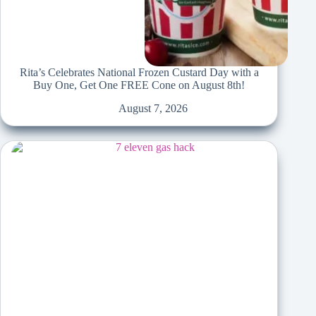
Rita’s Celebrates National Frozen Custard Day with a
Buy One, Get One FREE Cone on August 8th!
August 7, 2026