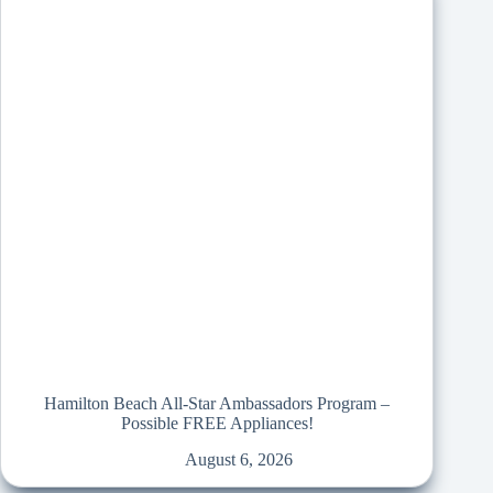
Hamilton Beach All-Star Ambassadors Program –
Possible FREE Appliances!
August 6, 2026