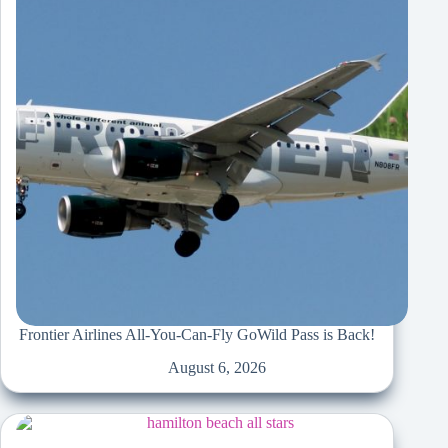
Frontier Airlines All-You-Can-Fly GoWild Pass is Back!
August 6, 2026