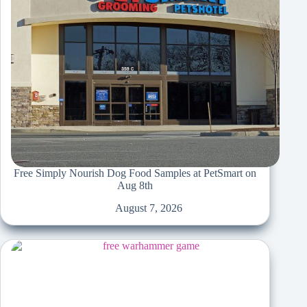
Free Simply Nourish Dog Food Samples at PetSmart on
Aug 8th
August 7, 2026