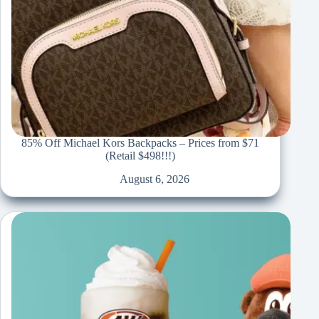
85% Off Michael Kors Backpacks – Prices from $71
(Retail $498!!!)
August 6, 2026