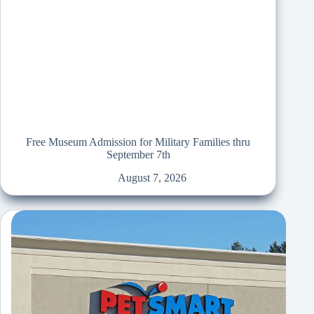
Free Museum Admission for Military Families thru
September 7th
August 7, 2026