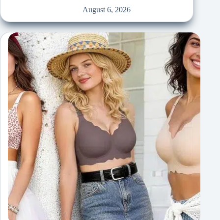
August 6, 2026