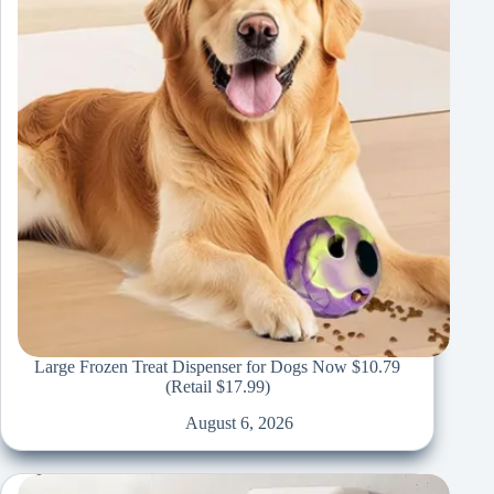
Large Frozen Treat Dispenser for Dogs Now $10.79
(Retail $17.99)
August 6, 2026