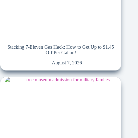
Stacking 7-Eleven Gas Hack: How to Get Up to $1.45
Off Per Gallon!
August 7, 2026