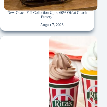
New Coach Fall Collection Up to 60% Off at Coach
Factory!
August 7, 2026