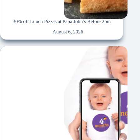
30% off Lunch Pizzas at Papa John’s Before 2pm
August 6, 2026