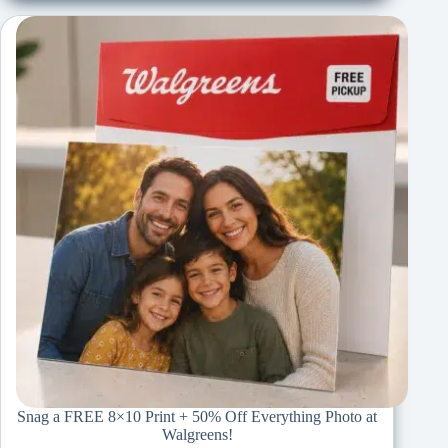
Snag a FREE 8×10 Print + 50% Off Everything Photo at
Walgreens!