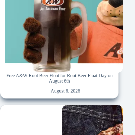
Free A&W Root Beer Float for Root Beer Float Day on
August 6th
August 6, 2026