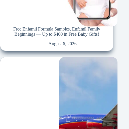
Free Enfamil Formula Samples, Enfamil Family
Beginnings — Up to $400 in Free Baby Gifts!
August 6, 2026