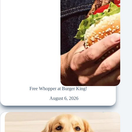
Free Whopper at Burger King!
August 6, 2026