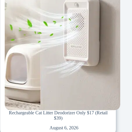
Rechargeable Cat Litter Deodorizer Only $17 (Retail
$39)
August 6, 2026