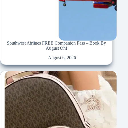
Southwest Airlines FREE Companion Pass – Book By
August 6th!
August 6, 2026