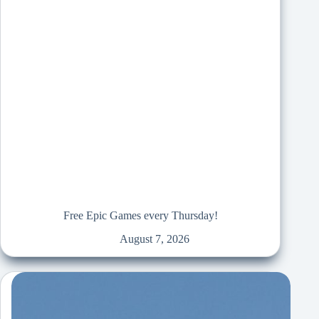
Free Epic Games every Thursday!
August 7, 2026