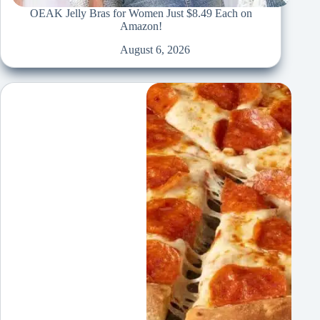
OEAK Jelly Bras for Women Just $8.49 Each on
Amazon!
August 6, 2026