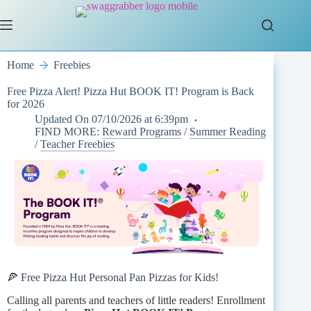
Skip
to
content
Home
Freebies
Free Pizza Alert! Pizza Hut BOOK IT! Program is Back
for 2026
Updated On
07/10/2026 at 6:39pm
FIND MORE:
Reward Programs
/
Summer Reading
/
Teacher Freebies
🍕 Free Pizza Hut Personal Pan Pizzas for Kids!
Calling all parents and teachers of little readers! Enrollment