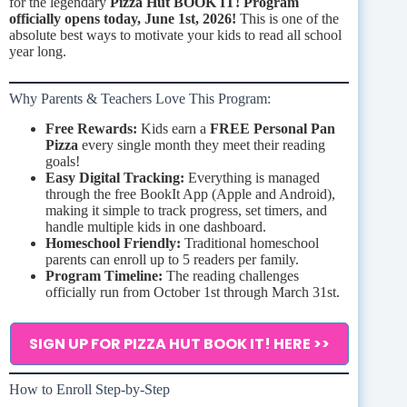
for the legendary
Pizza Hut BOOK IT! Program
officially opens today, June 1st, 2026!
This is one of the
absolute best ways to motivate your kids to read all school
year long.
Why Parents & Teachers Love This Program:
Free Rewards:
Kids earn a
FREE Personal Pan
Pizza
every single month they meet their reading
goals!
Easy Digital Tracking:
Everything is managed
through the free BookIt App (Apple and Android),
making it simple to track progress, set timers, and
handle multiple kids in one dashboard.
Homeschool Friendly:
Traditional homeschool
parents can enroll up to 5 readers per family.
Program Timeline:
The reading challenges
officially run from October 1st through March 31st.
SIGN UP FOR PIZZA HUT BOOK IT! HERE >>
How to Enroll Step-by-Step