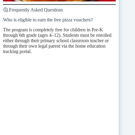
🤔 Frequently Asked Questions
Who is eligible to earn the free pizza vouchers?
The program is completely free for children in Pre-K
through 6th grade (ages 4–12). Students must be enrolled
either through their primary school classroom teacher or
through their own legal parent via the home education
tracking portal.