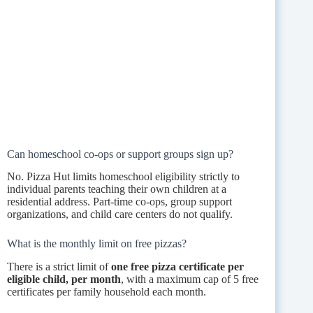
Can homeschool co-ops or support groups sign up?
No. Pizza Hut limits homeschool eligibility strictly to
individual parents teaching their own children at a
residential address. Part-time co-ops, group support
organizations, and child care centers do not qualify.
What is the monthly limit on free pizzas?
There is a strict limit of
one free pizza certificate per
eligible child, per month
, with a maximum cap of 5 free
certificates per family household each month.