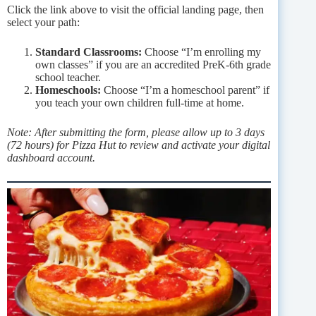
Click the link above to visit the official landing page, then
select your path:
Standard Classrooms:
Choose “I’m enrolling my
own classes” if you are an accredited PreK-6th grade
school teacher.
Homeschools:
Choose “I’m a homeschool parent” if
you teach your own children full-time at home.
Note: After submitting the form, please allow up to 3 days
(72 hours) for Pizza Hut to review and activate your digital
dashboard account.