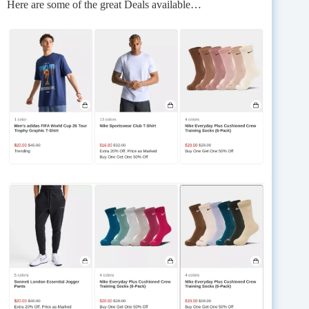
Here are some of the great Deals available…