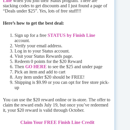
Line
when you join their Status program. There are
stacking codes to get discounts and I just found a page of
“Deals under $25”. Yes, lots of free stuff!!!
Here’s how to get the best deal:
Sign up for a free
STATUS by Finish Line
account.
Verify your email address.
Log in to your Status account.
Visit your Status Rewards page.
Redeem 0 points for the $20 Reward
Then
GO HERE
to see the $25 and under page
Pick an item and add to cart
Any item under $20 should be FREE!
Shipping is $9.99 or you can opt for free store pick-
up
You can use the $20 reward online or in-store. The offer to
claim the reward ends July 19, but once you’ve redeemed
it, your $20 reward is valid through October.
Claim Your FREE Finish Line Credit