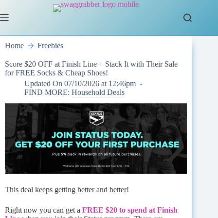
Skip
to
content
Home
Freebies
Score $20 OFF at Finish Line + Stack It with Their Sale
for FREE Socks & Cheap Shoes!
Updated On
07/10/2026 at 12:46pm
FIND MORE:
Household Deals
This deal keeps getting better and better!
Right now you can get a
FREE $20 to spend at Finish