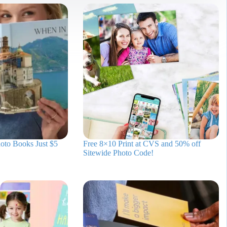
oto Books Just $5
Free 8×10 Print at CVS and 50% off
Sitewide Photo Code!