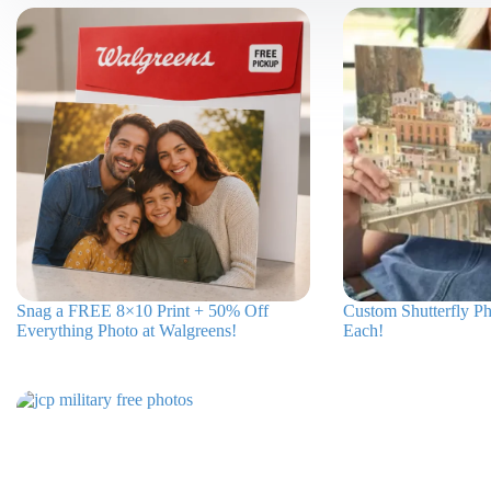
Snag a FREE 8×10 Print + 50% Off
Custom Shutterfly Ph
Everything Photo at Walgreens!
Each!