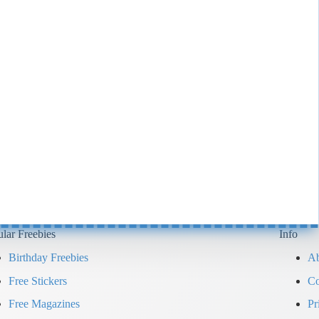
lar Freebies
Info
Birthday Freebies
Ab
Free Stickers
Co
Free Magazines
Pr