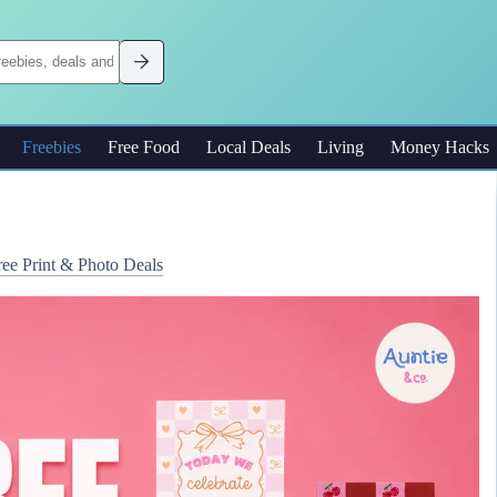
Freebies
Free Food
Local Deals
Living
Money Hacks
ree Print & Photo Deals