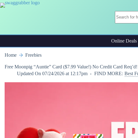
Skip
to
content
Online Deals
Home
Freebies
Free Moonpig “Auntie” Card ($7.99 Value!) No Credit Card Req’d!
Updated On
07/24/2026 at 12:17pm
FIND MORE:
Best F