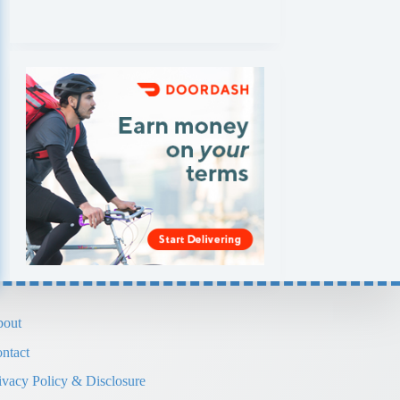
out
ntact
ivacy Policy & Disclosure