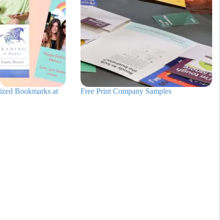
ized Bookmarks at
Free Print Company Samples