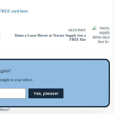
FREE card here
NEXT
POST
Demo a Lawn Mower at Tractor Supply Get a
FREE Hat
gain!
traight to your inbox.
Yes, please!
More?