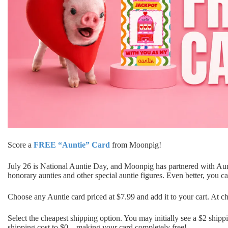
Score a
FREE “Auntie” Card
from
Moonpig
!
July 26 is National Auntie Day, and Moonpig has partnered with Aunti
honorary aunties and other special auntie figures. Even better, you
Choose any Auntie card priced at $7.99 and add it to your cart. At 
Select the cheapest shipping option. You may initially see a $2 shipp
shipping cost to $0—making your card completely free!