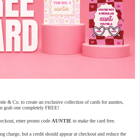
e & Co. to create an exclusive collection of cards for aunties,
 can grab one completely FREE!
checkout, enter promo code
AUNTIE
to make the card free.
ing charge, but a credit should appear at checkout and reduce the