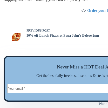
👉
Order your 
PREVIOUS
POST
30% off Lunch Pizzas at Papa John’s Before 2pm
Never Miss a HOT Deal A
Get the best daily freebies, discounts & steals s
Want 