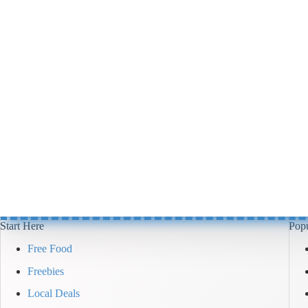
Start Here
Popu
Free Food
Freebies
Local Deals