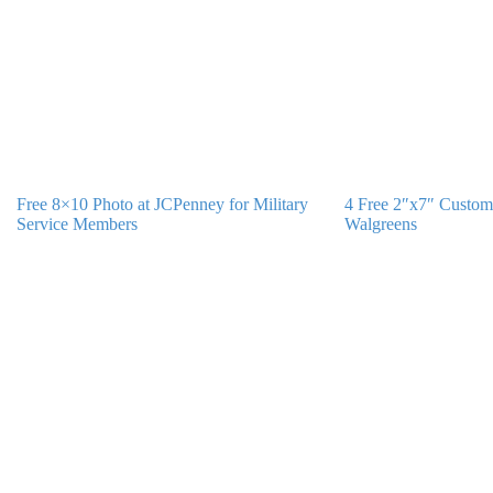
Free 8×10 Photo at JCPenney for Military
4 Free 2″x7″ Custom
Service Members
Walgreens