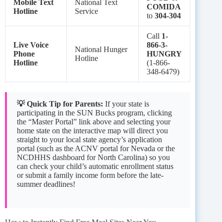
Mobile Text
National Text
COMIDA
Hotline
Service
to
304-304
Call
1-
Live Voice
866-3-
National Hunger
Phone
HUNGRY
Hotline
Hotline
(1-866-
348-6479)
💡 Quick Tip for Parents:
If your state is
participating in the SUN Bucks program, clicking
the “Master Portal” link above and selecting your
home state on the interactive map will direct you
straight to your local state agency’s application
portal (such as the ACNV portal for Nevada or the
NCDHHS dashboard for North Carolina) so you
can check your child’s automatic enrollment status
or submit a family income form before the late-
summer deadlines!