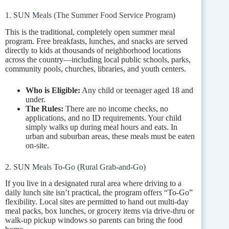
1. SUN Meals (The Summer Food Service Program)
This is the traditional, completely open summer meal
program. Free breakfasts, lunches, and snacks are served
directly to kids at thousands of neighborhood locations
across the country—including local public schools, parks,
community pools, churches, libraries, and youth centers.
Who is Eligible:
Any child or teenager aged 18 and
under.
The Rules:
There are no income checks, no
applications, and no ID requirements. Your child
simply walks up during meal hours and eats. In
urban and suburban areas, these meals must be eaten
on-site.
2. SUN Meals To-Go (Rural Grab-and-Go)
If you live in a designated rural area where driving to a
daily lunch site isn’t practical, the program offers “To-Go”
flexibility. Local sites are permitted to hand out multi-day
meal packs, box lunches, or grocery items via drive-thru or
walk-up pickup windows so parents can bring the food