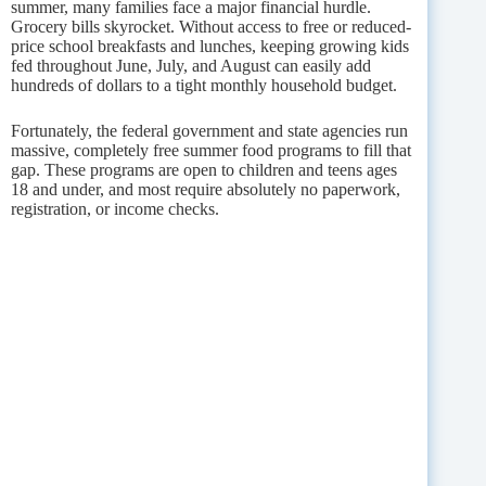
summer, many families face a major financial hurdle.
Grocery bills skyrocket. Without access to free or reduced-
price school breakfasts and lunches, keeping growing kids
fed throughout June, July, and August can easily add
hundreds of dollars to a tight monthly household budget.
Fortunately, the federal government and state agencies run
massive, completely free summer food programs to fill that
gap. These programs are open to children and teens ages
18 and under, and most require absolutely no paperwork,
registration, or income checks.