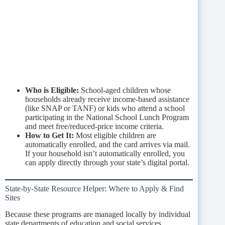
Who is Eligible:
School-aged children whose
households already receive income-based assistance
(like SNAP or TANF) or kids who attend a school
participating in the National School Lunch Program
and meet free/reduced-price income criteria.
How to Get It:
Most eligible children are
automatically enrolled, and the card arrives via mail.
If your household isn’t automatically enrolled, you
can apply directly through your state’s digital portal.
State-by-State Resource Helper: Where to Apply & Find
Sites
Because these programs are managed locally by individual
state departments of education and social services,