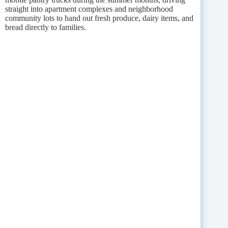
straight into apartment complexes and neighborhood
community lots to hand out fresh produce, dairy items, and
bread directly to families.