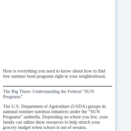
Here is everything you need to know about how to find
free summer food programs right in your neighborhood.
The Big Three: Understanding the Federal “SUN
Programs”
The U.S. Department of Agriculture (USDA) groups its
national summer nutrition initiatives under the “SUN
Programs” umbrella. Depending on where you live, your
family can utilize these resources to help stretch your
grocery budget when school is out of session.