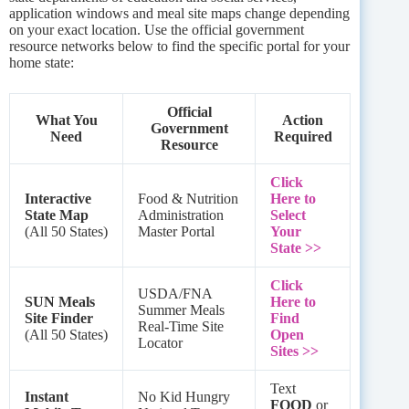
application windows and meal site maps change depending
on your exact location. Use the official government
resource networks below to find the specific portal for your
home state:
Official
What You
Action
Government
Need
Required
Resource
Click
Interactive
Food & Nutrition
Here to
State Map
Administration
Select
(All 50 States)
Master Portal
Your
State >>
Click
USDA/FNA
SUN Meals
Here to
Summer Meals
Site Finder
Find
Real-Time Site
(All 50 States)
Open
Locator
Sites >>
Text
Instant
No Kid Hungry
FOOD
or