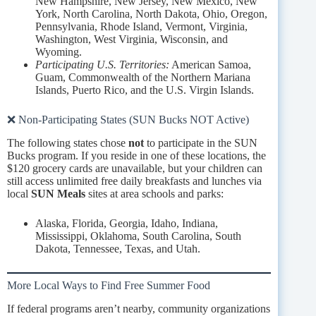
New Hampshire, New Jersey, New Mexico, New
York, North Carolina, North Dakota, Ohio, Oregon,
Pennsylvania, Rhode Island, Vermont, Virginia,
Washington, West Virginia, Wisconsin, and
Wyoming.
Participating U.S. Territories:
American Samoa,
Guam, Commonwealth of the Northern Mariana
Islands, Puerto Rico, and the U.S. Virgin Islands.
❌ Non-Participating States (SUN Bucks NOT Active)
The following states chose
not
to participate in the SUN
Bucks program. If you reside in one of these locations, the
$120 grocery cards are unavailable, but your children can
still access unlimited free daily breakfasts and lunches via
local
SUN Meals
sites at area schools and parks:
Alaska, Florida, Georgia, Idaho, Indiana,
Mississippi, Oklahoma, South Carolina, South
Dakota, Tennessee, Texas, and Utah.
More Local Ways to Find Free Summer Food
If federal programs aren’t nearby, community organizations