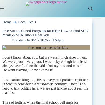
Skip
to
content
Home
Local Deals
Free Summer Food Programs for Kids: How to Find SUN
Meals & SUN Bucks Near You
Updated On
06/07/2026 at 3:54pm
I don’t know about you, but we weren’t rich growing up.
We were poor—very poor. I was lucky enough to at least
always have food on the table, but my husband was not.
He went starving. I never knew it!
It is heartbreaking, but this is a very real problem right here
in what is considered a ‘first-world country’. There is no
need to talk politics here; we are just talking about real-life
realities.
The sad truth is, when the final school bell rings for