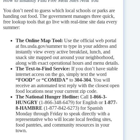
How to Instantly Find Free Meal Sites Near You
You don’t need to guess which local schools or parks are
handing out food. The government manages three quick,
free lookup tools that go live with real-time site data every
summer:
The Online Map Tool:
Use the official web portal
at fns.usda.gov/summer to type in your address and
instantly view every active breakfast, lunch, and
snack site mapped out around your neighborhood,
along with exact operational hours and menu details.
The Text-to-Find Service:
If you don’t have stable
internet access on the go, simply text the word
“FOOD”
or
“COMIDA”
to
304-304
. You will
receive an automated text reply with the closest open
food locations near your current zip code.
The National Hunger Hotline:
Call
1-866-3-
HUNGRY
(1-866-348-6479) for English or
1-877-
8-HAMBRE
(1-877-842-6273) for Spanish
Monday through Friday to speak directly with a
representative who will locate local feeding sites,
food pantries, and community resources in your
town.