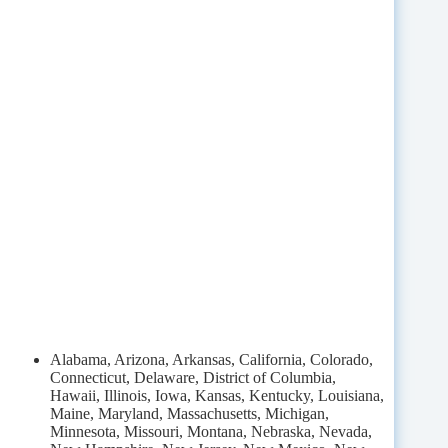
Alabama, Arizona, Arkansas, California, Colorado,
Connecticut, Delaware, District of Columbia,
Hawaii, Illinois, Iowa, Kansas, Kentucky, Louisiana,
Maine, Maryland, Massachusetts, Michigan,
Minnesota, Missouri, Montana, Nebraska, Nevada,