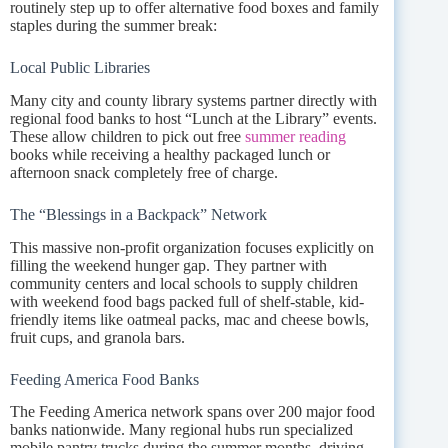
routinely step up to offer alternative food boxes and family
staples during the summer break:
Local Public Libraries
Many city and county library systems partner directly with
regional food banks to host “Lunch at the Library” events.
These allow children to pick out free
summer reading
books while receiving a healthy packaged lunch or
afternoon snack completely free of charge.
The “Blessings in a Backpack” Network
This massive non-profit organization focuses explicitly on
filling the weekend hunger gap. They partner with
community centers and local schools to supply children
with weekend food bags packed full of shelf-stable, kid-
friendly items like oatmeal packs, mac and cheese bowls,
fruit cups, and granola bars.
Feeding America Food Banks
The Feeding America network spans over 200 major food
banks nationwide. Many regional hubs run specialized
mobile pantry trucks during the summer months, driving