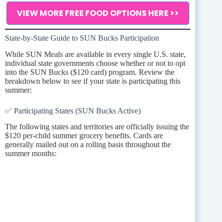
VIEW MORE FREE FOOD OPTIONS HERE >>
State-by-State Guide to SUN Bucks Participation
While SUN Meals are available in every single U.S. state,
individual state governments choose whether or not to opt
into the SUN Bucks ($120 card) program. Review the
breakdown below to see if your state is participating this
summer:
✅ Participating States (SUN Bucks Active)
The following states and territories are officially issuing the
$120 per-child summer grocery benefits. Cards are
generally mailed out on a rolling basis throughout the
summer months: