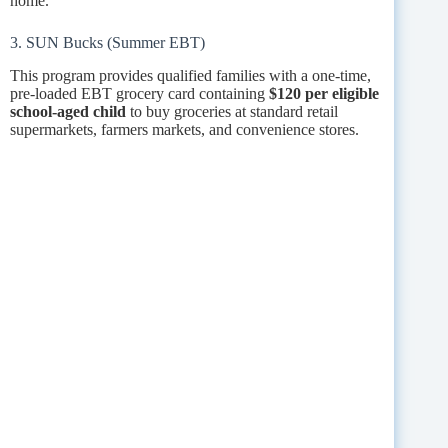
home.
3. SUN Bucks (Summer EBT)
This program provides qualified families with a one-time,
pre-loaded EBT grocery card containing
$120 per eligible
school-aged child
to buy groceries at standard retail
supermarkets, farmers markets, and convenience stores.