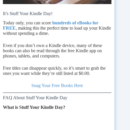
It’s Stuff Your Kindle Day!
Today only, you can score
hundreds of eBooks for
FREE
, making this the perfect time to load up your Kindle
without spending a dime.
Even if you don’t own a Kindle device, many of these
books can also be read through the free Kindle app on
phones, tablets, and computers.
Free titles can disappear quickly, so it’s smart to grab the
ones you want while they’re still listed at $0.00.
Snag Your Free Books Here
FAQ About Stuff Your Kindle Day
What is Stuff Your Kindle Day?