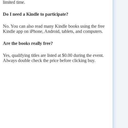
limited time.
Do I need a Kindle to participate?
No. You can also read many Kindle books using the free
Kindle app on iPhone, Android, tablets, and computers.
Are the books really free?
Yes, qualifying titles are listed at $0.00 during the event.
Always double check the price before clicking buy.