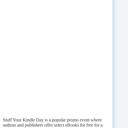
Stuff Your Kindle Day is a popular promo event where
authors and publishers offer select eBooks for free for a