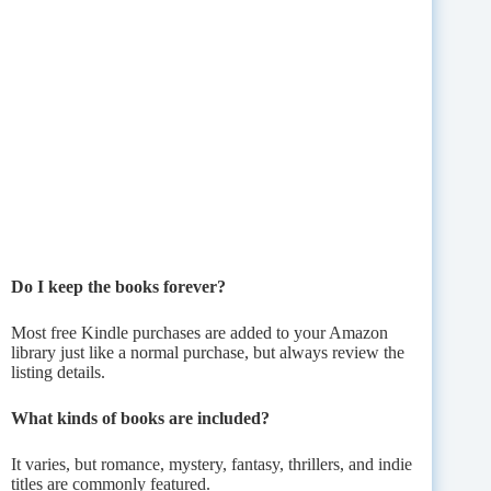
Do I keep the books forever?
Most free Kindle purchases are added to your Amazon
library just like a normal purchase, but always review the
listing details.
What kinds of books are included?
It varies, but romance, mystery, fantasy, thrillers, and indie
titles are commonly featured.