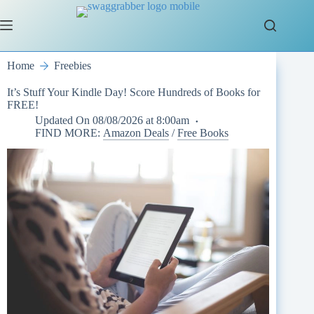
Skip
to
content
Home
Freebies
It’s Stuff Your Kindle Day! Score Hundreds of Books for
FREE!
Updated On
08/08/2026 at 8:00am
FIND MORE:
Amazon Deals
/
Free Books