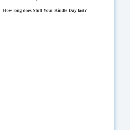
How long does Stuff Your Kindle Day last?