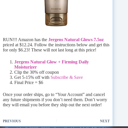
RUN!!! Amazon has the
Jergens Natural Glows 7.5oz
priced at $12.24. Follow the instructions below and get this
for only $6.23! These will not last long at this price!
Jergens Natural Glow + Firming Daily
Moisturizer
Clip the 30% off coupon
Get 5-15% off with
Subscribe & Save
Final Price = $6
Once your order ships, go to “Your Account” and cancel
any future shipments if you don’t need them. Don’t worry
they will email you before they ship out the next order!
PREVIOUS
NEXT