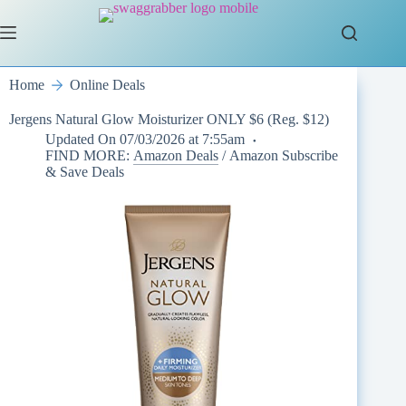
Skip
to
content
Home
Online Deals
Jergens Natural Glow Moisturizer ONLY $6 (Reg. $12)
Updated On
07/03/2026 at 7:55am
FIND MORE:
Amazon Deals
/
Amazon Subscribe
& Save Deals