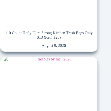
110 Count Hefty Ultra Strong Kitchen Trash Bags Only
$13 (Reg. $23)
August 9, 2026