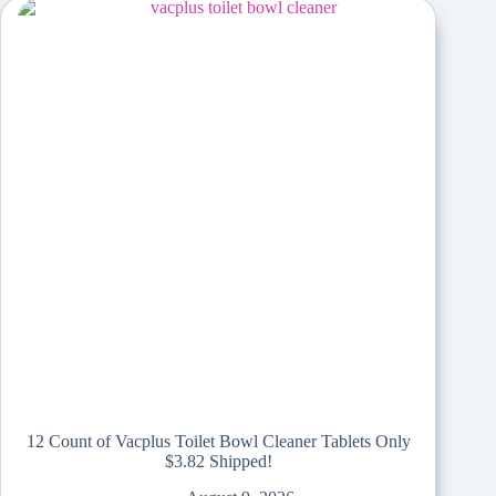
12 Count of Vacplus Toilet Bowl Cleaner Tablets Only
$3.82 Shipped!