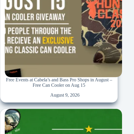
Free Events at Cabela’s and Bass Pro Shops in August –
Free Can Cooler on Aug 15
August 9, 2026