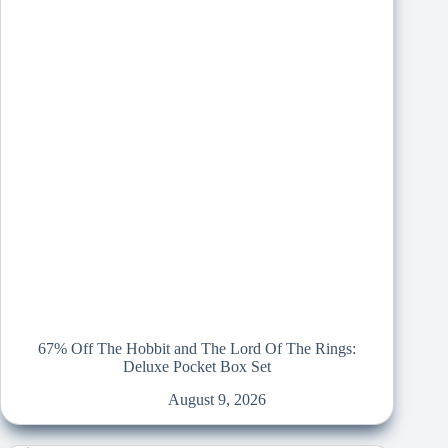
67% Off The Hobbit and The Lord Of The Rings:
Deluxe Pocket Box Set
August 9, 2026