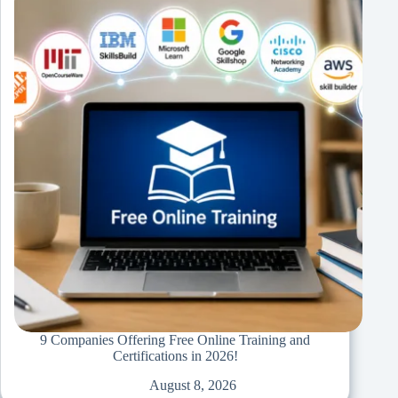
9 Companies Offering Free Online Training and
Certifications in 2026!
August 8, 2026