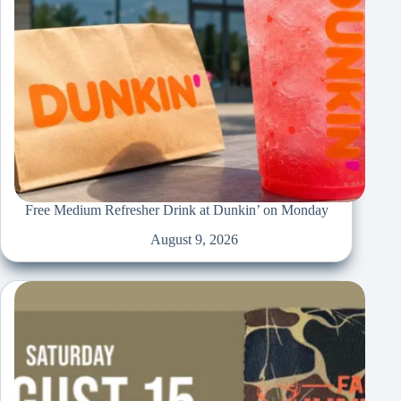
Free Medium Refresher Drink at Dunkin’ on Monday
August 9, 2026