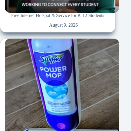
Free Internet Hotspot & Service for K-12 Students
August 9, 2026