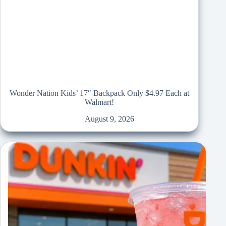
Wonder Nation Kids’ 17″ Backpack Only $4.97 Each at
Walmart!
August 9, 2026