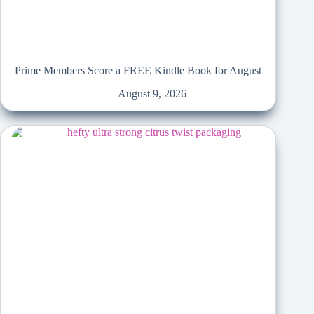
Prime Members Score a FREE Kindle Book for August
August 9, 2026