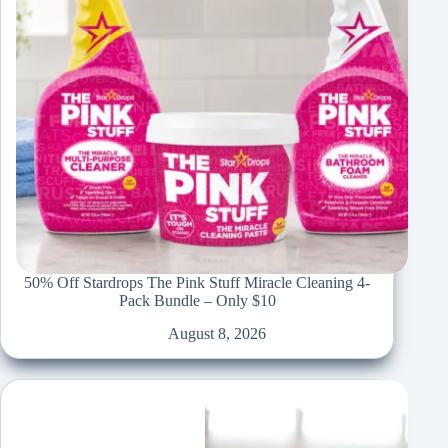
50% Off Stardrops The Pink Stuff Miracle Cleaning 4-
Pack Bundle – Only $10
August 8, 2026