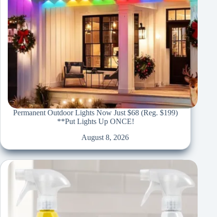
Permanent Outdoor Lights Now Just $68 (Reg. $199)
**Put Lights Up ONCE!
August 8, 2026