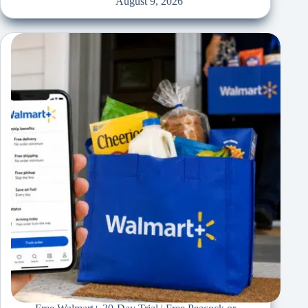
August 9, 2026