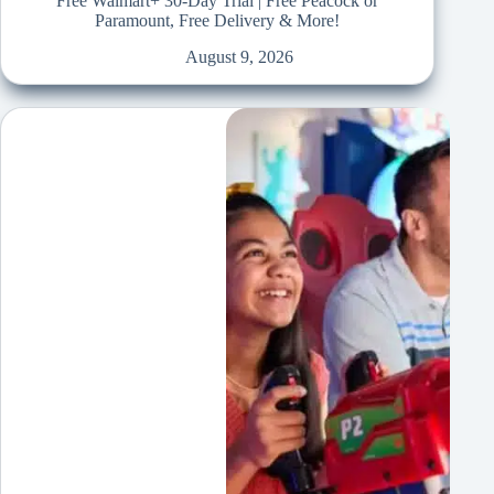
Free Walmart+ 30-Day Trial | Free Peacock or
Paramount, Free Delivery & More!
August 9, 2026