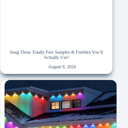
Snag These Totally Free Samples & Freebies You’ll
Actually Use!
August 9, 2026