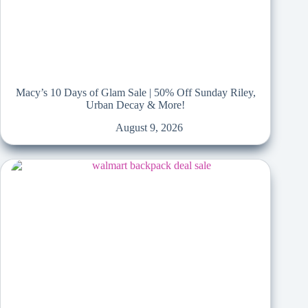
Macy’s 10 Days of Glam Sale | 50% Off Sunday Riley,
Urban Decay & More!
August 9, 2026