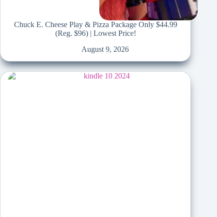
Chuck E. Cheese Play & Pizza Package Only $44.99
(Reg. $96) | Lowest Price!
August 9, 2026