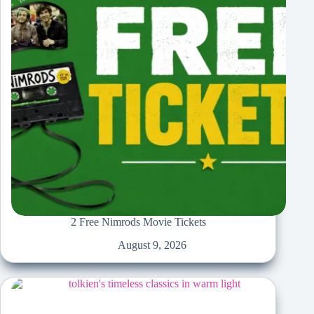
2 Free Nimrods Movie Tickets
August 9, 2026