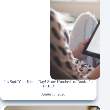
It’s Stuff Your Kindle Day! Score Hundreds of Books for
FREE!
August 8, 2026