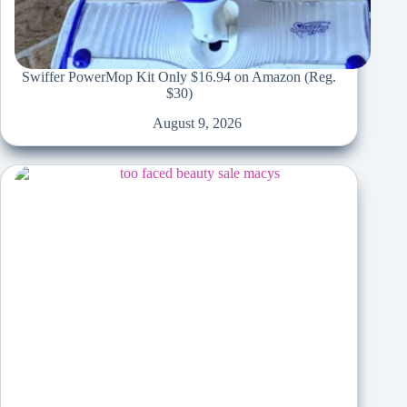
Swiffer PowerMop Kit Only $16.94 on Amazon (Reg.
$30)
August 9, 2026