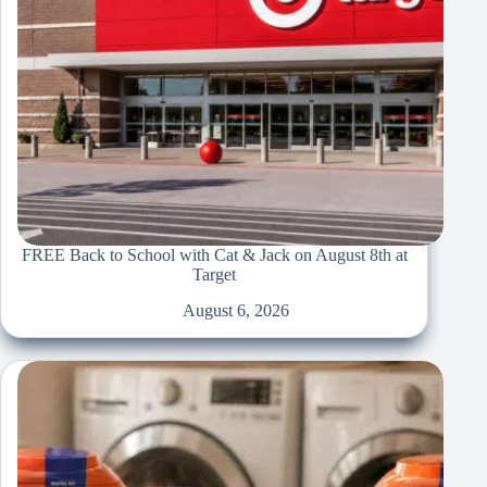
FREE Back to School with Cat & Jack on August 8th at
Target
August 6, 2026