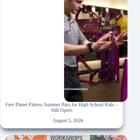
Free Planet Fitness Summer Pass for High School Kids –
Still Open!
August 5, 2026