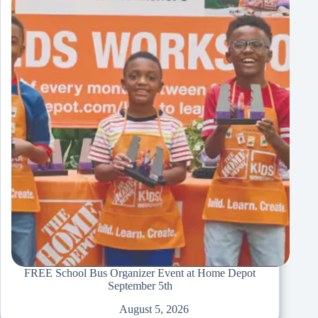
FREE School Bus Organizer Event at Home Depot
September 5th
August 5, 2026