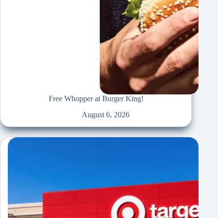
Free Whopper at Burger King!
August 6, 2026