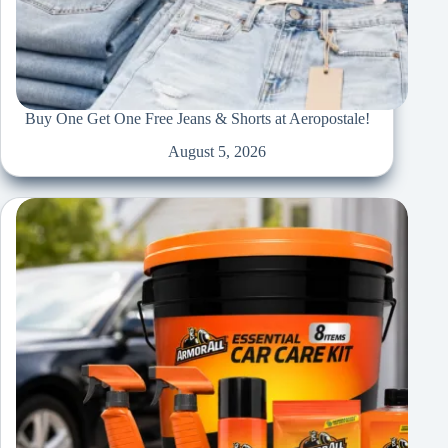
Buy One Get One Free Jeans & Shorts at Aeropostale!
August 5, 2026