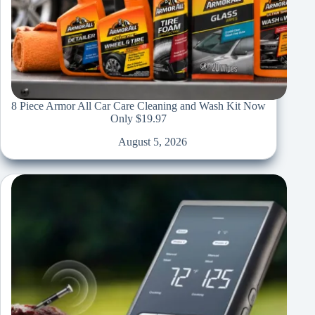
8 Piece Armor All Car Care Cleaning and Wash Kit Now
Only $19.97
August 5, 2026