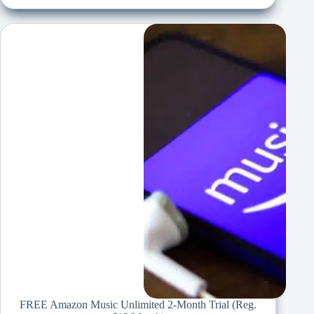
FREE Amazon Music Unlimited 2-Month Trial (Reg.