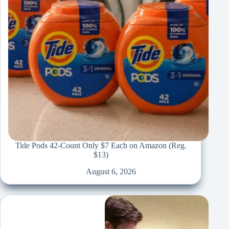
Tide Pods 42-Count Only $7 Each on Amazon (Reg.
$13)
August 6, 2026