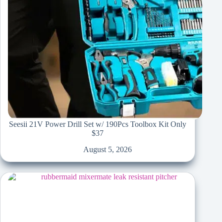
Seesii 21V Power Drill Set w/ 190Pcs Toolbox Kit Only
$37
August 5, 2026