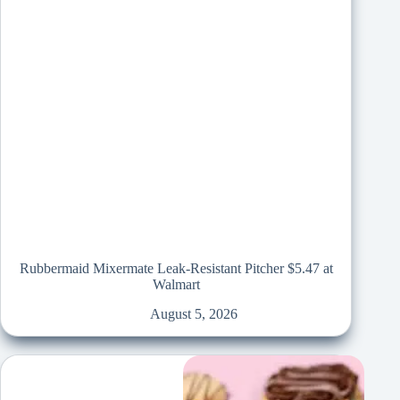
Rubbermaid Mixermate Leak-Resistant Pitcher $5.47 at
Walmart
August 5, 2026