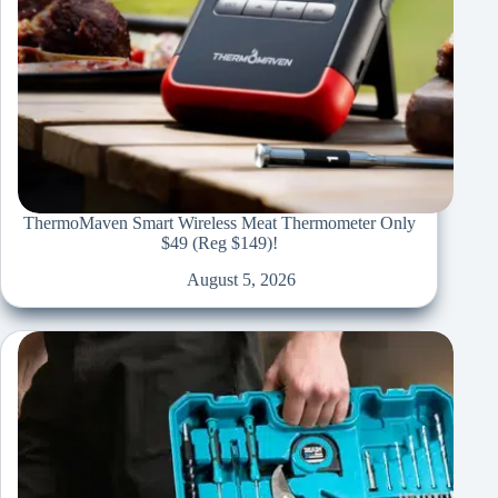
ThermoMaven Smart Wireless Meat Thermometer Only
$49 (Reg $149)!
August 5, 2026