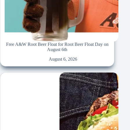
Free A&W Root Beer Float for Root Beer Float Day on
August 6th
August 6, 2026