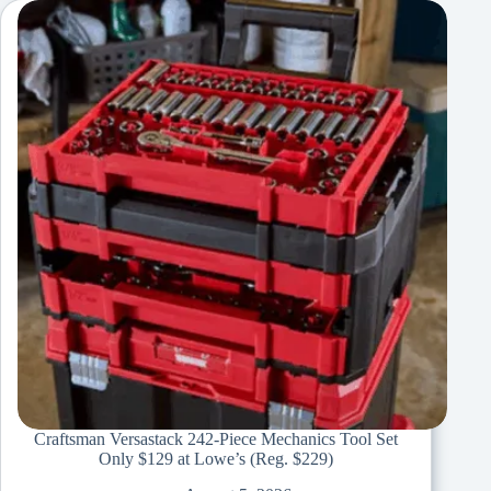
Craftsman Versastack 242-Piece Mechanics Tool Set
Only $129 at Lowe’s (Reg. $229)