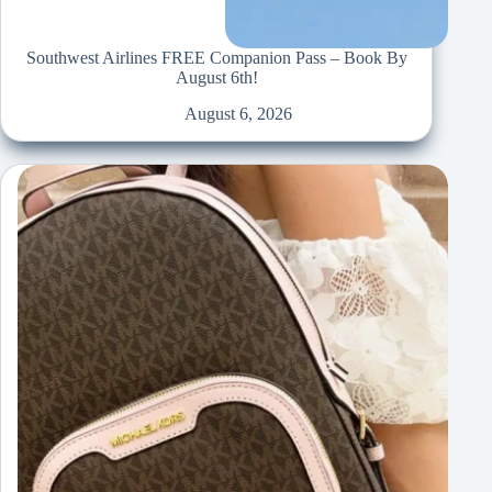
Southwest Airlines FREE Companion Pass – Book By
August 6th!
August 6, 2026