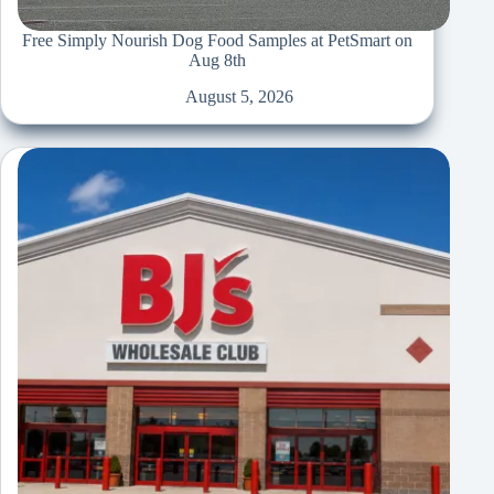
Free Simply Nourish Dog Food Samples at PetSmart on
Aug 8th
August 5, 2026