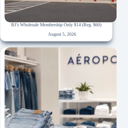
BJ’s Wholesale Membership Only $14 (Reg. $60)
August 5, 2026