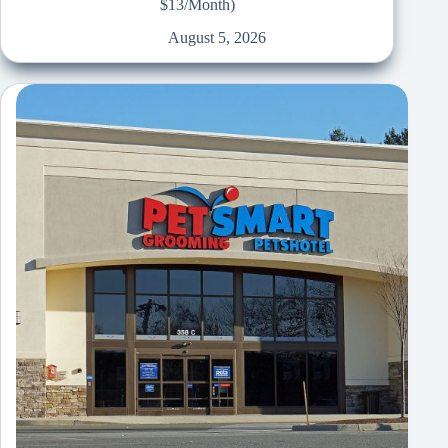
$13/Month)
August 5, 2026