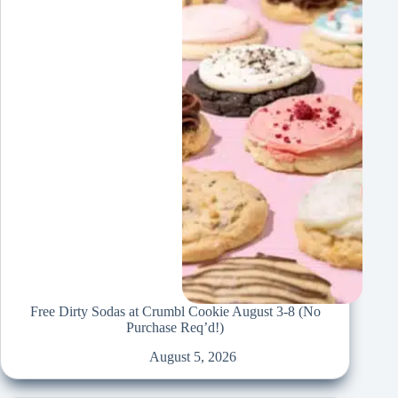
Free Dirty Sodas at Crumbl Cookie August 3-8 (No
Purchase Req’d!)
August 5, 2026