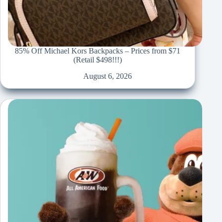
85% Off Michael Kors Backpacks – Prices from $71
(Retail $498!!!)
August 6, 2026