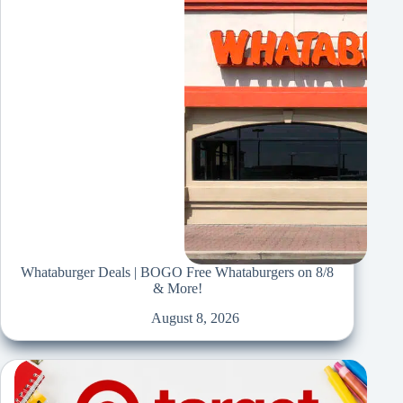
Whataburger Deals | BOGO Free Whataburgers on 8/8
& More!
August 8, 2026