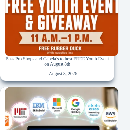
Bass Pro Shops and Cabela’s to host FREE Youth Event
on August 8th
August 8, 2026