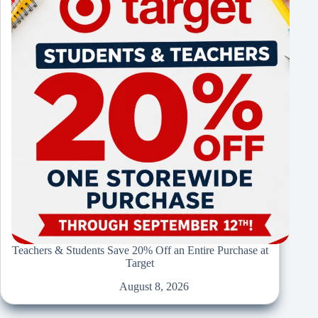
Teachers & Students Save 20% Off an Entire Purchase at
Target
August 8, 2026