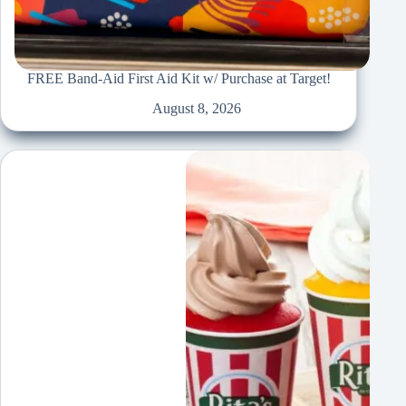
FREE Band-Aid First Aid Kit w/ Purchase at Target!
August 8, 2026