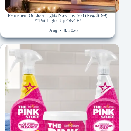
Permanent Outdoor Lights Now Just $68 (Reg. $199)
**Put Lights Up ONCE!
August 8, 2026