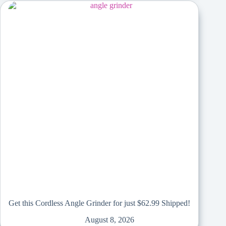
Get this Cordless Angle Grinder for just $62.99 Shipped!
August 8, 2026