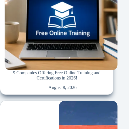
9 Companies Offering Free Online Training and
Certifications in 2026!
August 8, 2026