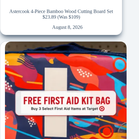
Astercook 4-Piece Bamboo Wood Cutting Board Set
$23.89 (Was $109)
August 8, 2026