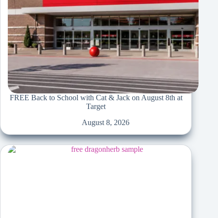
FREE Back to School with Cat & Jack on August 8th at
Target
August 8, 2026