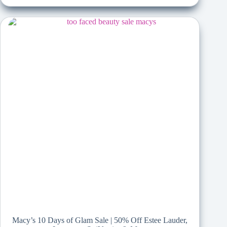
Macy’s 10 Days of Glam Sale | 50% Off Estee Lauder,