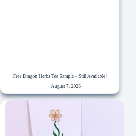
Free Dragon Herbs Tea Sample – Still Available!
August 7, 2026