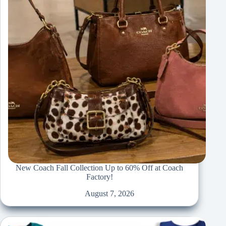
New Coach Fall Collection Up to 60% Off at Coach
Factory!
August 7, 2026