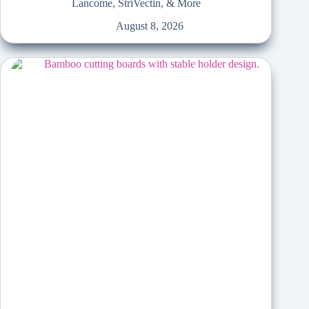
Lancome, StriVectin, & More
August 8, 2026