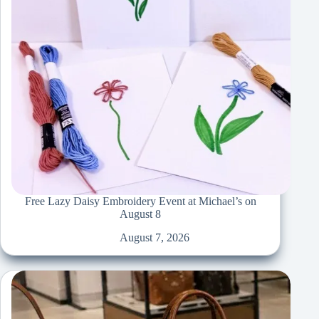
Free Lazy Daisy Embroidery Event at Michael’s on
August 8
August 7, 2026