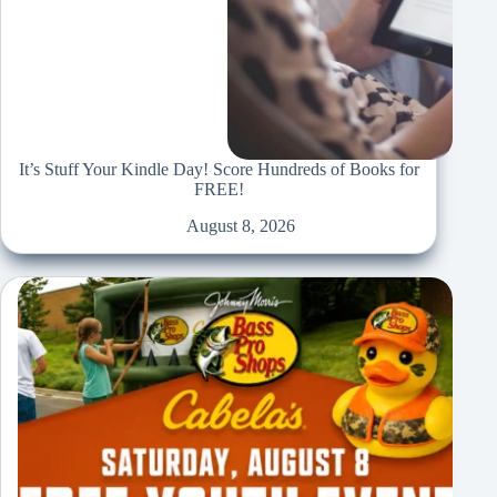
It’s Stuff Your Kindle Day! Score Hundreds of Books for
FREE!
August 8, 2026