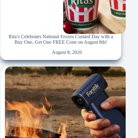
Rita’s Celebrates National Frozen Custard Day with a
Buy One, Get One FREE Cone on August 8th!
August 8, 2026