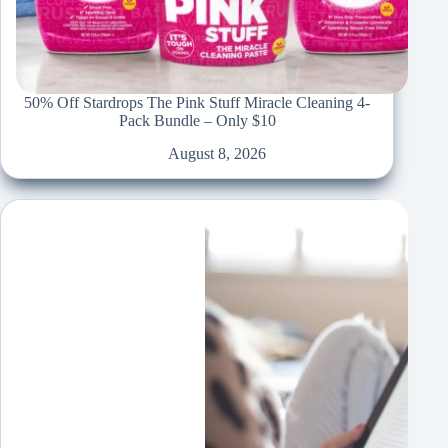
50% Off Stardrops The Pink Stuff Miracle Cleaning 4-
Pack Bundle – Only $10
August 8, 2026