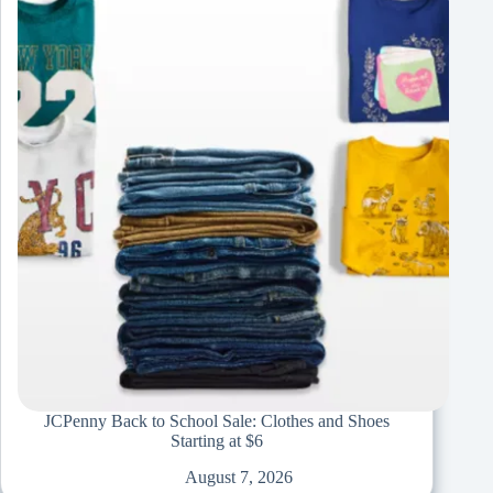
JCPenny Back to School Sale: Clothes and Shoes
Starting at $6
August 7, 2026