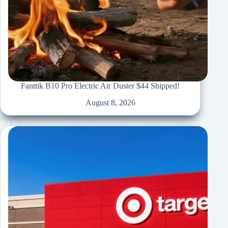
Fanttik B10 Pro Electric Air Duster $44 Shipped!
August 8, 2026