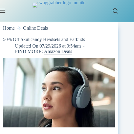
Skip
to
content
Home
Online Deals
50% Off Skullcandy Headsets and Earbuds
Updated On
07/29/2026 at 9:54am
FIND MORE:
Amazon Deals