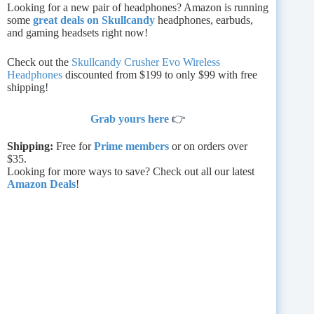
Looking for a new pair of headphones? Amazon is running
some
great deals on Skullcandy
headphones, earbuds,
and gaming headsets right now!
Check out the
Skullcandy Crusher Evo Wireless
Headphones
discounted from $199 to only $99 with free
shipping!
Grab yours here
👉
Shipping:
Free for
Prime members
or on orders over
$35.
Looking for more ways to save? Check out all our latest
Amazon Deals
!