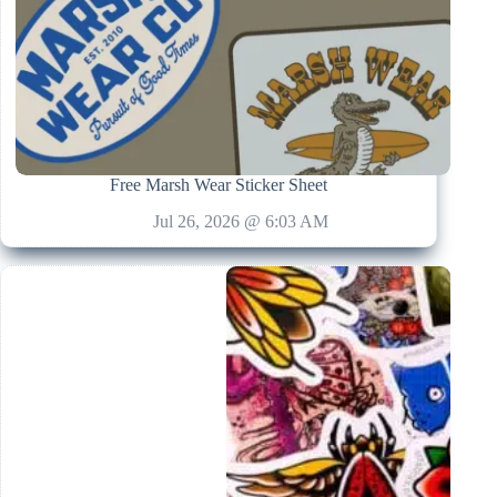
Free Marsh Wear Sticker Sheet
Jul 26, 2026 @ 6:03 AM