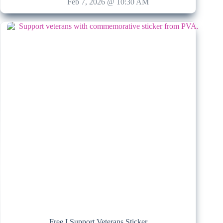
Feb 7, 2026 @ 10:30 AM
Free I Support Veterans Sticker