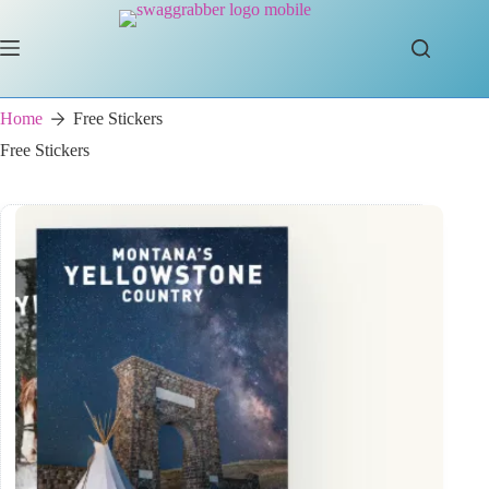
Skip
to
content
Home
Free Stickers
Free Stickers