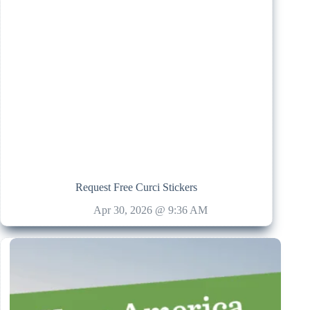
Request Free Curci Stickers
Apr 30, 2026 @ 9:36 AM