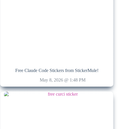
Free Claude Code Stickers from StickerMule!
May 8, 2026 @ 1:48 PM