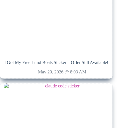
I Got My Free Lund Boats Sticker – Offer Still Available!
May 20, 2026 @ 8:03 AM