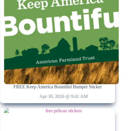
FREE Keep America Bountiful Bumper Sticker
Apr 30, 2026 @ 9:41 AM