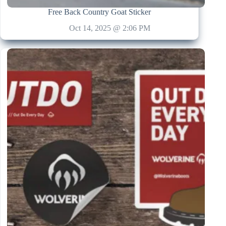
Free Back Country Goat Sticker
Oct 14, 2025 @ 2:06 PM