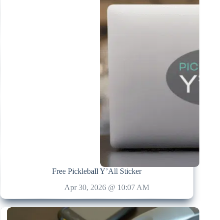
Free Pickleball Y’All Sticker
Apr 30, 2026 @ 10:07 AM