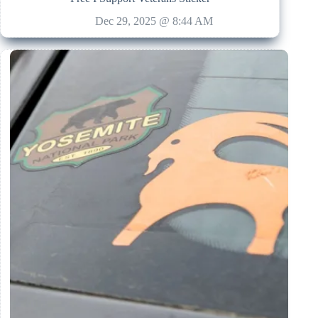
Dec 29, 2025 @ 8:44 AM