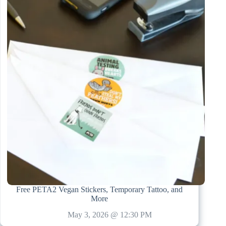
Free PETA2 Vegan Stickers, Temporary Tattoo, and
More
May 3, 2026 @ 12:30 PM