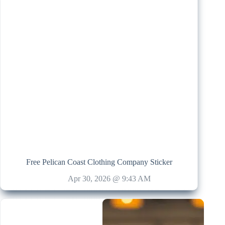
Free Pelican Coast Clothing Company Sticker
Apr 30, 2026 @ 9:43 AM