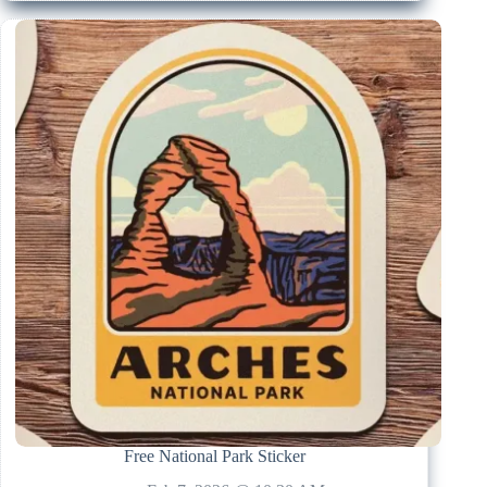
Free National Park Sticker