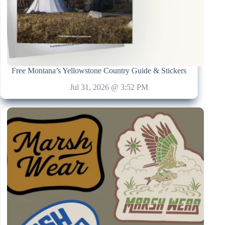
Free Montana’s Yellowstone Country Guide & Stickers
Jul 31, 2026 @ 3:52 PM