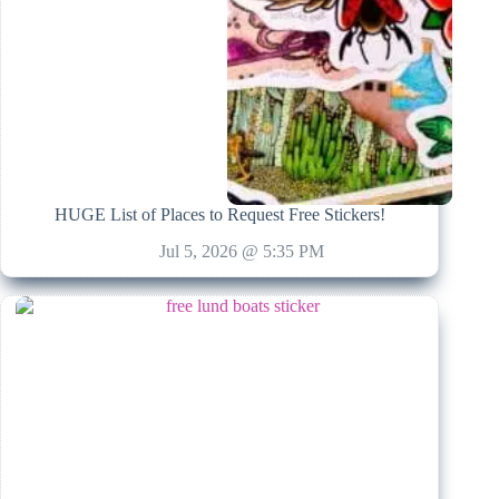
HUGE List of Places to Request Free Stickers!
Jul 5, 2026 @ 5:35 PM