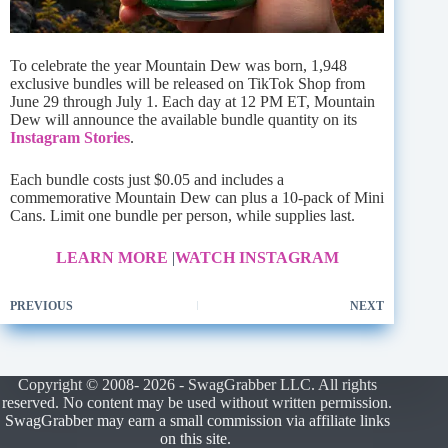
To celebrate the year Mountain Dew was born, 1,948
exclusive bundles will be released on TikTok Shop from
June 29 through July 1. Each day at 12 PM ET, Mountain
Dew will announce the available bundle quantity on its
Instagram Stories
.
Each bundle costs just $0.05 and includes a
commemorative Mountain Dew can plus a 10-pack of Mini
Cans. Limit one bundle per person, while supplies last.
LEARN MORE
|
WATCH INSTAGRAM
PREVIOUS
NEXT
Copyright © 2008- 2026 - SwagGrabber LLC. All rights
reserved. No content may be used without written permission.
SwagGrabber may earn a small commission via affiliate links
on this site.