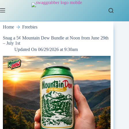
Skip
to
content
Home
Freebies
Snag a 5¢ Mountain Dew Bundle at Noon from June 29th
– July 1st
Updated On
06/29/2026 at 9:30am