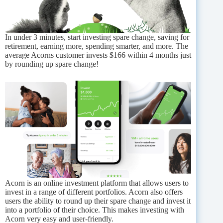
In under 3 minutes, start investing spare change, saving for
retirement, earning more, spending smarter, and more. The
average Acorns customer invests $166 within 4 months just
by rounding up spare change!
Acorn is an online investment platform that allows users to
invest in a range of different portfolios. Acorn also offers
users the ability to round up their spare change and invest it
into a portfolio of their choice. This makes investing with
Acorn very easy and user-friendly.