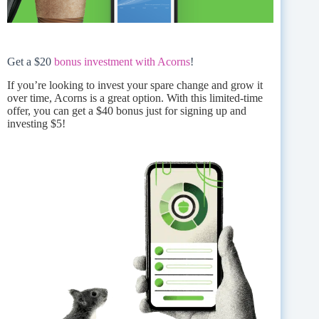
Get a $20
bonus investment with Acorns
!
If you’re looking to invest your spare change and grow it
over time, Acorns is a great option. With this limited-time
offer, you can get a $40 bonus just for signing up and
investing $5!