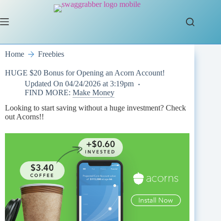
Skip
to
content
Home
Freebies
HUGE $20 Bonus for Opening an Acorn Account!
Updated On
04/24/2026 at 3:19pm
FIND MORE:
Make Money
Looking to start saving without a huge investment? Check
out Acorns!!