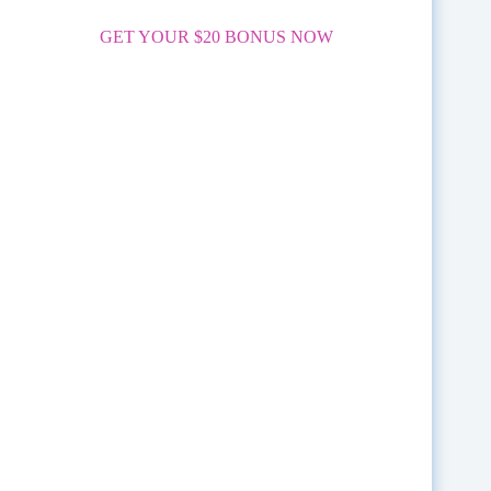
GET YOUR $20 BONUS NOW