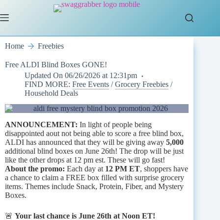
Skip
to
content
Home
Freebies
Free ALDI Blind Boxes GONE!
Updated On
06/26/2026 at 12:31pm
FIND MORE:
Free Events
/
Grocery Freebies
/
Household Deals
ANNOUNCEMENT:
In light of people being
disappointed aout not being able to score a free blind box,
ALDI has announced that they will be giving away
5,000
additional blind boxes on June 26th! The drop will be just
like the other drops at 12 pm est. These will go fast!
About the promo:
Each day at
12 PM ET
, shoppers have
a chance to claim a FREE box filled with surprise grocery
items. Themes include Snack, Protein, Fiber, and Mystery
Boxes.
🚨
Your last chance is June 26th at Noon ET!