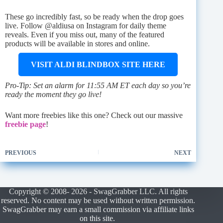
These go incredibly fast, so be ready when the drop goes
live. Follow @aldiusa on Instagram for daily theme
reveals. Even if you miss out, many of the featured
products will be available in stores and online.
VISIT ALDI BLINDBOX SITE HERE
Pro-Tip: Set an alarm for 11:55 AM ET each day so you’re
ready the moment they go live!
Want more freebies like this one? Check out our massive
freebie page
!
PREVIOUS
NEXT
Copyright © 2008- 2026 - SwagGrabber LLC. All rights
reserved. No content may be used without written permission.
SwagGrabber may earn a small commission via affiliate links
on this site.