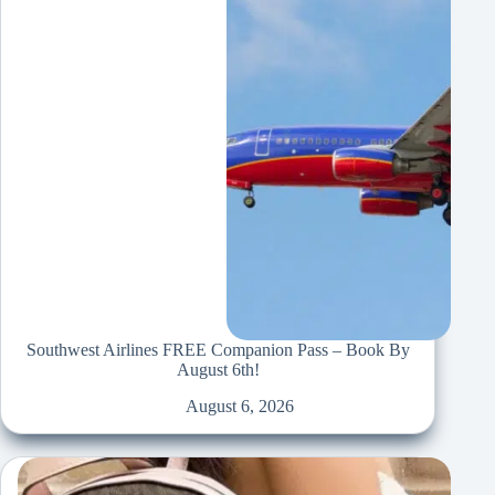
Southwest Airlines FREE Companion Pass – Book By
August 6th!
August 6, 2026