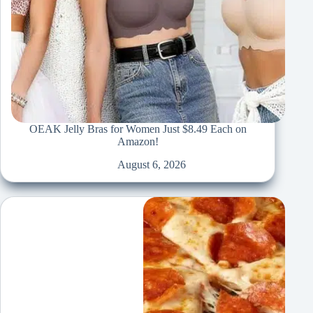
OEAK Jelly Bras for Women Just $8.49 Each on
Amazon!
August 6, 2026