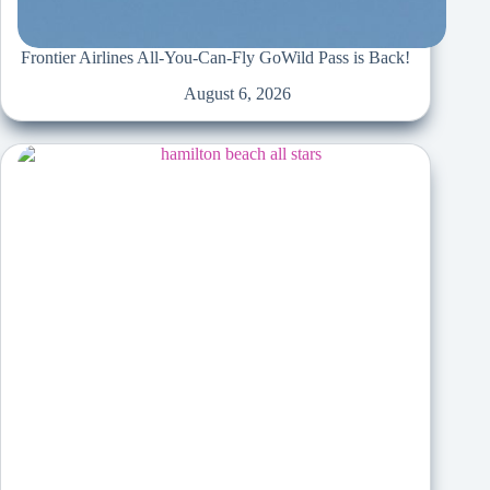
Frontier Airlines All-You-Can-Fly GoWild Pass is Back!
August 6, 2026