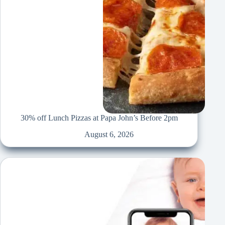
30% off Lunch Pizzas at Papa John’s Before 2pm
August 6, 2026