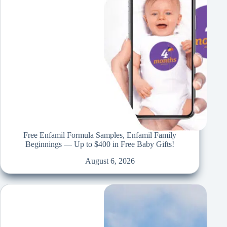
Free Enfamil Formula Samples, Enfamil Family
Beginnings — Up to $400 in Free Baby Gifts!
August 6, 2026