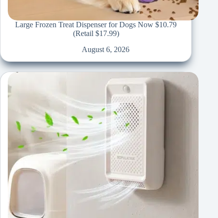
Large Frozen Treat Dispenser for Dogs Now $10.79
(Retail $17.99)
August 6, 2026