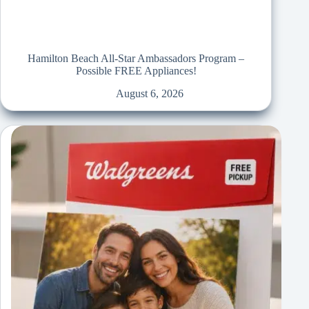
Hamilton Beach All-Star Ambassadors Program –
Possible FREE Appliances!
August 6, 2026