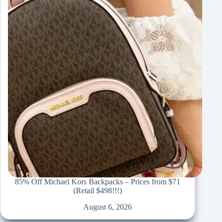
85% Off Michael Kors Backpacks – Prices from $71
(Retail $498!!!)
August 6, 2026