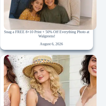
Snag a FREE 8×10 Print + 50% Off Everything Photo at
Walgreens!
August 6, 2026