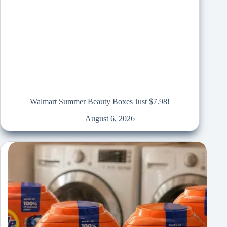
Walmart Summer Beauty Boxes Just $7.98!
August 6, 2026