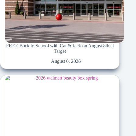
FREE Back to School with Cat & Jack on August 8th at
Target
August 6, 2026