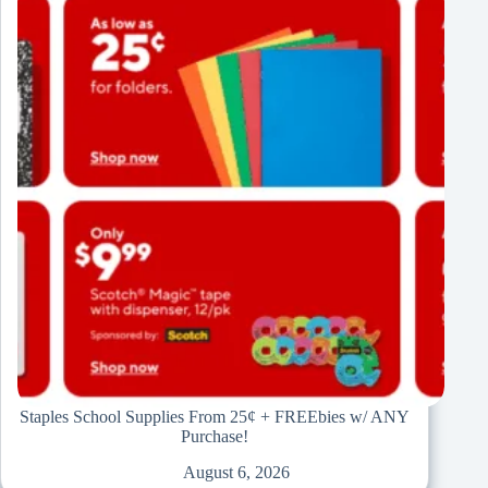
Staples School Supplies From 25¢ + FREEbies w/ ANY
Purchase!
August 6, 2026