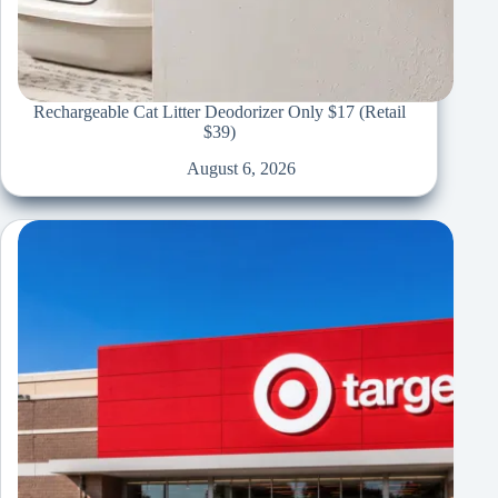
Rechargeable Cat Litter Deodorizer Only $17 (Retail
$39)
August 6, 2026