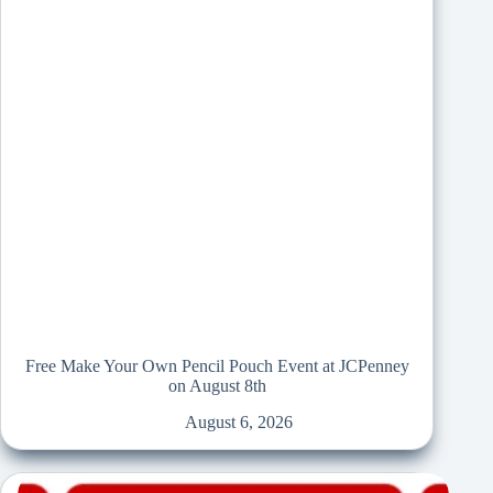
Free Make Your Own Pencil Pouch Event at JCPenney
on August 8th
August 6, 2026