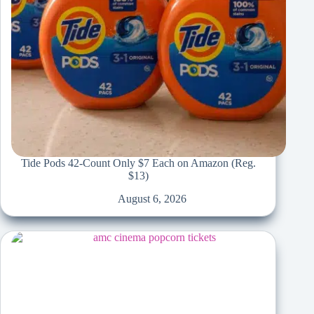
Tide Pods 42-Count Only $7 Each on Amazon (Reg.
$13)
August 6, 2026