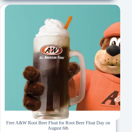
Free A&W Root Beer Float for Root Beer Float Day on
August 6th