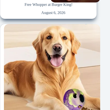
Free Whopper at Burger King!
August 6, 2026