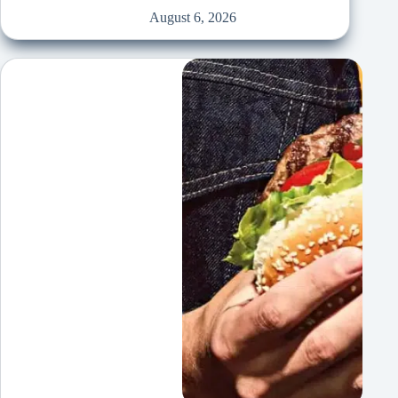
August 6, 2026