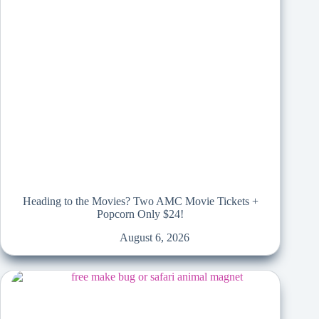
Heading to the Movies? Two AMC Movie Tickets +
Popcorn Only $24!
August 6, 2026