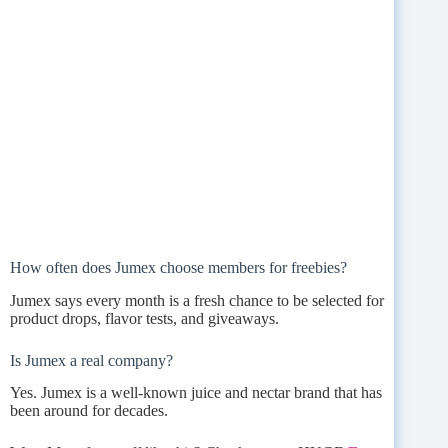
How often does Jumex choose members for freebies?
Jumex says every month is a fresh chance to be selected for
product drops, flavor tests, and giveaways.
Is Jumex a real company?
Yes. Jumex is a well-known juice and nectar brand that has
been around for decades.