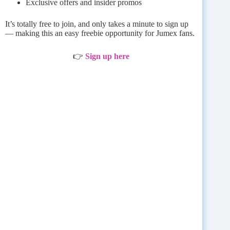
Exclusive offers and insider promos
It’s totally free to join, and only takes a minute to sign up
— making this an easy freebie opportunity for Jumex fans.
👉
Sign up here