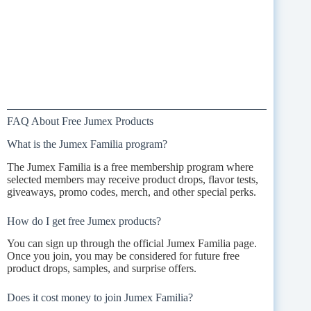
FAQ About Free Jumex Products
What is the Jumex Familia program?
The Jumex Familia is a free membership program where
selected members may receive product drops, flavor tests,
giveaways, promo codes, merch, and other special perks.
How do I get free Jumex products?
You can sign up through the official Jumex Familia page.
Once you join, you may be considered for future free
product drops, samples, and surprise offers.
Does it cost money to join Jumex Familia?