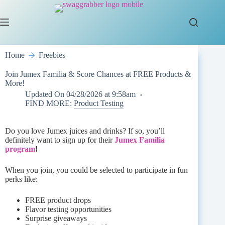
Skip
to
content
Home
Freebies
Join Jumex Familia & Score Chances at FREE Products &
More!
Updated On
04/28/2026 at 9:58am
FIND MORE:
Product Testing
Do you love Jumex juices and drinks? If so, you’ll
definitely want to sign up for their
Jumex Familia
program
!
When you join, you could be selected to participate in fun
perks like:
FREE product drops
Flavor testing opportunities
Surprise giveaways