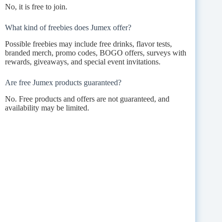
No, it is free to join.
What kind of freebies does Jumex offer?
Possible freebies may include free drinks, flavor tests,
branded merch, promo codes, BOGO offers, surveys with
rewards, giveaways, and special event invitations.
Are free Jumex products guaranteed?
No. Free products and offers are not guaranteed, and
availability may be limited.