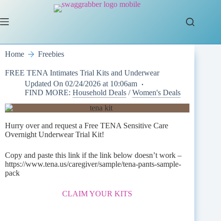
Skip
to
content
Home
Freebies
FREE TENA Intimates Trial Kits and Underwear
Updated On
02/24/2026 at 10:06am
FIND MORE:
Household Deals
/
Women's Deals
Hurry over and request a Free TENA Sensitive Care
Overnight Underwear Trial Kit!
Copy and paste this link if the link below doesn’t work –
https://www.tena.us/caregiver/sample/tena-pants-sample-
pack
CLAIM YOUR KITS