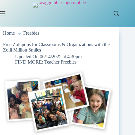
Skip
to
content
Home
Freebies
Free Zollipops for Classrooms & Organizations with the
Zolli Million Smiles
Updated On
06/14/2025 at 4:30pm
FIND MORE:
Teacher Freebies