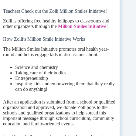
Teachers Check out the Zolli Million Smiles Initiative!
Zolli is offering free healthy lollipops to classrooms and
other organizers through the
Million Smiles Initiative
!
How Zolli’s Million Smile Initiative Works
The Million Smiles Initiative promotes oral health year-
round and helps engage kids in discussions about:
Science and chemistry
Taking care of their bodies
Entrepreneurship
Inspiring kids and empowering them that they really
can do anything!
After an application is submitted from a school or qualiﬁed
organization and approved, we donate Zollipops to the
schools and qualiﬁed organizations to help spread this
important message through school curriculum, community
education and family-oriented events.