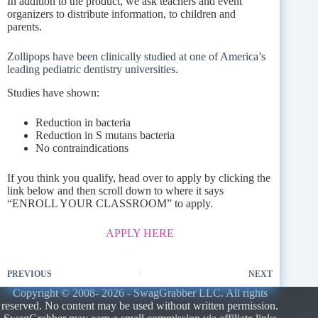
In addition to the product, we ask teachers and event
organizers to distribute information, to children and
parents.
Zollipops have been clinically studied at one of America’s
leading pediatric dentistry universities.
Studies have shown:
Reduction in bacteria
Reduction in S mutans bacteria
No contraindications
If you think you qualify, head over to apply by clicking the
link below and then scroll down to where it says
“ENROLL YOUR CLASSROOM” to apply.
APPLY HERE
PREVIOUS
NEXT
Copyright © 2008- 2026 - SwagGrabber LLC. All rights
reserved. No content may be used without written permission.