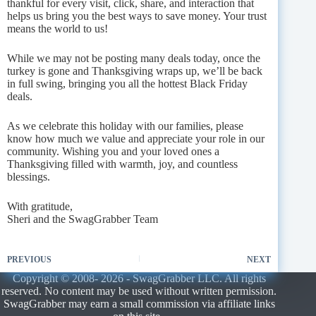
thankful for every visit, click, share, and interaction that
helps us bring you the best ways to save money. Your trust
means the world to us!
While we may not be posting many deals today, once the
turkey is gone and Thanksgiving wraps up, we’ll be back
in full swing, bringing you all the hottest Black Friday
deals.
As we celebrate this holiday with our families, please
know how much we value and appreciate your role in our
community. Wishing you and your loved ones a
Thanksgiving filled with warmth, joy, and countless
blessings.
With gratitude,
Sheri and the SwagGrabber Team
PREVIOUS
NEXT
Copyright © 2008- 2026 - SwagGrabber LLC. All rights
reserved. No content may be used without written permission.
SwagGrabber may earn a small commission via affiliate links