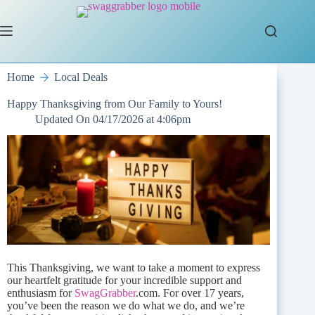
Skip
to
content
Home
Local Deals
Happy Thanksgiving from Our Family to Yours!
Updated On
04/17/2026 at 4:06pm
This Thanksgiving, we want to take a moment to express
our heartfelt gratitude for your incredible support and
enthusiasm for
SwagGrabber
.com. For over 17 years,
you’ve been the reason we do what we do, and we’re