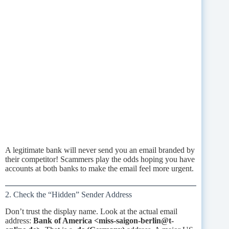
A legitimate bank will never send you an email branded by
their competitor! Scammers play the odds hoping you have
accounts at both banks to make the email feel more urgent.
2. Check the “Hidden” Sender Address
Don’t trust the display name. Look at the actual email
address:
Bank of America <miss-saigon-berlin@t-