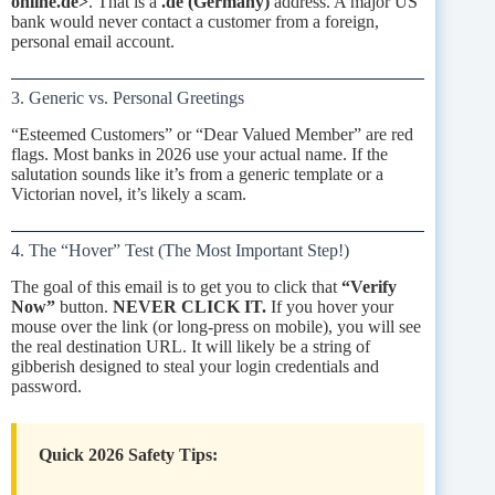
online.de>
. That is a
.de (Germany)
address. A major US
bank would never contact a customer from a foreign,
personal email account.
3. Generic vs. Personal Greetings
“Esteemed Customers” or “Dear Valued Member” are red
flags. Most banks in 2026 use your actual name. If the
salutation sounds like it’s from a generic template or a
Victorian novel, it’s likely a scam.
4. The “Hover” Test (The Most Important Step!)
The goal of this email is to get you to click that
“Verify
Now”
button.
NEVER CLICK IT.
If you hover your
mouse over the link (or long-press on mobile), you will see
the real destination URL. It will likely be a string of
gibberish designed to steal your login credentials and
password.
Quick 2026 Safety Tips: