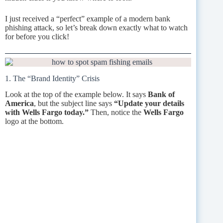
I just received a “perfect” example of a modern bank
phishing attack, so let’s break down exactly what to watch
for before you click!
1. The “Brand Identity” Crisis
Look at the top of the example below. It says
Bank of
America
, but the subject line says
“Update your details
with Wells Fargo today.”
Then, notice the
Wells Fargo
logo at the bottom.