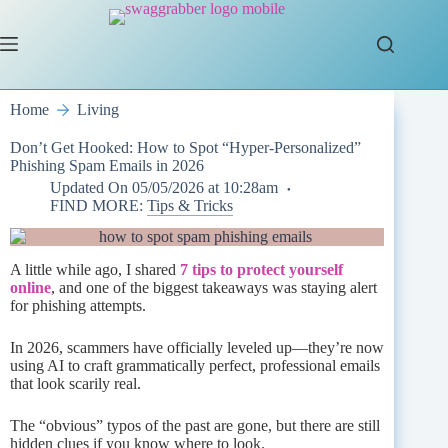
Skip
to
content
Home
Living
Don’t Get Hooked: How to Spot “Hyper-Personalized”
Phishing Spam Emails in 2026
Updated On
05/05/2026 at 10:28am
FIND MORE:
Tips & Tricks
A little while ago, I shared
7 tips to protect yourself
online
, and one of the biggest takeaways was staying alert
for phishing attempts.
In 2026, scammers have officially leveled up—they’re now
using AI to craft grammatically perfect, professional emails
that look scarily real.
The “obvious” typos of the past are gone, but there are still
hidden clues if you know where to look.