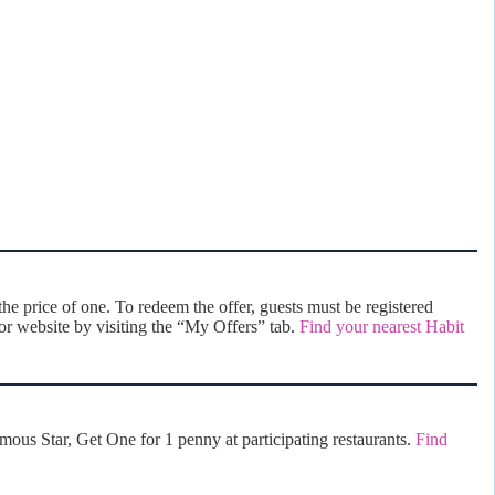
e price of one. To redeem the offer, guests must be registered
r website by visiting the “My Offers” tab.
Find your nearest Habit
us Star, Get One for 1 penny at participating restaurants.
Find