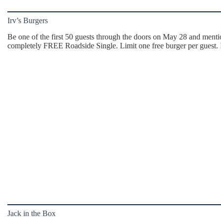
Irv’s Burgers
Be one of the first 50 guests through the doors on May 28 and mention
completely FREE Roadside Single. Limit one free burger per guest.
Jack in the Box