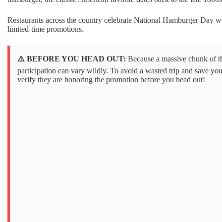
Restaurants across the country celebrate National Hamburger Day wi
limited-time promotions.
⚠️ BEFORE YOU HEAD OUT:
Because a massive chunk of the
participation can vary wildly. To avoid a wasted trip and save yo
verify they are honoring the promotion before you head out!