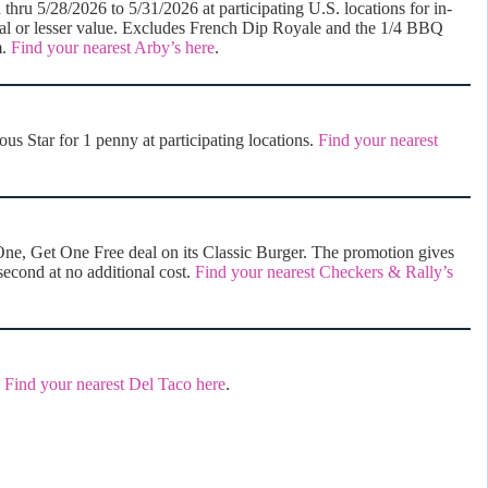
hru 5/28/2026 to 5/31/2026 at participating U.S. locations for in-
ual or lesser value. Excludes French Dip Royale and the 1/4 BBQ
m.
Find your nearest Arby’s here
.
 Star for 1 penny at participating locations.
Find your nearest
ne, Get One Free deal on its Classic Burger. The promotion gives
second at no additional cost.
Find your nearest Checkers & Rally’s
.
Find your nearest Del Taco here
.