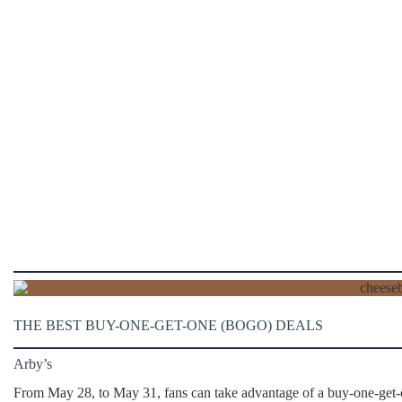
THE BEST BUY-ONE-GET-ONE (BOGO) DEALS
Arby’s
From May 28, to May 31, fans can take advantage of a buy-one-get-on