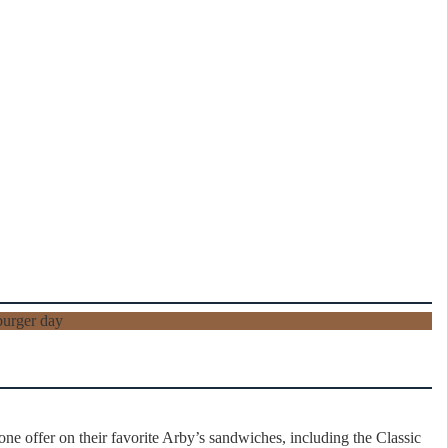
e offer on their favorite Arby’s sandwiches, including the Classic