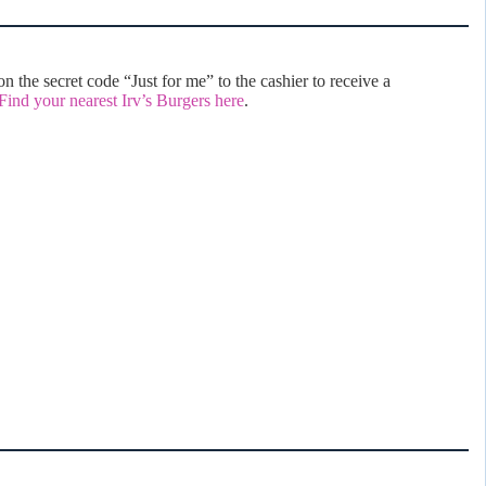
 the secret code “Just for me” to the cashier to receive a
Find your nearest Irv’s Burgers here
.