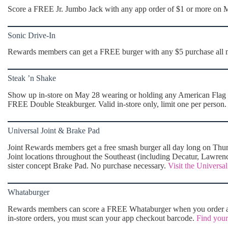
Score a FREE Jr. Jumbo Jack with any app order of $1 or more on
Sonic Drive-In
Rewards members can get a FREE burger with any $5 purchase all
Steak ’n Shake
Show up in-store on May 28 wearing or holding any American Flag ite
FREE Double Steakburger. Valid in-store only, limit one per person
Universal Joint & Brake Pad
Joint Rewards members get a free smash burger all day long on Thurs
Joint locations throughout the Southeast (including Decatur, Lawrenc
sister concept Brake Pad. No purchase necessary.
Visit the Universal
Whataburger
Rewards members can score a FREE Whataburger when you order a 
in-store orders, you must scan your app checkout barcode.
Find your