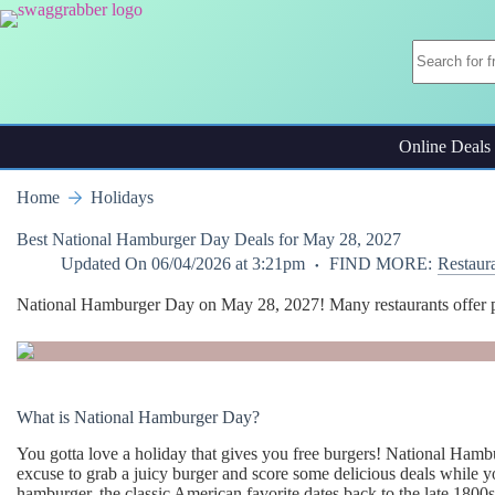
Skip
to
content
Online Deals
Home
Holidays
Best National Hamburger Day Deals for May 28, 2027
Updated On
06/04/2026 at 3:21pm
FIND MORE:
Restaur
National Hamburger Day on May 28, 2027! Many restaurants offer prett
What is National Hamburger Day?
You gotta love a holiday that gives you free burgers! National Hamb
excuse to grab a juicy burger and score some delicious deals while y
hamburger, the classic American favorite dates back to the late 1800