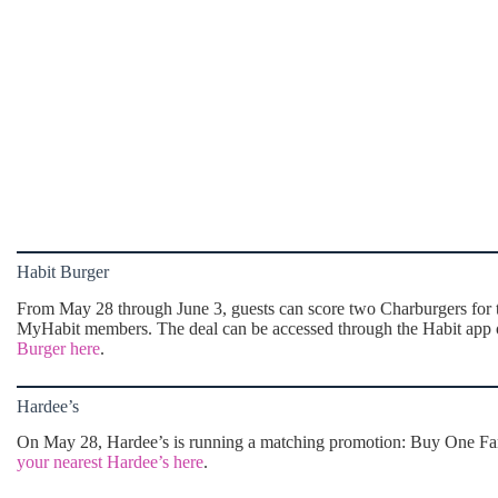
Habit Burger
From May 28 through June 3, guests can score two Charburgers for th
MyHabit members. The deal can be accessed through the Habit app o
Burger here
.
Hardee’s
On May 28, Hardee’s is running a matching promotion: Buy One Famo
your nearest Hardee’s here
.