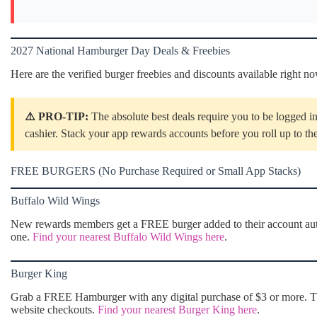
2027 National Hamburger Day Deals & Freebies
Here are the verified burger freebies and discounts available right n
⚠️ PRO-TIP:
The absolute best deals require you to be logged in
cashier. Stack your app rewards accounts before you roll up to th
FREE BURGERS (No Purchase Required or Small App Stacks)
Buffalo Wild Wings
New rewards members get a FREE burger added to their account auto
one.
Find your nearest Buffalo Wild Wings here
.
Burger King
Grab a FREE Hamburger with any digital purchase of $3 or more. Thi
website checkouts.
Find your nearest Burger King here
.