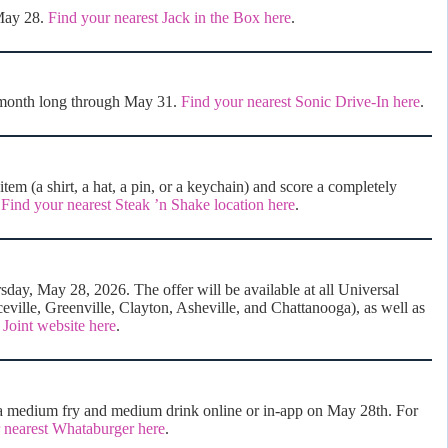
 May 28.
Find your nearest Jack in the Box here
.
 month long through May 31.
Find your nearest Sonic Drive-In here
.
m (a shirt, a hat, a pin, or a keychain) and score a completely
.
Find your nearest Steak ’n Shake location here
.
day, May 28, 2026. The offer will be available at all Universal
eville, Greenville, Clayton, Asheville, and Chattanooga), as well as
 Joint website here
.
medium fry and medium drink online or in-app on May 28th. For
 nearest Whataburger here
.