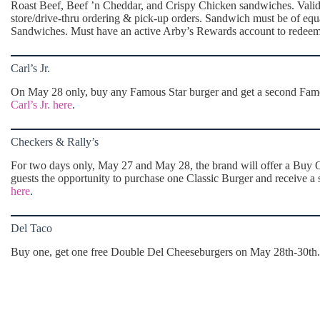
Roast Beef, Beef ’n Cheddar, and Crispy Chicken sandwiches. Valid t
store/drive-thru ordering & pick-up orders. Sandwich must be of eq
Sandwiches. Must have an active Arby’s Rewards account to redee
Carl’s Jr.
On May 28 only, buy any Famous Star burger and get a second Famous
Carl’s Jr. here
.
Checkers & Rally’s
For two days only, May 27 and May 28, the brand will offer a Buy O
guests the opportunity to purchase one Classic Burger and receive a 
here
.
Del Taco
Buy one, get one free Double Del Cheeseburgers on May 28th-30th