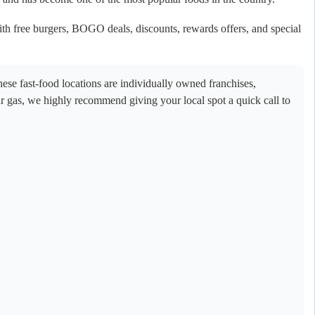
th free burgers, BOGO deals, discounts, rewards offers, and special
se fast-food locations are individually owned franchises,
ur gas, we highly recommend giving your local spot a quick call to