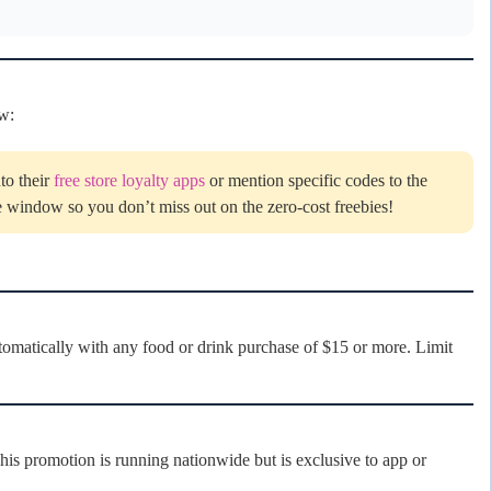
ow:
to their
free store loyalty apps
or mention specific codes to the
e window so you don’t miss out on the zero-cost freebies!
matically with any food or drink purchase of $15 or more. Limit
s promotion is running nationwide but is exclusive to app or