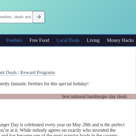
Freebies
Free Food
Local Deals
Living
Money Hacks
ant Deals
/
Reward Programs
y fantastic freebies for this special holiday!
urger Day is celebrated every year on May 28th and is the perfect
ou’re at it. While nobody agrees on exactly who invented the
s and has become one of the most popular foods in the country.