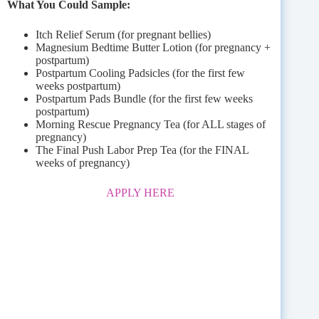
What You Could Sample:
Itch Relief Serum (for pregnant bellies)
Magnesium Bedtime Butter Lotion (for pregnancy +
postpartum)
Postpartum Cooling Padsicles (for the first few
weeks postpartum)
Postpartum Pads Bundle (for the first few weeks
postpartum)
Morning Rescue Pregnancy Tea (for ALL stages of
pregnancy)
The Final Push Labor Prep Tea (for the FINAL
weeks of pregnancy)
APPLY HERE