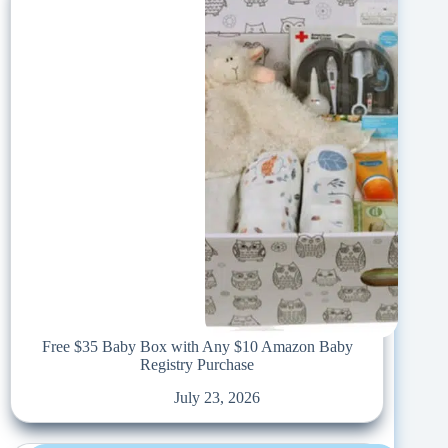
Free $35 Baby Box with Any $10 Amazon Baby
Registry Purchase
July 23, 2026