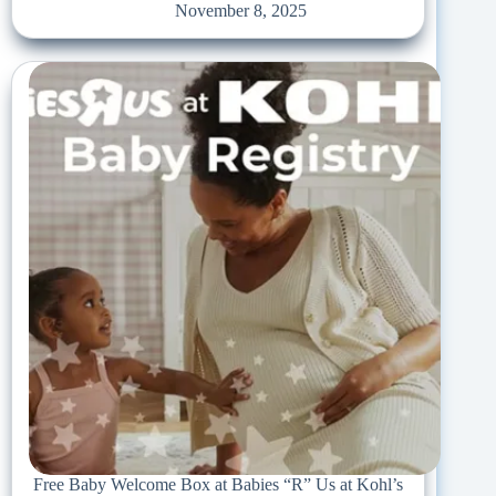
November 8, 2025
Free Baby Welcome Box at Babies “R” Us at Kohl’s