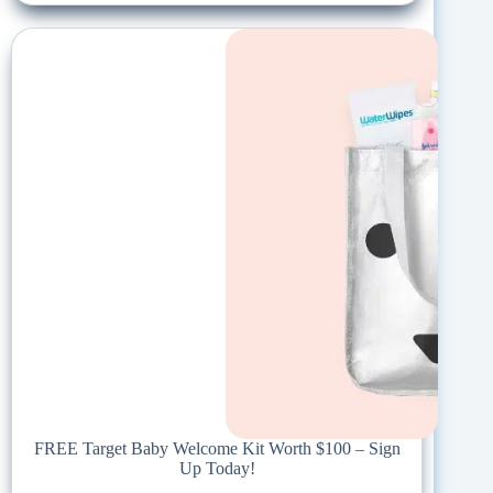
FREE Target Baby Welcome Kit Worth $100 – Sign
Up Today!