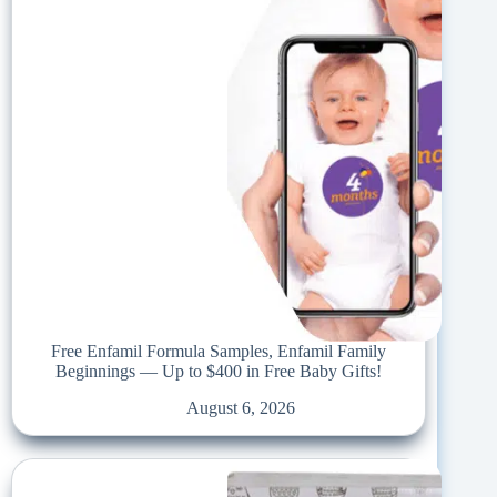
Free Enfamil Formula Samples, Enfamil Family
Beginnings — Up to $400 in Free Baby Gifts!
August 6, 2026