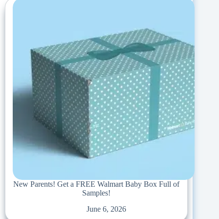
New Parents! Get a FREE Walmart Baby Box Full of
Samples!
June 6, 2026