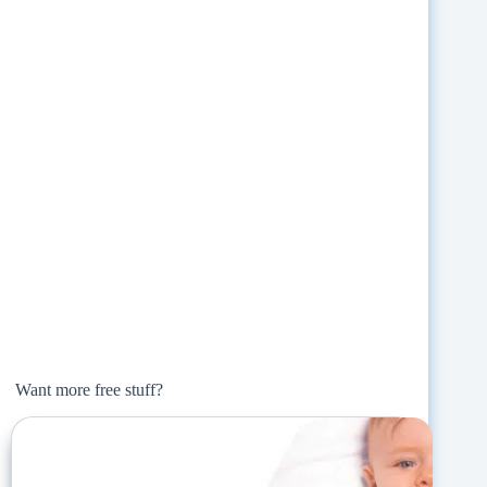
Want more free stuff?