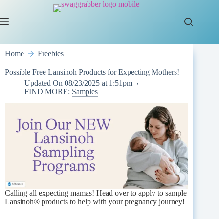
Skip
to
content
Home
Freebies
Possible Free Lansinoh Products for Expecting Mothers!
Updated On
08/23/2025 at 1:51pm
FIND MORE:
Samples
Calling all expecting mamas! Head over to apply to sample
Lansinoh® products to help with your pregnancy journey!