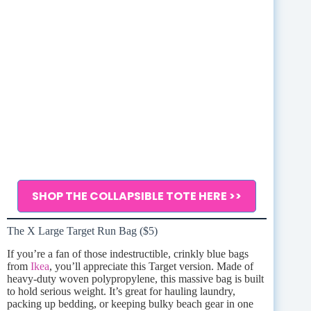
SHOP THE COLLAPSIBLE TOTE HERE >>
The X Large Target Run Bag ($5)
If you’re a fan of those indestructible, crinkly blue bags
from
Ikea
, you’ll appreciate this Target version. Made of
heavy-duty woven polypropylene, this massive bag is built
to hold serious weight. It’s great for hauling laundry,
packing up bedding, or keeping bulky beach gear in one