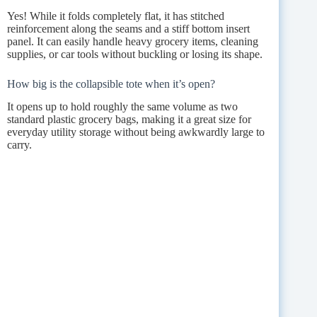
Yes! While it folds completely flat, it has stitched
reinforcement along the seams and a stiff bottom insert
panel. It can easily handle heavy grocery items, cleaning
supplies, or car tools without buckling or losing its shape.
How big is the collapsible tote when it’s open?
It opens up to hold roughly the same volume as two
standard plastic grocery bags, making it a great size for
everyday utility storage without being awkwardly large to
carry.