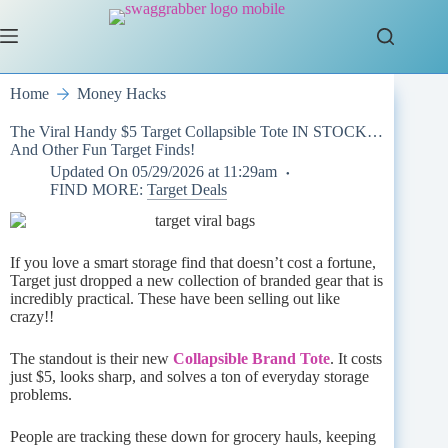
Skip
to
content
Home
Money Hacks
The Viral Handy $5 Target Collapsible Tote IN STOCK…
And Other Fun Target Finds!
Updated On
05/29/2026 at 11:29am
FIND MORE:
Target Deals
If you love a smart storage find that doesn’t cost a fortune,
Target just dropped a new collection of branded gear that is
incredibly practical. These have been selling out like
crazy!!
The standout is their new
Collapsible Brand Tote
. It costs
just $5, looks sharp, and solves a ton of everyday storage
problems.
People are tracking these down for grocery hauls, keeping