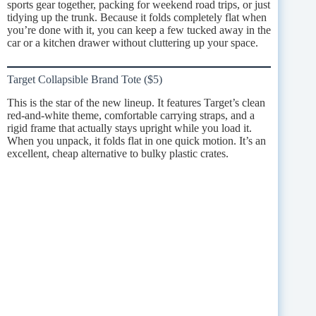
sports gear together, packing for weekend road trips, or just
tidying up the trunk. Because it folds completely flat when
you’re done with it, you can keep a few tucked away in the
car or a kitchen drawer without cluttering up your space.
Target Collapsible Brand Tote ($5)
This is the star of the new lineup. It features Target’s clean
red-and-white theme, comfortable carrying straps, and a
rigid frame that actually stays upright while you load it.
When you unpack, it folds flat in one quick motion. It’s an
excellent, cheap alternative to bulky plastic crates.