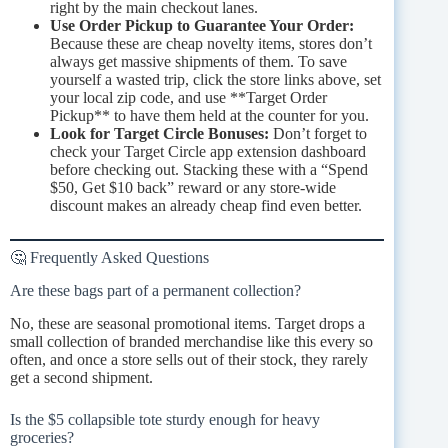
right by the main checkout lanes.
Use Order Pickup to Guarantee Your Order:
Because these are cheap novelty items, stores don’t
always get massive shipments of them. To save
yourself a wasted trip, click the store links above, set
your local zip code, and use **Target Order
Pickup** to have them held at the counter for you.
Look for Target Circle Bonuses:
Don’t forget to
check your Target Circle app extension dashboard
before checking out. Stacking these with a “Spend
$50, Get $10 back” reward or any store-wide
discount makes an already cheap find even better.
🤔 Frequently Asked Questions
Are these bags part of a permanent collection?
No, these are seasonal promotional items. Target drops a
small collection of branded merchandise like this every so
often, and once a store sells out of their stock, they rarely
get a second shipment.
Is the $5 collapsible tote sturdy enough for heavy
groceries?