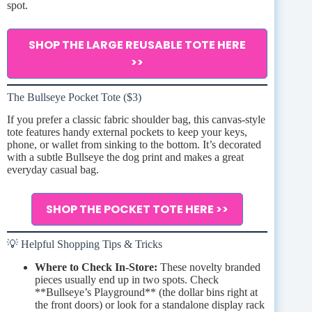
spot.
SHOP THE LARGE REUSABLE TOTE HERE
>>
The Bullseye Pocket Tote ($3)
If you prefer a classic fabric shoulder bag, this canvas-style
tote features handy external pockets to keep your keys,
phone, or wallet from sinking to the bottom. It’s decorated
with a subtle Bullseye the dog print and makes a great
everyday casual bag.
SHOP THE POCKET TOTE HERE >>
💡 Helpful Shopping Tips & Tricks
Where to Check In-Store:
These novelty branded
pieces usually end up in two spots. Check
**Bullseye’s Playground** (the dollar bins right at
the front doors) or look for a standalone display rack