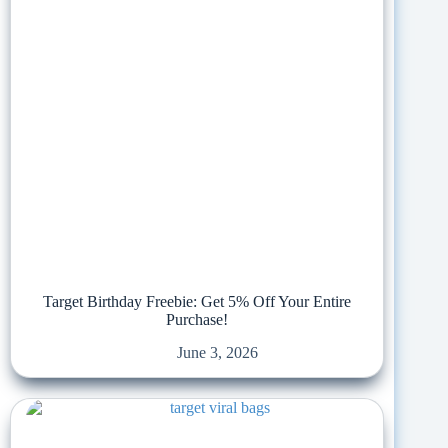
Target Birthday Freebie: Get 5% Off Your Entire
Purchase!
June 3, 2026