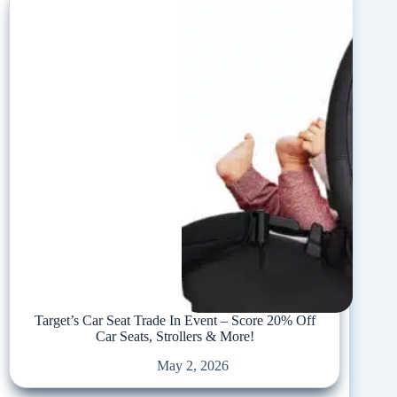
Target’s Car Seat Trade In Event – Score 20% Off
Car Seats, Strollers & More!
May 2, 2026