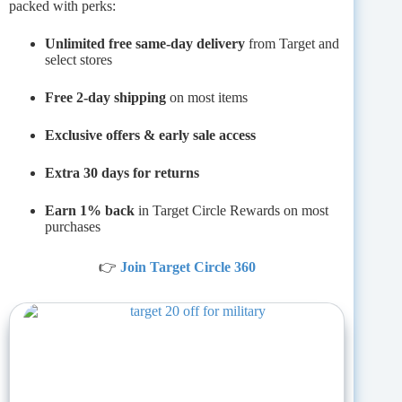
packed with perks:
Unlimited free same-day delivery
from Target and
select stores
Free 2-day shipping
on most items
Exclusive offers & early sale access
Extra 30 days for returns
Earn 1% back
in Target Circle Rewards on most
purchases
👉
Join Target Circle 360