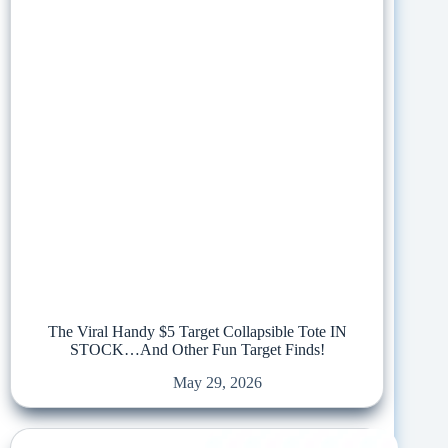
The Viral Handy $5 Target Collapsible Tote IN
STOCK…And Other Fun Target Finds!
May 29, 2026