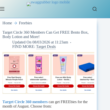
Skip
to
content
Home
Freebies
Target Circle 360 Members Can Get FREE Bento Box,
Body Lotion and More!
Updated On
08/03/2026 at 11:23am
FIND MORE:
Target Deals
Target Circle 360 members
can get FREEbies for the
month of August. Choose from: