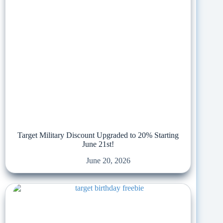
Target Military Discount Upgraded to 20% Starting
June 21st!
June 20, 2026