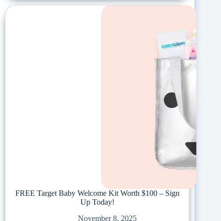
FREE Target Baby Welcome Kit Worth $100 – Sign
Up Today!
November 8, 2025