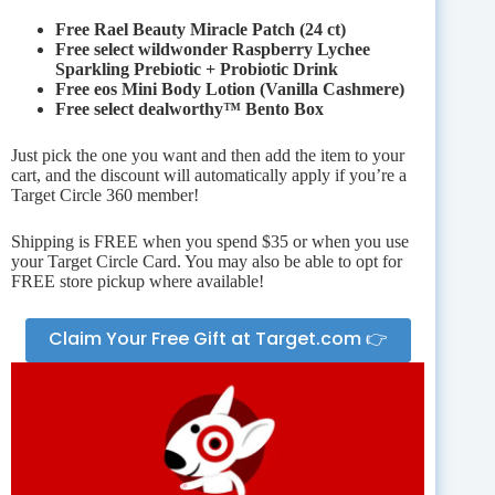
Free Rael Beauty Miracle Patch (24 ct)
Free select wildwonder Raspberry Lychee
Sparkling Prebiotic + Probiotic Drink
Free eos Mini Body Lotion (Vanilla Cashmere)
Free select dealworthy™ Bento Box
Just pick the one you want and then add the item to your
cart, and the discount will automatically apply if you’re a
Target Circle 360 member!
Shipping is FREE when you spend $35 or when you use
your Target Circle Card. You may also be able to opt for
FREE store pickup where available!
Claim Your Free Gift at Target.com 👉