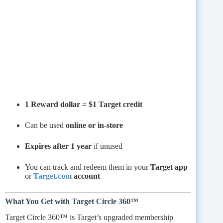
1 Reward dollar = $1 Target credit
Can be used
online or in-store
Expires after 1 year
if unused
You can track and redeem them in your
Target app
or
Target.com
account
What You Get with Target Circle 360™
Target Circle 360™ is Target’s upgraded membership