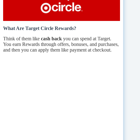
What Are Target Circle Rewards?
Think of them like
cash back
you can spend at Target.
You earn Rewards through offers, bonuses, and purchases,
and then you can apply them like payment at checkout.