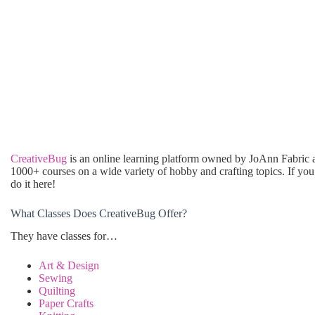
CreativeBug
is an online learning platform owned by JoAnn Fabric a
1000+ courses on a wide variety of hobby and crafting topics. If you
do it here!
What Classes Does CreativeBug Offer?
They have classes for…
Art & Design
Sewing
Quilting
Paper Crafts