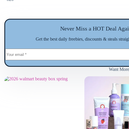
Never Miss a HOT Deal Agai
Get the best daily freebies, discounts & steals strai
Want Mor