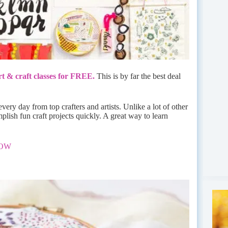
t & craft classes for FREE.
This is by far the best deal
very day from top crafters and artists. Unlike a lot of other
plish fun craft projects quickly. A great way to learn
NOW