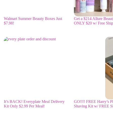
Walmart Summer Beauty Boxes Just
Get a $214 Allure Beaut
$7.98!
ONLY $20 w/ Free Ship
It’s BACK! Everyplate Meal Delivery
GO!!!! FREE Harry’s P
Kit Only $2.99 Per Meal!
Shaving Kit w/ FREE S