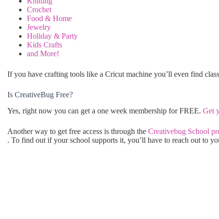
Knitting
Crochet
Food & Home
Jewelry
Holiday & Party
Kids Crafts
and More!
If you have crafting tools like a Cricut machine you’ll even find clas
Is CreativeBug Free?
Yes, right now you can get a one week membership for FREE.
Get 
Another way to get free access is through the
Creativebug School p
. To find out if your school supports it, you’ll have to reach out to yo