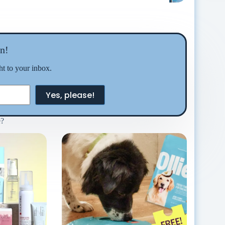
n!
ght to your inbox.
Yes, please!
e?