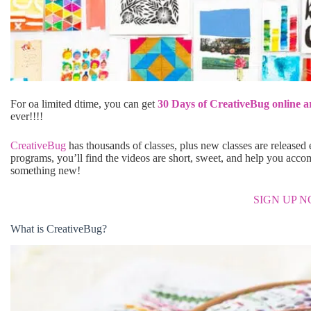
For oa limited dtime, you can get
30 Days of CreativeBug online ar
ever!!!!
CreativeBug
has thousands of classes, plus new classes are released e
programs, you’ll find the videos are short, sweet, and help you accom
something new!
SIGN UP 
What is CreativeBug?