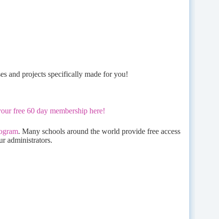
ses and projects specifically made for you!
your free 60 day membership here!
rogram
. Many schools around the world provide free access
ur administrators.