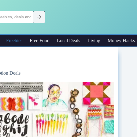
Freebies
Free Food
Local Deals
Living
Money Hacks
ption Deals