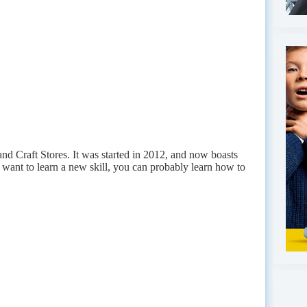
nd Craft Stores. It was started in 2012, and now boasts
 want to learn a new skill, you can probably learn how to