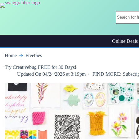
Skip
to
content
Online Deals
Home
Freebies
Try Creativebug FREE for 30 Days!
Updated On
04/24/2026 at 3:19pm
FIND MORE:
Subscri