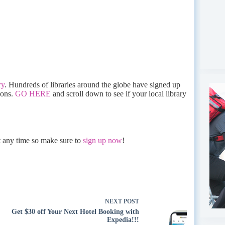
ry
. Hundreds of libraries around the globe have signed up
rons.
GO HERE
and scroll down to see if your local library
at any time so make sure to
sign up now
!
NEXT
POST
Get $30 off Your Next Hotel Booking with
Expedia!!!