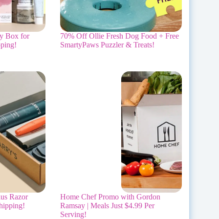
y Box for
70% Off Ollie Fresh Dog Food + Free
ping!
SmartyPaws Puzzler & Treats!
lus Razor
Home Chef Promo with Gordon
hipping!
Ramsay | Meals Just $4.99 Per
Serving!