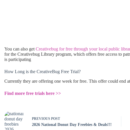
You can also get
Creativebug for free through your local public libra
for the Creativebug Library program, which offers free access to pat
is participating
How Long is the CreativeBug Free Trial?
Currently they are offering one week for free. This offer could end 
Find more free trials here >>
PREVIOUS
POST
2026 National Donut Day Freebies & Deals!!!