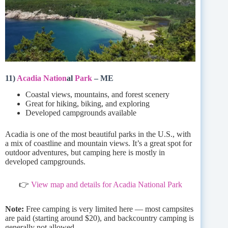
11)
Acadia Nation
al
Park
– ME
Coastal views, mountains, and forest scenery
Great for hiking, biking, and exploring
Developed campgrounds available
Acadia is one of the most beautiful parks in the U.S., with
a mix of coastline and mountain views. It’s a great spot for
outdoor adventures, but camping here is mostly in
developed campgrounds.
👉
View map and details for Acadia National Park
Note:
Free camping is very limited here — most campsites
are paid (starting around $20), and backcountry camping is
generally not allowed.