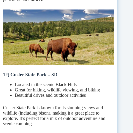
12) Custer State Park – SD
Located in the scenic Black Hills
Great for hiking, wildlife viewing, and biking
Beautiful drives and outdoor activities
Custer State Park is known for its stunning views and
wildlife (including bison), making it a great place to
explore. It’s perfect for a mix of outdoor adventure and
scenic camping.