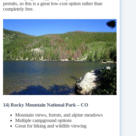
permits, so this is a great low-cost option rather than
completely free.
14) Rocky Mountain National Park – CO
Mountain views, forests, and alpine meadows
Multiple campground options
Great for hiking and wildlife viewing