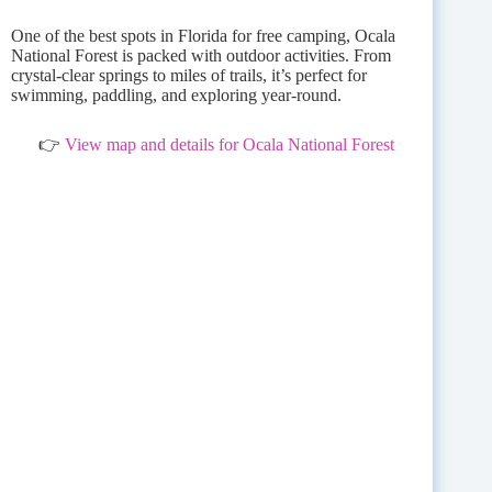
One of the best spots in Florida for free camping, Ocala
National Forest is packed with outdoor activities. From
crystal-clear springs to miles of trails, it’s perfect for
swimming, paddling, and exploring year-round.
👉
View map and details for Ocala National Forest