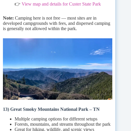
👉
View map and details for Custer State Park
Note:
Camping here is not free — most sites are in
developed campgrounds with fees, and dispersed camping
is generally not allowed within the park.
13) Great Smoky Mountains National Park – TN
Multiple camping options for different setups
Forests, mountains, and streams throughout the park
Great for hiking, wildlife, and scenic views