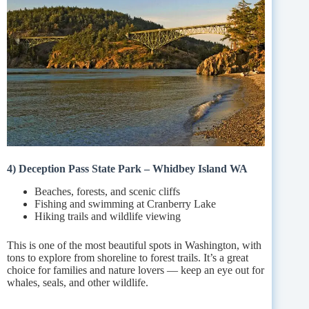
4) Deception Pass State Park – Whidbey Island WA
Beaches, forests, and scenic cliffs
Fishing and swimming at Cranberry Lake
Hiking trails and wildlife viewing
This is one of the most beautiful spots in Washington, with
tons to explore from shoreline to forest trails. It’s a great
choice for families and nature lovers — keep an eye out for
whales, seals, and other wildlife.