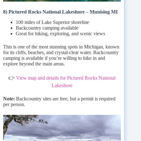
8) Pictured Rocks National Lakeshore – Munising MI
100 miles of Lake Superior shoreline
Backcountry camping available
Great for hiking, exploring, and scenic views
This is one of the most stunning spots in Michigan, known
for its cliffs, beaches, and crystal-clear water. Backcountry
camping is available if you’re willing to hike in and
explore beyond the main areas.
👉
View map and details for Pictured Rocks National
Lakeshore
Note:
Backcountry sites are free, but a permit is required
per person.