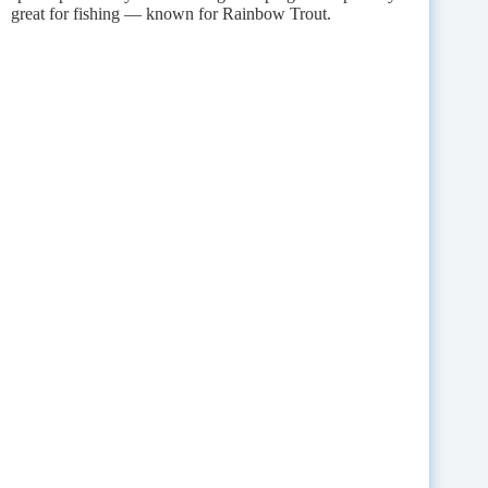
great for fishing — known for Rainbow Trout.