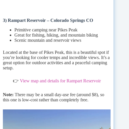
3) Rampart Reservoir – Colorado Springs CO
Primitive camping near Pikes Peak
Great for fishing, hiking, and mountain biking
Scenic mountain and reservoir views
Located at the base of Pikes Peak, this is a beautiful spot if
you’re looking for cooler temps and incredible views. It’s a
great option for outdoor activities and a peaceful camping
setup.
👉
View map and details for Rampart Reservoir
Note:
There may be a small day-use fee (around $8), so
this one is low-cost rather than completely free.