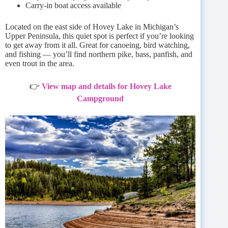
Carry-in boat access available
Located on the east side of Hovey Lake in Michigan’s
Upper Peninsula, this quiet spot is perfect if you’re looking
to get away from it all. Great for canoeing, bird watching,
and fishing — you’ll find northern pike, bass, panfish, and
even trout in the area.
👉
View map and details for Hovey Lake
Campground