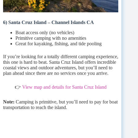
6) Santa Cruz Island – Channel Islands CA
Boat access only (no vehicles)
Primitive camping with no amenities
Great for kayaking, fishing, and tide pooling
If you’re looking for a totally different camping experience,
this one is hard to beat. Santa Cruz Island offers incredible
coastal views and outdoor adventures, but you’ll need to
plan ahead since there are no services once you arrive.
👉
View map and details for Santa Cruz Island
Note:
Camping is primitive, but you’ll need to pay for boat
transportation to reach the island.