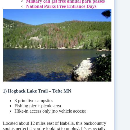
Military can get free annual park passes
National Parks Free Entrance Days
1) Hogback Lake Trail – Tofte MN
3 primitive campsites
Fishing pier + picnic area
Hike-in access only (no vehicle access)
Located about 12 miles east of Isabella, this backcountry
spot is perfect if you’re looking to unplug. It’s especially