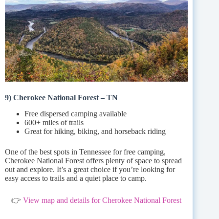
9) Cherokee National Forest – TN
Free dispersed camping available
600+ miles of trails
Great for hiking, biking, and horseback riding
One of the best spots in Tennessee for free camping,
Cherokee National Forest offers plenty of space to spread
out and explore. It’s a great choice if you’re looking for
easy access to trails and a quiet place to camp.
👉
View map and details for Cherokee National Forest