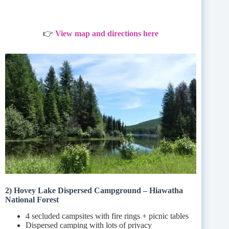
👉
View map and directions here
2) Hovey Lake Dispersed Campground – Hiawatha
National Forest
4 secluded campsites with fire rings + picnic tables
Dispersed camping with lots of privacy