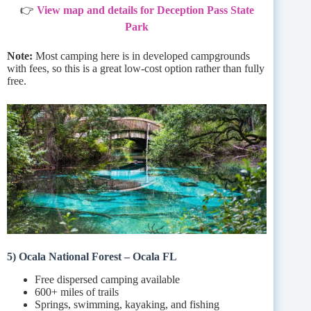
👉
View map and details for Deception Pass State
Park
Note:
Most camping here is in developed campgrounds
with fees, so this is a great low-cost option rather than fully
free.
5) Ocala National Forest – Ocala FL
Free dispersed camping available
600+ miles of trails
Springs, swimming, kayaking, and fishing