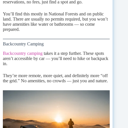
reservations, no fees, just find a spot and go.
You’ll find this mostly in National Forests and on public
land. There are usually no permits required, but you won’t
have amenities like water or bathrooms — so come
prepared.
Backcountry Camping
Backcountry camping
takes it a step further. These spots
aren’t accessible by car — you’ll need to hike or backpack
in.
They’re more remote, more quiet, and definitely more “off
the grid.” No amenities, no crowds — just you and nature.