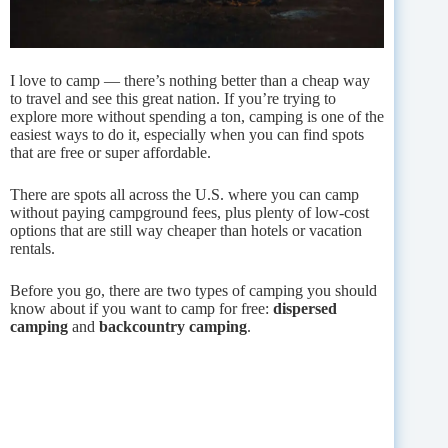
I love to camp — there’s nothing better than a cheap way
to travel and see this great nation. If you’re trying to
explore more without spending a ton, camping is one of the
easiest ways to do it, especially when you can find spots
that are free or super affordable.
There are spots all across the U.S. where you can camp
without paying campground fees, plus plenty of low-cost
options that are still way cheaper than hotels or vacation
rentals.
Before you go, there are two types of camping you should
know about if you want to camp for free:
dispersed
camping
and
backcountry camping
.