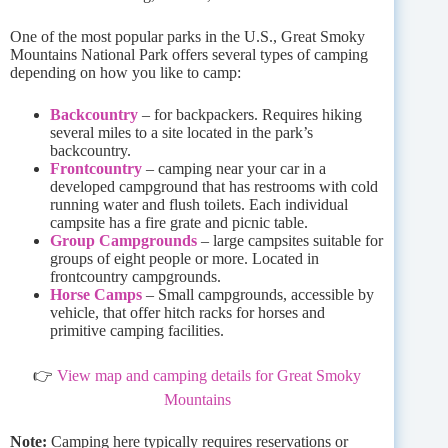
One of the most popular parks in the U.S., Great Smoky
Mountains National Park offers several types of camping
depending on how you like to camp:
Backcountry
– for backpackers. Requires hiking
several miles to a site located in the park’s
backcountry.
Frontcountry
– camping near your car in a
developed campground that has restrooms with cold
running water and flush toilets. Each individual
campsite has a fire grate and picnic table.
Group Campgrounds
– large campsites suitable for
groups of eight people or more. Located in
frontcountry campgrounds.
Horse Camps
– Small campgrounds, accessible by
vehicle, that offer hitch racks for horses and
primitive camping facilities.
👉
View map and camping details for Great Smoky
Mountains
Note:
Camping here typically requires reservations or