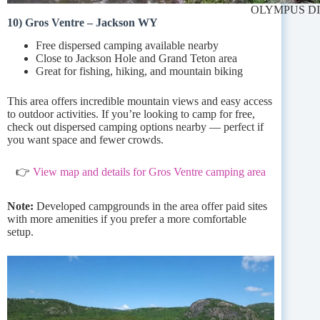
OLYMPUS D
10) Gros Ventre – Jackson WY
Free dispersed camping available nearby
Close to Jackson Hole and Grand Teton area
Great for fishing, hiking, and mountain biking
This area offers incredible mountain views and easy access
to outdoor activities. If you’re looking to camp for free,
check out dispersed camping options nearby — perfect if
you want space and fewer crowds.
👉
View map and details for Gros Ventre camping area
Note:
Developed campgrounds in the area offer paid sites
with more amenities if you prefer a more comfortable
setup.