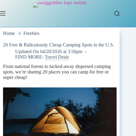
Skip
to
content
Home
Freebies
20 Free & Ridiculously Cheap Camping Spots in the U.S.
Updated On
04/20/2026 at 3:56pm
FIND MORE:
Travel Deals
From national forests to tucked-away dispersed camping
spots, we’re sharing 20 places you can camp for free or
super cheap!