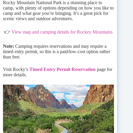
Rocky Mountain National Park is a stunning place to
camp, with plenty of options depending on how you like to
camp and what gear you’re bringing. It’s a great pick for
scenic views and outdoor adventures.
👉
View map and camping details for Rockey Mountains
Note:
Camping requires reservations and may require a
timed entry permit, so this is a paid/low-cost option rather
than free.
Visit Rocky’s
Timed Entry Permit Reservation
page for
more details.