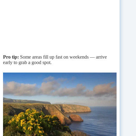
Pro tip:
Some areas fill up fast on weekends — arrive
early to grab a good spot.