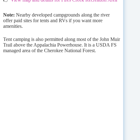
Note:
Nearby developed campgrounds along the river
offer paid sites for tents and RVs if you want more
amenities.
Tent camping is also permitted along most of the John Muir
Trail above the Appalachia Powerhouse. It is a USDA FS
managed area of the Cherokee National Forest.