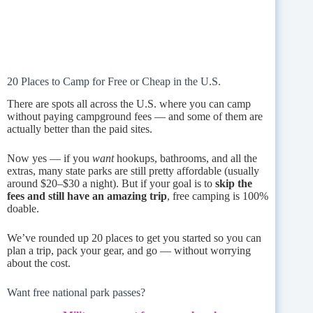
20 Places to Camp for Free or Cheap in the U.S.
There are spots all across the U.S. where you can camp
without paying campground fees — and some of them are
actually better than the paid sites.
Now yes — if you
want
hookups, bathrooms, and all the
extras, many state parks are still pretty affordable (usually
around $20–$30 a night). But if your goal is to
skip the
fees and still have an amazing trip
, free camping is 100%
doable.
We’ve rounded up 20 places to get you started so you can
plan a trip, pack your gear, and go — without worrying
about the cost.
Want free national park passes?