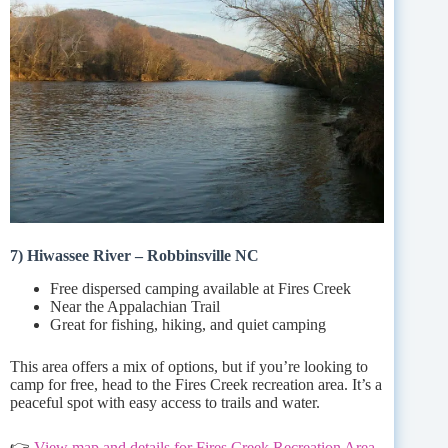
7) Hiwassee River – Robbinsville NC
Free dispersed camping available at Fires Creek
Near the Appalachian Trail
Great for fishing, hiking, and quiet camping
This area offers a mix of options, but if you’re looking to
camp for free, head to the Fires Creek recreation area. It’s a
peaceful spot with easy access to trails and water.
👉
View map and details for Fires Creek Recreation Area