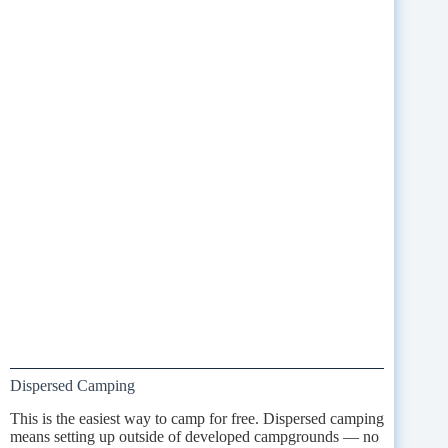
Dispersed Camping
This is the easiest way to camp for free. Dispersed camping
means setting up outside of developed campgrounds — no