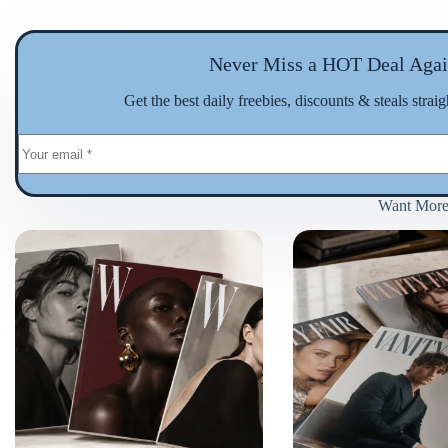
Never Miss a HOT Deal Agai
Get the best daily freebies, discounts & steals strai
Want Mor