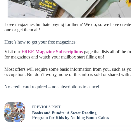
Love magazines but hate paying for them? We do, so we have creat
one or get them all!
Here’s how to get your free magazines:
Visit our
FREE Magazine Subscriptions
page that lists all of the 
for magazines and watch your mailbox start filling up!
Most offers will require some basic information from you, such as 
occupation. But don’t worry, none of this info is sold or shared with
No credit card required – no subscriptions to cancel!
PREVIOUS
POST
Books and Bundts: A Sweet Reading
Program for Kids by Nothing Bundt Cakes