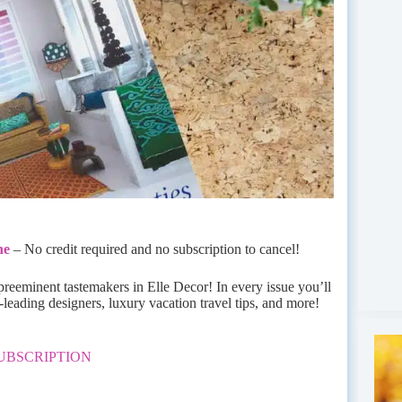
ne
– No credit required and no subscription to cancel!
 preeminent tastemakers in Elle Decor! In every issue you’ll
-leading designers, luxury vacation travel tips, and more!
UBSCRIPTION