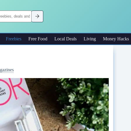
Freebies
Free Food
Local Deals
Living
Money Hacks
gazines