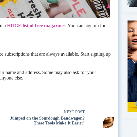
ed a
HUGE list of free magazines
. You can sign up for
free subscriptions that are always available. Start signing up
your name and address. Some may also ask for your
 anyone else.
NEXT
POST
Jumped on the Sourdough Bandwagon?
These Tools Make It Easier!