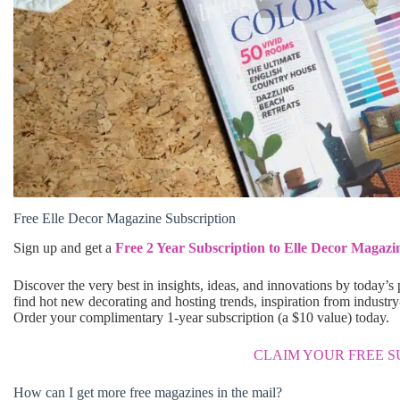
Free Elle Decor Magazine Subscription
Sign up and get a
Free 2 Year Subscription to Elle Decor Magazi
Discover the very best in insights, ideas, and innovations by today’s
find hot new decorating and hosting trends, inspiration from industry
Order your complimentary 1-year subscription (a $10 value) today.
CLAIM YOUR FREE S
How can I get more free magazines in the mail?