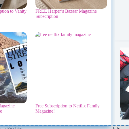
tion to Vanity
FREE Harper’s Bazaar Magazine
Subscription
agazine
Free Subscription to Netflix Family
ee
Magazine!
lar Freebies
Info