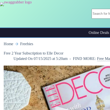
Skip
to
content
Online Deals
Home
Freebies
Free 2 Year Subscription to Elle Decor
Updated On
07/15/2025 at 5:20am
FIND MORE:
Free Ma