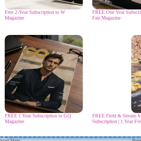
Free 2-Year Subscription to W
FREE One Year Subscrip
Magazine
Fair Magazine
FREE 1 Year Subscription to GQ
FREE Field & Stream M
Magazine
Subscription | 1 Year Fr
Start Here
Popu