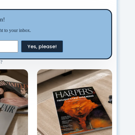
n!
ght to your inbox.
Yes, please!
e?