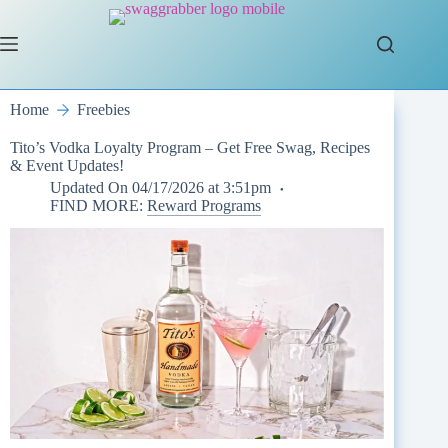
Skip
to
content
Home
Freebies
Tito’s Vodka Loyalty Program – Get Free Swag, Recipes
& Event Updates!
Updated On
04/17/2026 at 3:51pm
FIND MORE:
Reward Programs