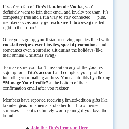
If you’re a fan of
Tito’s Handmade Vodka
, you’ll
definitely want to join their email and loyalty program. It’s
completely free and a fun way to stay connected — plus,
members occasionally get
exclusive Tito’s swag
mailed
right to their door!
Once you sign up, you’ll start receiving updates filled with
cocktail recipes, event invites, special promotions
, and
sometimes even a surprise gift during the holidays (like
their annual Christmas swag).
To make sure you don’t miss out on any of the goodies,
sign up for a
Tito’s account
and complete your profile —
including your mailing address. You can do this by clicking
“Manage Your Profile”
at the bottom of their
confirmation email after you register.
Members have reported receiving limited-edition gifts like
branded gear, ornaments, and other fun Tito’s-themed
surprises — so it’s definitely worth joining if you love the
brand!
🥃
Join the Tito’s Program Here