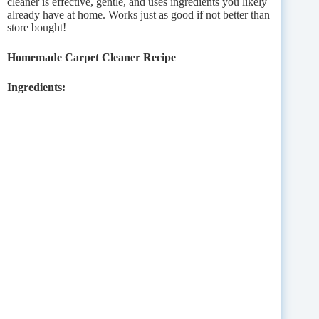
cleaner is effective, gentle, and uses ingredients you likely
already have at home. Works just as good if not better than
store bought!
Homemade Carpet Cleaner Recipe
Ingredients: