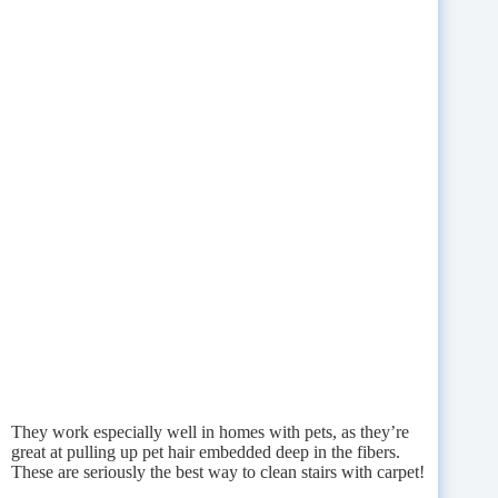
They work especially well in homes with pets, as they’re
great at pulling up pet hair embedded deep in the fibers.
These are seriously the best way to clean stairs with carpet!