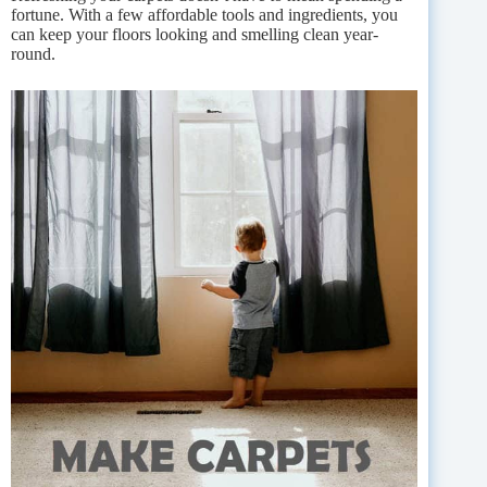
fortune. With a few affordable tools and ingredients, you
can keep your floors looking and smelling clean year-
round.