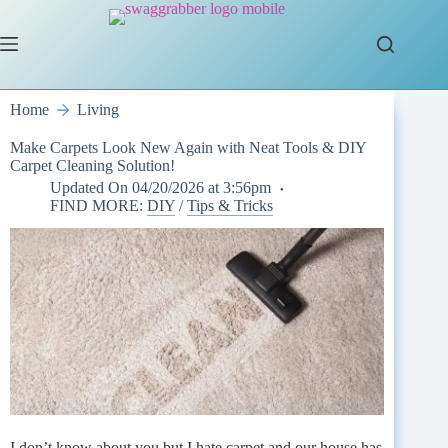
Skip
to
content
Home
Living
Make Carpets Look New Again with Neat Tools & DIY
Carpet Cleaning Solution!
Updated On
04/20/2026 at 3:56pm
FIND MORE:
DIY
/
Tips & Tricks
I don’t know about you but I hate carpet and our house has