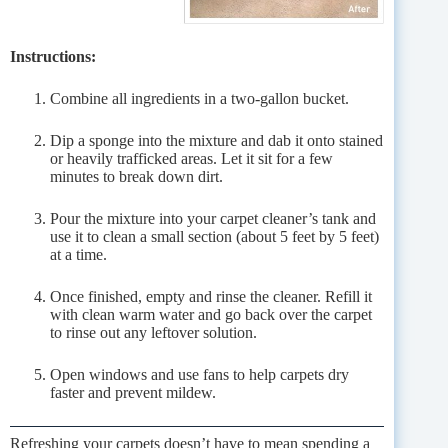
Instructions:
Combine all ingredients in a two-gallon bucket.
Dip a sponge into the mixture and dab it onto stained
or heavily trafficked areas. Let it sit for a few
minutes to break down dirt.
Pour the mixture into your carpet cleaner’s tank and
use it to clean a small section (about 5 feet by 5 feet)
at a time.
Once finished, empty and rinse the cleaner. Refill it
with clean warm water and go back over the carpet
to rinse out any leftover solution.
Open windows and use fans to help carpets dry
faster and prevent mildew.
Refreshing your carpets doesn’t have to mean spending a