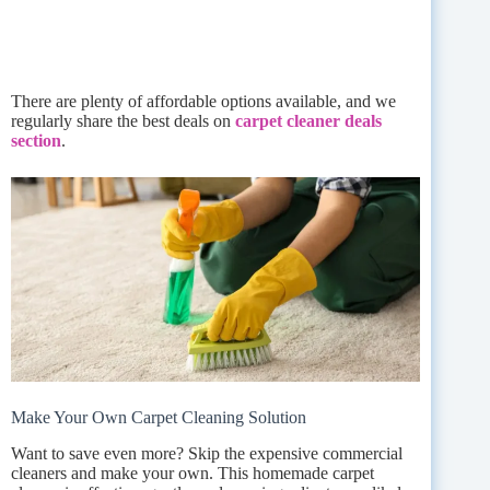
There are plenty of affordable options available, and we
regularly share the best deals on
carpet cleaner deals
section
.
Make Your Own Carpet Cleaning Solution
Want to save even more? Skip the expensive commercial
cleaners and make your own. This homemade carpet