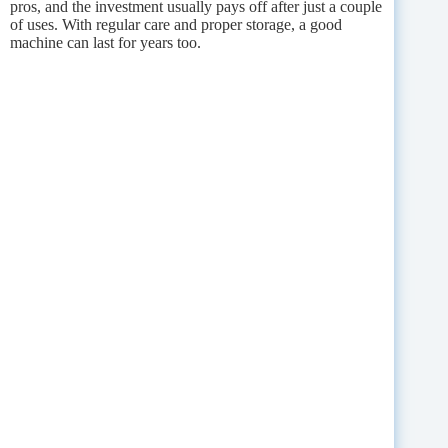
pros, and the investment usually pays off after just a couple
of uses. With regular care and proper storage, a good
machine can last for years too.