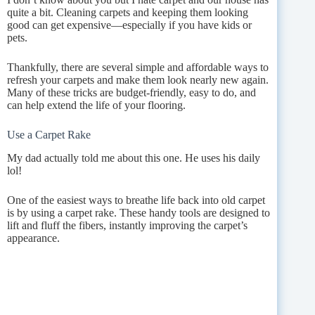
quite a bit. Cleaning carpets and keeping them looking
good can get expensive—especially if you have kids or
pets.
Thankfully, there are several simple and affordable ways to
refresh your carpets and make them look nearly new again.
Many of these tricks are budget-friendly, easy to do, and
can help extend the life of your flooring.
Use a Carpet Rake
My dad actually told me about this one. He uses his daily
lol!
One of the easiest ways to breathe life back into old carpet
is by using a carpet rake. These handy tools are designed to
lift and fluff the fibers, instantly improving the carpet’s
appearance.