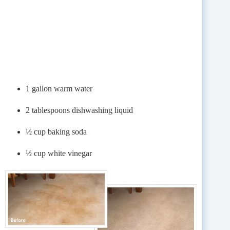
1 gallon warm water
2 tablespoons dishwashing liquid
½ cup baking soda
½ cup white vinegar