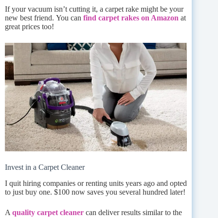
If your vacuum isn’t cutting it, a carpet rake might be your
new best friend. You can
find carpet rakes on Amazon
at
great prices too!
Invest in a Carpet Cleaner
I quit hiring companies or renting units years ago and opted
to just buy one. $100 now saves you several hundred later!
A
quality carpet cleaner
can deliver results similar to the