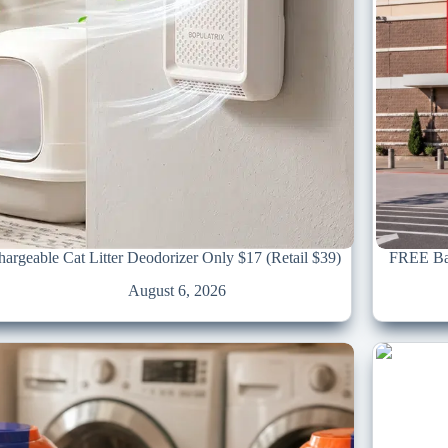
argeable Cat Litter Deodorizer Only $17 (Retail $39)
FREE Bac
August 6, 2026