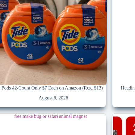
e Pods 42-Count Only $7 Each on Amazon (Reg. $13)
Headin
August 6, 2026