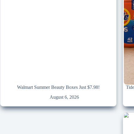
Walmart Summer Beauty Boxes Just $7.98!
Tid
August 6, 2026