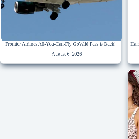
Frontier Airlines All-You-Can-Fly GoWild Pass is Back!
Hami
August 6, 2026