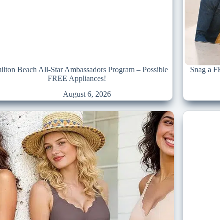
lton Beach All-Star Ambassadors Program – Possible
Snag a F
FREE Appliances!
August 6, 2026