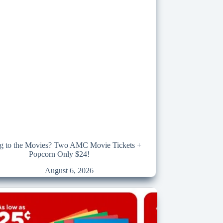
g to the Movies? Two AMC Movie Tickets +
Popcorn Only $24!
August 6, 2026