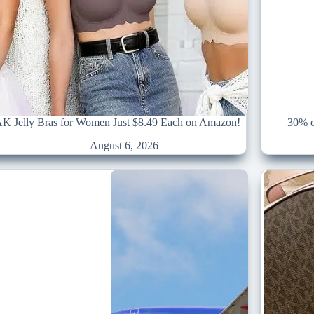
 Jelly Bras for Women Just $8.49 Each on Amazon!
30% o
August 6, 2026