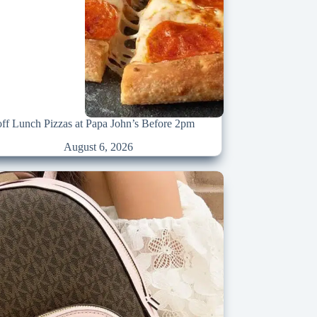
ff Lunch Pizzas at Papa John’s Before 2pm
August 6, 2026