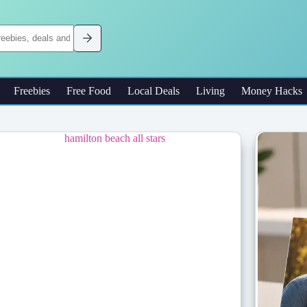
Freebies
Free Food
Local Deals
Living
Money Hacks