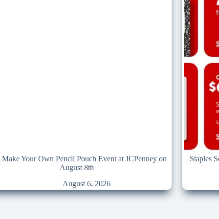
e Make Your Own Pencil Pouch Event at JCPenney on
Staples 
August 8th
August 6, 2026