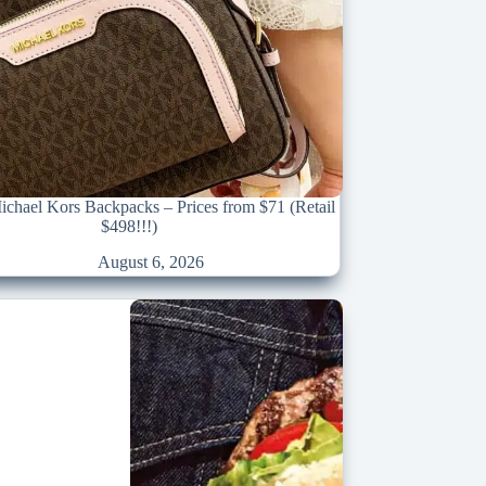
chael Kors Backpacks – Prices from $71 (Retail
$498!!!)
August 6, 2026