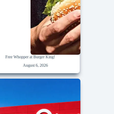
Free Whopper at Burger King!
August 6, 2026