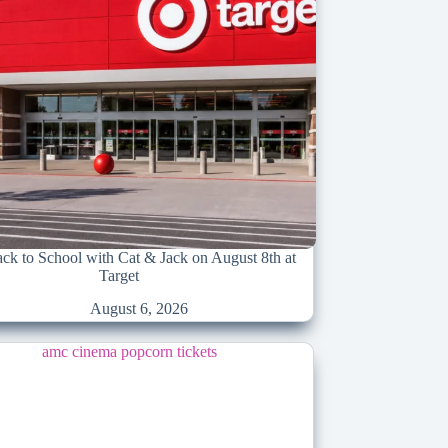
k to School with Cat & Jack on August 8th at
Target
August 6, 2026