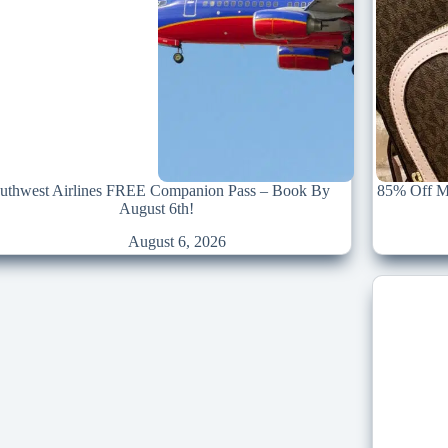
uthwest Airlines FREE Companion Pass – Book By
85% Off Mi
August 6th!
August 6, 2026