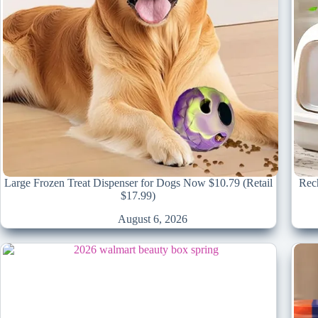
Large Frozen Treat Dispenser for Dogs Now $10.79 (Retail
Rech
$17.99)
August 6, 2026