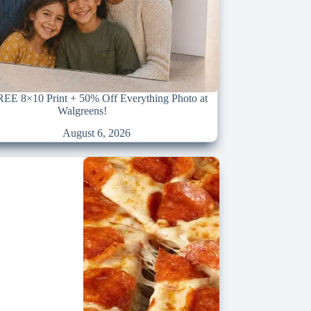
REE 8×10 Print + 50% Off Everything Photo at
Walgreens!
August 6, 2026