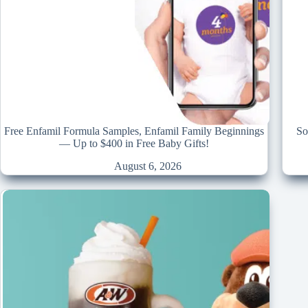
Free Enfamil Formula Samples, Enfamil Family Beginnings
So
— Up to $400 in Free Baby Gifts!
August 6, 2026