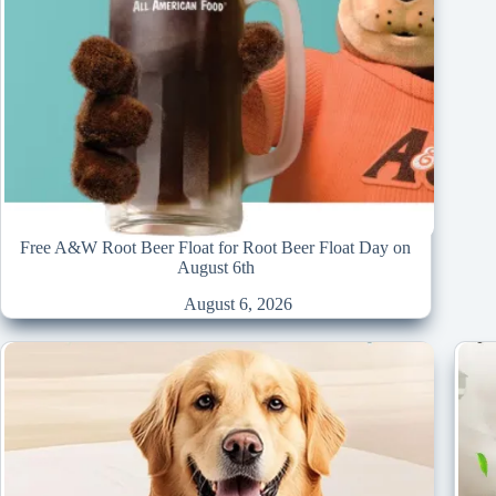
Free A&W Root Beer Float for Root Beer Float Day on
August 6th
August 6, 2026