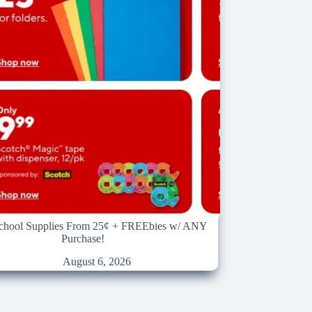
School Supplies From 25¢ + FREEbies w/ ANY
Purchase!
August 6, 2026