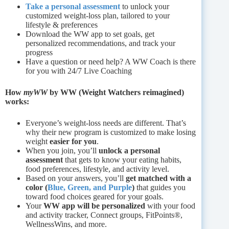
Take a personal assessment
to unlock your
customized weight-loss plan, tailored to your
lifestyle & preferences
Download the WW app to set goals, get
personalized recommendations, and track your
progress
Have a question or need help? A WW Coach is there
for you with 24/7 Live Coaching
How
myWW
by WW (Weight Watchers reimagined)
works:
Everyone’s weight-loss needs are different. That’s
why their new program is customized to make losing
weight
easier for you
.
When you join, you’ll
unlock a personal
assessment
that gets to know your eating habits,
food preferences, lifestyle, and activity level.
Based on your answers, you’ll
get matched with a
color (
Blue, Green, and Purple
)
that guides you
toward food choices geared for your goals.
Your
WW app will be personalized
with your food
and activity tracker, Connect groups, FitPoints®,
WellnessWins, and more.