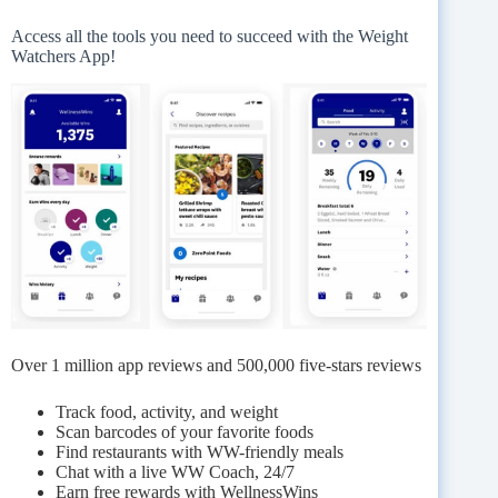
Access all the tools you need to succeed with the Weight
Watchers App!
Over 1 million app reviews and 500,000 five-stars reviews
Track food, activity, and weight
Scan barcodes of your favorite foods
Find restaurants with WW-friendly meals
Chat with a live WW Coach, 24/7
Earn free rewards with WellnessWins