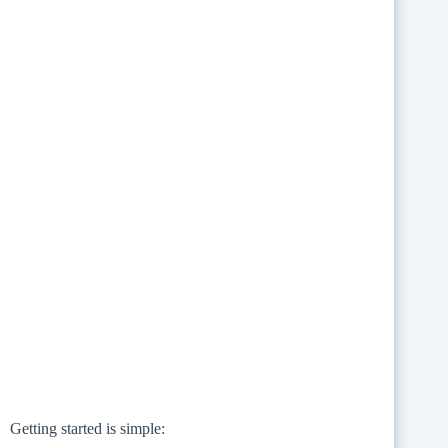
Getting started is simple: