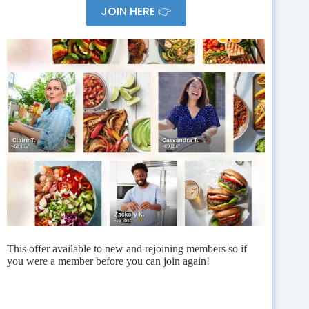
JOIN HERE 👉
This offer available to new and rejoining members so if
you were a member before you can join again!