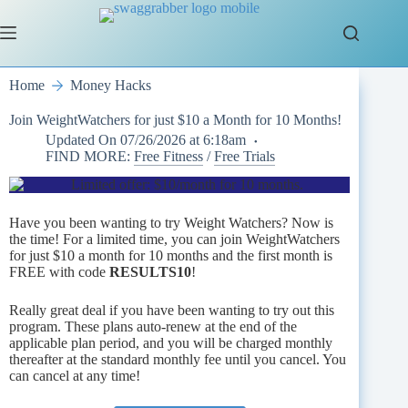
Skip
to
content
Home
Money Hacks
Join WeightWatchers for just $10 a Month for 10 Months!
Updated On
07/26/2026 at 6:18am
FIND MORE:
Free Fitness
/
Free Trials
Have you been wanting to try Weight Watchers? Now is
the time! For a limited time, you can join WeightWatchers
for just $10 a month for 10 months and the first month is
FREE with code
RESULTS10
!
Really great deal if you have been wanting to try out this
program. These plans auto-renew at the end of the
applicable plan period, and you will be charged monthly
thereafter at the standard monthly fee until you cancel. You
can cancel at any time!